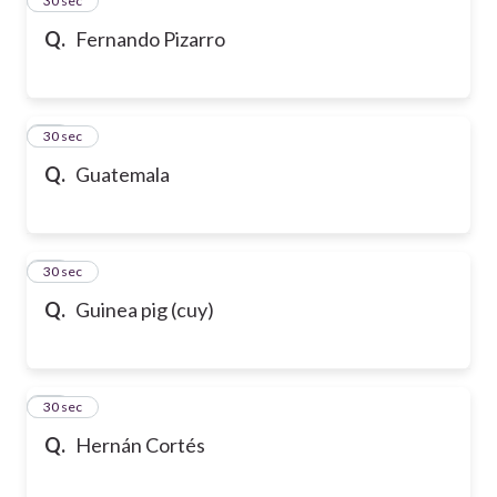
24
30 sec
Q.
Fernando Pizarro
25
30 sec
Q.
Guatemala
26
30 sec
Q.
Guinea pig (cuy)
27
30 sec
Q.
Hernán Cortés