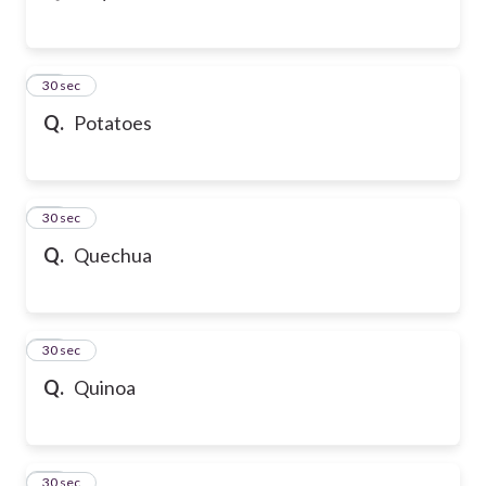
43
30 sec
Q.
Potatoes
44
30 sec
Q.
Quechua
45
30 sec
Q.
Quinoa
46
30 sec