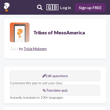
🇬🇧
Log in
Sign up FREE
Tribes of MesoAmerica
Quiz
by
Tricia Moloney
Edit questions
Customize this quiz to suit your class
Translate quiz
Instantly translate to 100+ languages