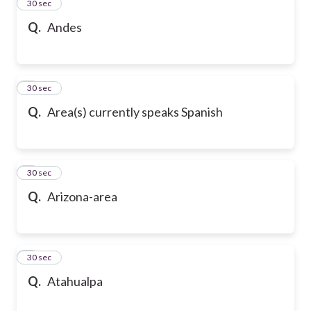
2
30 sec
Q.
Andes
3
30 sec
Q.
Area(s) currently speaks Spanish
4
30 sec
Q.
Arizona-area
5
30 sec
Q.
Atahualpa