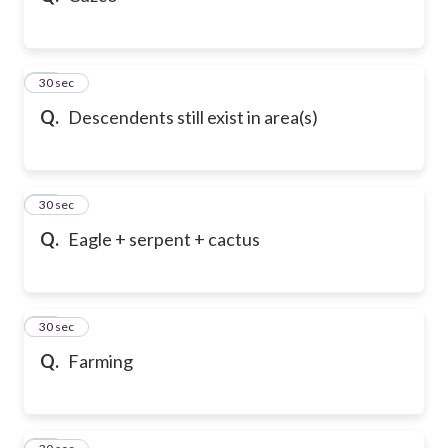
21
30 sec
Q.
Descendents still exist in area(s)
22
30 sec
Q.
Eagle + serpent + cactus
23
30 sec
Q.
Farming