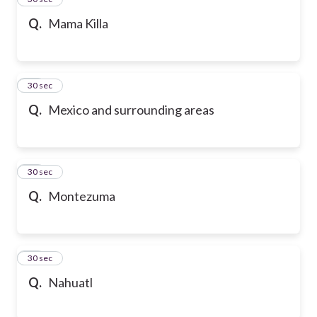
Q.
Mama Killa
36
30 sec
Q.
Mexico and surrounding areas
37
30 sec
Q.
Montezuma
38
30 sec
Q.
Nahuatl