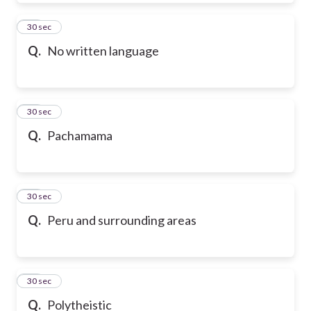
39
30 sec
Q.
No written language
40
30 sec
Q.
Pachamama
41
30 sec
Q.
Peru and surrounding areas
42
30 sec
Q.
Polytheistic