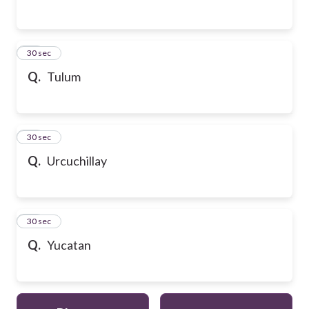
54
30 sec
Q.
Tulum
55
30 sec
Q.
Urcuchillay
56
30 sec
Q.
Yucatan