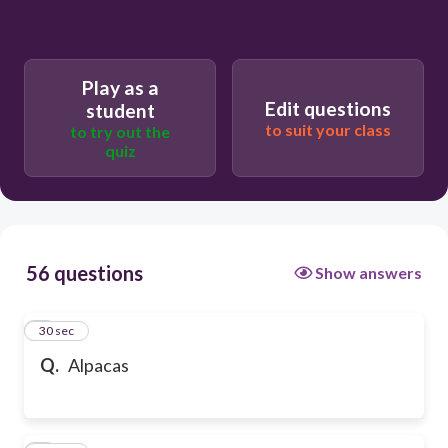
Play as a
Edit questions
student
to suit your class
to try out the
quiz
56 questions
Show answers
1
30 sec
Q.
Alpacas