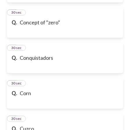
17
30 sec
Q.
Concept of "zero"
18
30 sec
Q.
Conquistadors
19
30 sec
Q.
Corn
20
30 sec
Q.
Cuzco