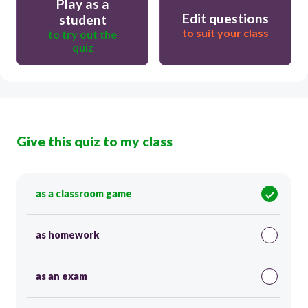
Play as a
Edit questions
student
to suit your class
to try out the
quiz
Give this quiz to my class
as a classroom game
as homework
as an exam