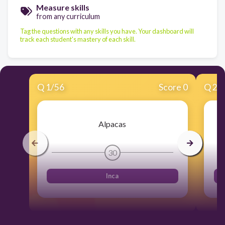
Measure skills
from any curriculum
Tag the questions with any skills you have. Your dashboard will
track each student's mastery of each skill.
Q
1
/
56
Score 0
Q
2
/
Alpacas
30
Inca