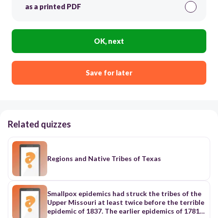
as a printed PDF
OK, next
Save for later
Related quizzes
Regions and Native Tribes of Texas
Smallpox epidemics had struck the tribes of the
Upper Missouri at least twice before the terrible
epidemic of 1837. The earlier epidemics of 1781