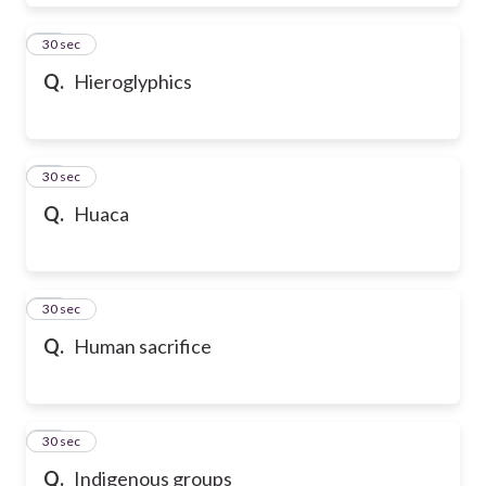
28
30 sec
Q.
Hieroglyphics
29
30 sec
Q.
Huaca
30
30 sec
Q.
Human sacrifice
31
30 sec
Q.
Indigenous groups