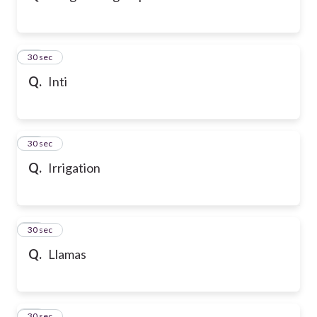
32
30 sec
Q.
Inti
33
30 sec
Q.
Irrigation
34
30 sec
Q.
Llamas
35
30 sec