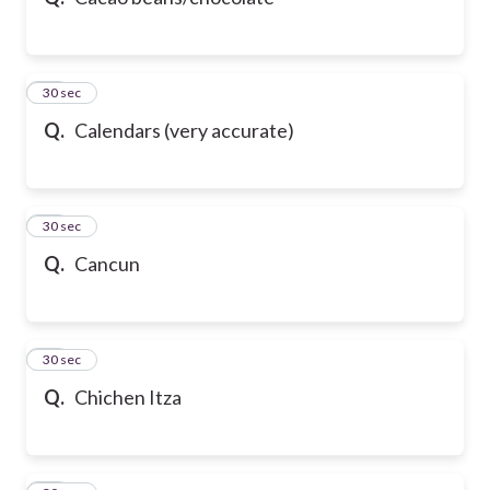
10
30 sec
Q.
Calendars (very accurate)
11
30 sec
Q.
Cancun
12
30 sec
Q.
Chichen Itza