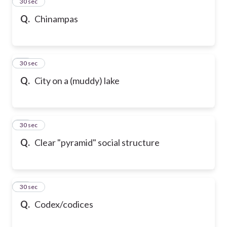
13
30 sec
Q.
Chinampas
14
30 sec
Q.
City on a (muddy) lake
15
30 sec
Q.
Clear "pyramid" social structure
16
30 sec
Q.
Codex/codices