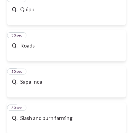
Q.
Quipu
47
30 sec
Q.
Roads
48
30 sec
Q.
Sapa Inca
49
30 sec
Q.
Slash and burn farming