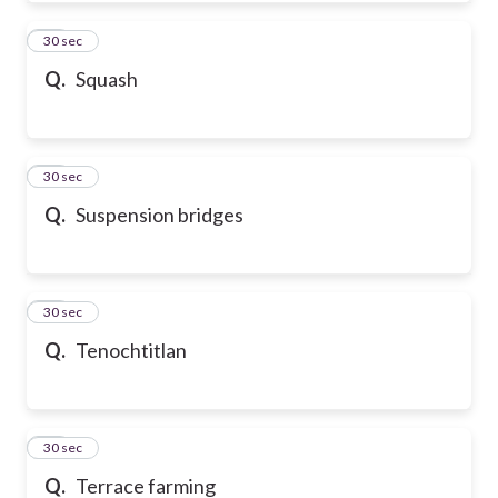
50
30 sec
Q.
Squash
51
30 sec
Q.
Suspension bridges
52
30 sec
Q.
Tenochtitlan
53
30 sec
Q.
Terrace farming