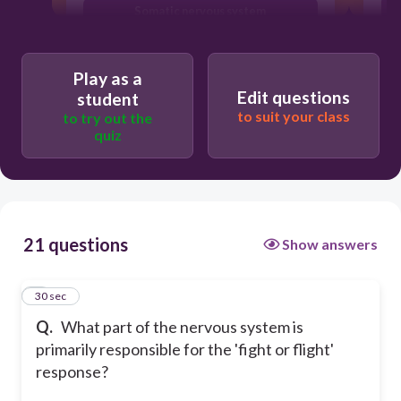
T
Somatic nervous system
Sympathetic nervous system
Play as a
Edit questions
student
to suit your class
to try out the
quiz
21 questions
Show answers
1
30 sec
Q.
What part of the nervous system is
primarily responsible for the 'fight or flight'
response?