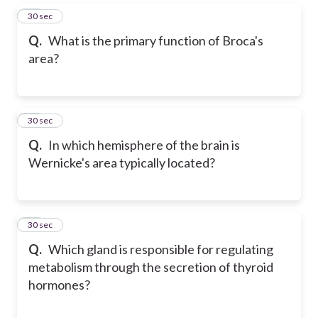
16
30 sec
Q.
What is the primary function of Broca's
area?
17
30 sec
Q.
In which hemisphere of the brain is
Wernicke's area typically located?
18
30 sec
Q.
Which gland is responsible for regulating
metabolism through the secretion of thyroid
hormones?