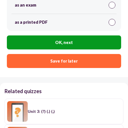
as an exam
as a printed PDF
OK, next
Save for later
Related quizzes
Unit 3: (?) (.) (,)