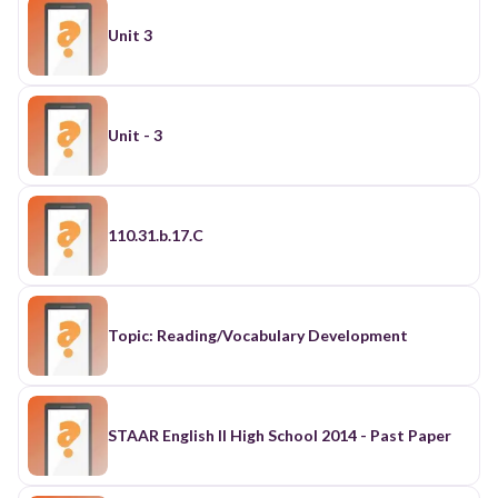
Unit 3
Unit - 3
110.31.b.17.C
Topic: Reading/Vocabulary Development
STAAR English II High School 2014 - Past Paper