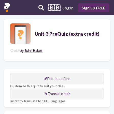
🇬🇧
Log in
Sign up FREE
Unit 3 PreQuiz (extra credit)
Quiz
by
John Baker
Edit questions
Customize this quiz to suit your class
Translate quiz
Instantly translate to 100+ languages