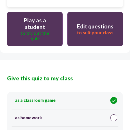
Play as a
Edit questions
student
to suit your class
to try out the
quiz
Give this quiz to my class
as a classroom game
as homework