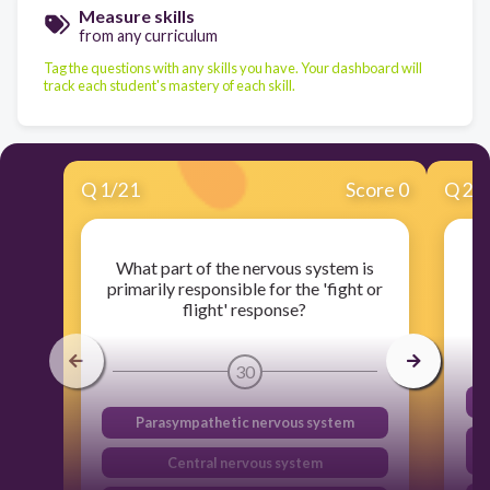
Measure skills
from any curriculum
Tag the questions with any skills you have. Your dashboard will
track each student's mastery of each skill.
Q
1
/
21
Score 0
Q
2
/
What part of the nervous system is
W
primarily responsible for the 'fight or
flight' response?
30
Parasympathetic nervous system
Central nervous system