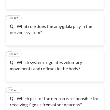
5
30 sec
Q.
What role does the amygdala play in the
nervous system?
6
30 sec
Q.
Which system regulates voluntary
movements and reflexes in the body?
7
30 sec
Q.
Which part of the neuron is responsible for
receiving signals from other neurons?