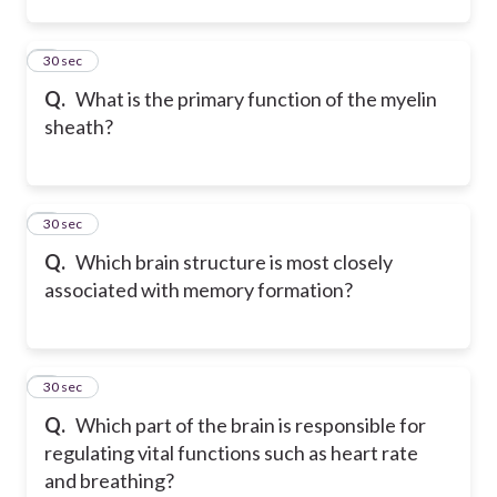
2
30 sec
Q.
What is the primary function of the myelin
sheath?
3
30 sec
Q.
Which brain structure is most closely
associated with memory formation?
4
30 sec
Q.
Which part of the brain is responsible for
regulating vital functions such as heart rate
and breathing?