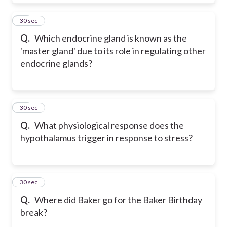
19
30 sec
Q.
Which endocrine gland is known as the
'master gland' due to its role in regulating other
endocrine glands?
20
30 sec
Q.
What physiological response does the
hypothalamus trigger in response to stress?
21
30 sec
Q.
Where did Baker go for the Baker Birthday
break?