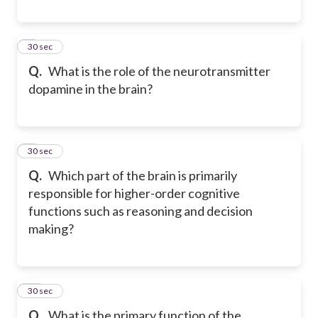
8
30 sec
Q.
What is the role of the neurotransmitter
dopamine in the brain?
9
30 sec
Q.
Which part of the brain is primarily
responsible for higher-order cognitive
functions such as reasoning and decision
making?
10
30 sec
Q.
What is the primary function of the