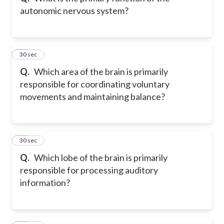
autonomic nervous system?
11
30 sec
Q.
Which area of the brain is primarily
responsible for coordinating voluntary
movements and maintaining balance?
12
30 sec
Q.
Which lobe of the brain is primarily
responsible for processing auditory
information?