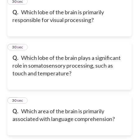
13
30 sec
Q.
Which lobe of the brain is primarily
responsible for visual processing?
14
30 sec
Q.
Which lobe of the brain plays a significant
role in somatosensory processing, such as
touch and temperature?
15
30 sec
Q.
Which area of the brain is primarily
associated with language comprehension?