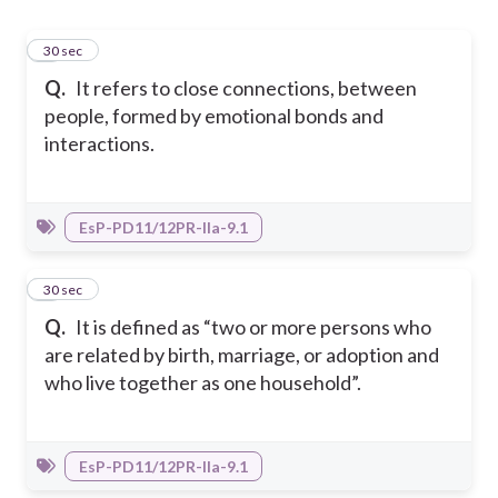
1
30 sec
Q.
It refers to close connections, between
people, formed by emotional bonds and
interactions.
EsP-PD11/12PR-IIa-9.1
2
30 sec
Q.
It is defined as “two or more persons who
are related by birth, marriage, or adoption and
who live together as one household”.
EsP-PD11/12PR-IIa-9.1