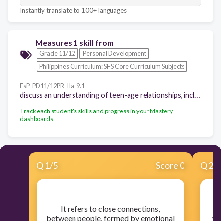
Instantly translate to 100+ languages
Measures 1 skill from
Grade 11/12
Personal Development
Philippines Curriculum: SHS Core Curriculum Subjects
EsP-PD11/12PR-IIa-9.1
discuss an understanding of teen-age relationships, including the acceptable and unacceptable expressions of attractions
Track each student's skills and progress in your Mastery
dashboards
Q
1
/
5
Score 0
Q
2
/
​It refers to close connections,
​I
between people, formed by emotional
wh