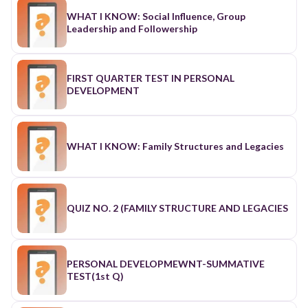
WHAT I KNOW: Social Influence, Group
Leadership and Followership
FIRST QUARTER TEST IN PERSONAL
DEVELOPMENT
WHAT I KNOW: Family Structures and Legacies
QUIZ NO. 2 (FAMILY STRUCTURE AND LEGACIES
PERSONAL DEVELOPMEWNT-SUMMATIVE
TEST(1st Q)