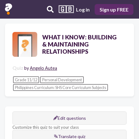
🇬🇧
Log in
Sign up FREE
WHAT I KNOW: BUILDING
& MAINTAINING
RELATIONSHIPS
Quiz
by
Angelo Autea
Grade 11/12
Personal Development
Philippines Curriculum: SHS Core Curriculum Subjects
Edit questions
Customize this quiz to suit your class
Translate quiz