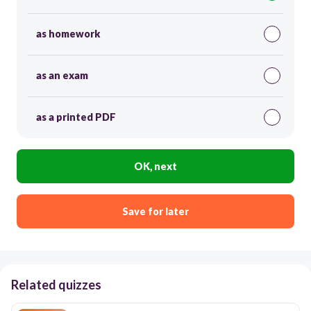
as homework
as an exam
as a printed PDF
OK, next
Save for later
Related quizzes