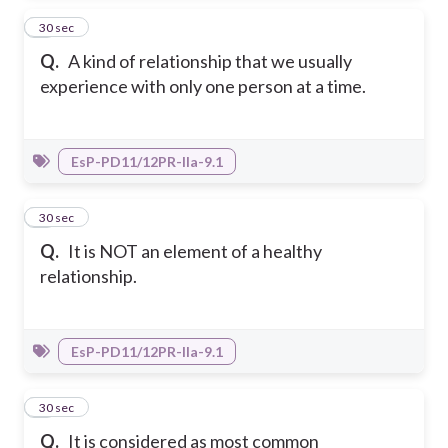
3
30 sec
Q.
A kind of relationship that we usually
experience with only one person at a time.
EsP-PD11/12PR-IIa-9.1
4
30 sec
Q.
It is NOT an element of a healthy
relationship.
EsP-PD11/12PR-IIa-9.1
5
30 sec
Q.
It is considered as most common