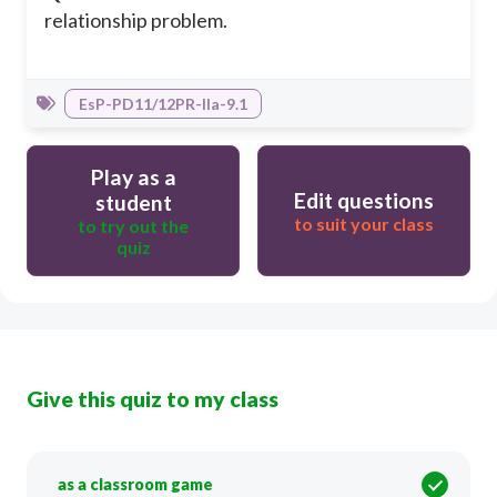
relationship problem.
EsP-PD11/12PR-IIa-9.1
Play as a
Edit questions
student
to suit your class
to try out the
quiz
Give this quiz to my class
as a classroom game