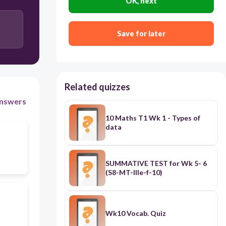
OK, next
skin
Save for later
brain
Related quizzes
nswers
10 Maths T1 Wk 1 - Types of
data
SUMMATIVE TEST for Wk 5- 6
(S8-MT-IIIe-f-10)
Wk10 Vocab. Quiz