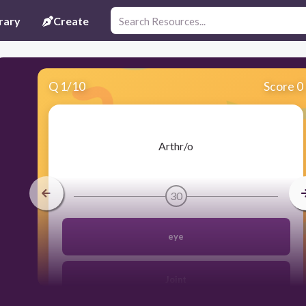
rary
Create
Q
1
/
10
Score 0
​Arthr/o
30
eye
Joint