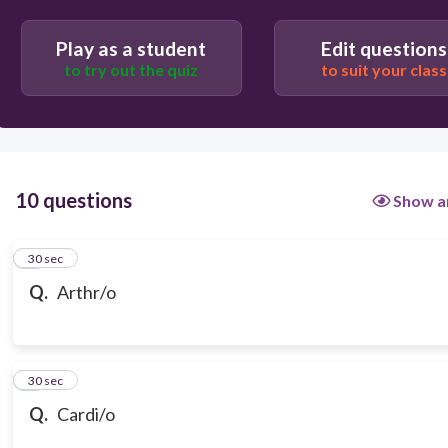
heart
Play as a student
Edit questions
to try out the quiz
to suit your class
ear
10 questions
Show a
1
30 sec
Q.
Arthr/o
2
30 sec
Q.
Cardi/o