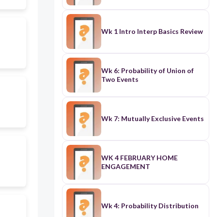
Wk 1 Intro Interp Basics Review
Wk 6: Probability of Union of
Two Events
Wk 7: Mutually Exclusive Events
WK 4 FEBRUARY HOME
ENGAGEMENT
Wk 4: Probability Distribution