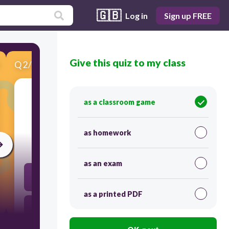
🇬🇧
Log in
Sign up FREE
Give this quiz to my class
Q
2
/
10
Score 0
as a classroom game
​Cardi/o
as homework
30
as an exam
groin
as a printed PDF
heart