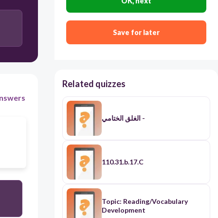
OK, next
Save for later
Related quizzes
nswers
الغلق الختامي -
110.31.b.17.C
Topic: Reading/Vocabulary
Development