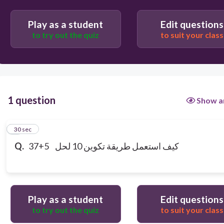
37+3=40 40+2=42
Play as a student
Edit questions
to try out the quiz
to suit your class
1 question
Show a
1
30 sec
Q.
37+5 كيف استعمل طريقة تكوين 10 لحل
Play as a student
Edit questions
to try out the quiz
to suit your class