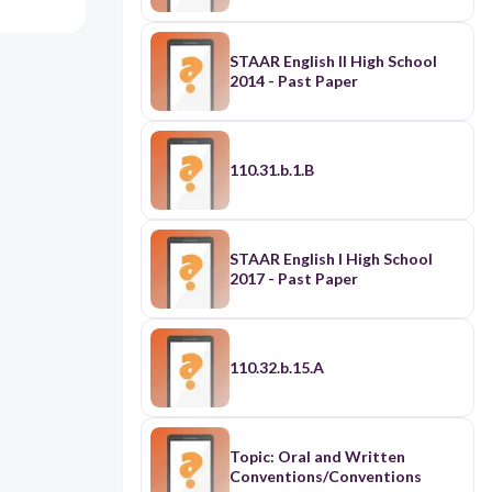
STAAR English II High School
2014 - Past Paper
110.31.b.1.B
STAAR English I High School
2017 - Past Paper
110.32.b.15.A
Topic: Oral and Written
Conventions/Conventions