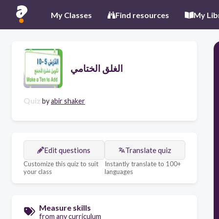
My Classes
Find resources
My Lib
الغلق الختامي
Quiz
by
abir shaker
Edit questions
Translate quiz
Customize this quiz to suit
Instantly translate to 100+
your class
languages
Measure skills
from any curriculum