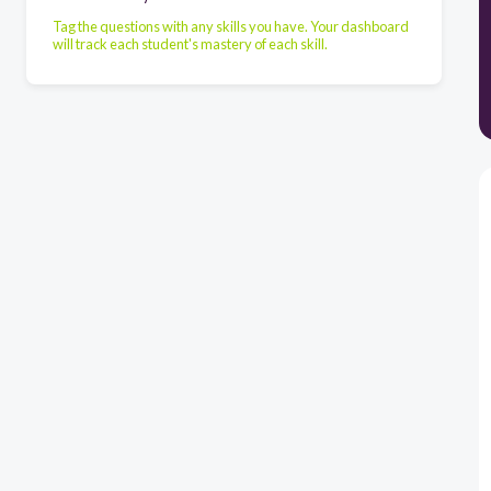
Tag the questions with any skills you have. Your dashboard
will track each student's mastery of each skill.