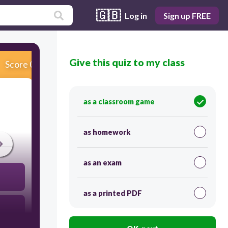
🇬🇧
Log in
Sign up FREE
Give this quiz to my class
Score 0
as a classroom game
as homework
as an exam
as a printed PDF