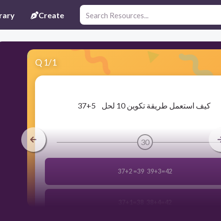
rary
Create
Q
1
/
1
​37+5 كيف استعمل طريقة تكوين 10 لحل
30
37+2 =39 39+3=42
37+1=38 38+4=42