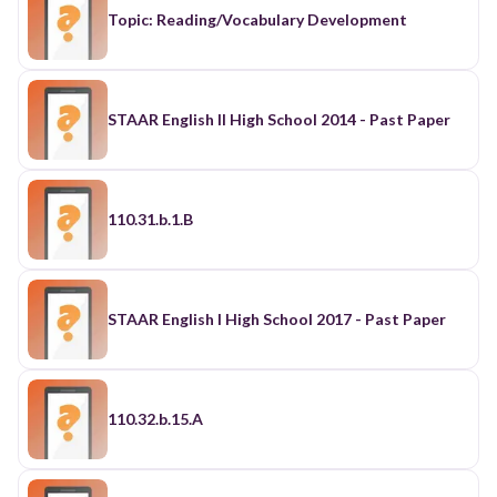
Topic: Reading/Vocabulary Development
STAAR English II High School 2014 - Past Paper
110.31.b.1.B
STAAR English I High School 2017 - Past Paper
110.32.b.15.A