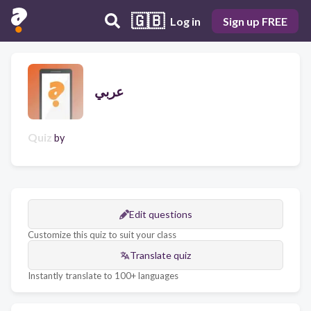
🇬🇧
Log in
Sign up FREE
عربي
Quiz
by
Edit questions
Customize this quiz to suit your class
Translate quiz
Instantly translate to 100+ languages