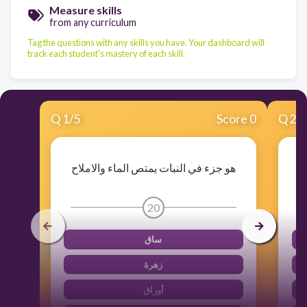
Measure skills
from any curriculum
Tag the questions with any skills you have. Your dashboard will
track each student's mastery of each skill.
Q
1
/
5
Score 0
Q
2
/
هو جزء في النبات يمتص الماء والاملاح
20
ساق
زهرة
أوراق