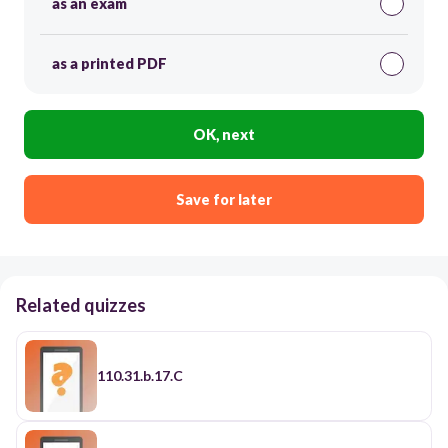
as an exam
as a printed PDF
OK, next
Save for later
Related quizzes
110.31.b.17.C