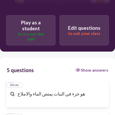
الجذور
Play as a
Edit questions
student
to suit your class
to try out the
quiz
5 questions
Show answers
1
20 sec
Q.
هو جزء في النبات يمتص الماء والاملاح