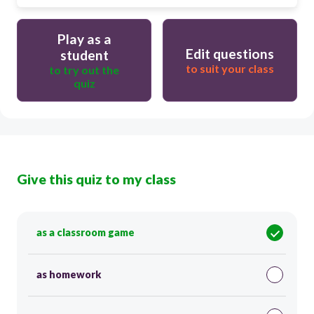
Play as a
Edit questions
student
to suit your class
to try out the
quiz
Give this quiz to my class
as a classroom game
as homework