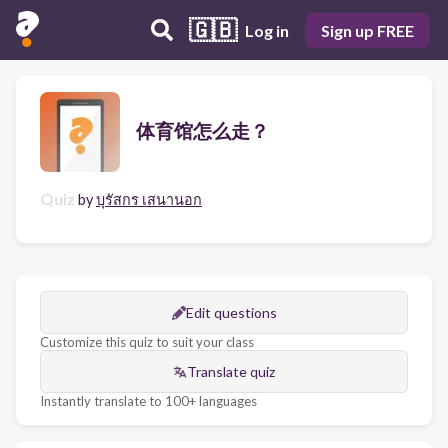
🇬🇧
Log in
Sign up FREE
体育馆怎么走？
Quiz
by
บุรัสกร เสนานอก
Edit questions
Customize this quiz to suit your class
Translate quiz
Instantly translate to 100+ languages