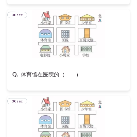
6
30 sec
Q.
体育馆在医院的（ ）
7
30 sec