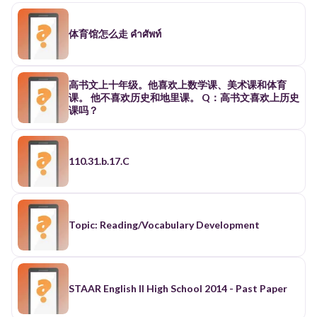
体育馆怎么走 คำศัพท์
高书文上十年级。他喜欢上数学课、美术课和体育
课。 他不喜欢历史和地里课。 Q：高书文喜欢上历史
课吗？
110.31.b.17.C
Topic: Reading/Vocabulary Development
STAAR English II High School 2014 - Past Paper