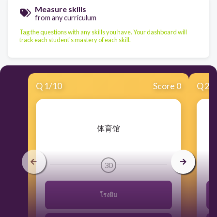
Measure skills
from any curriculum
Tag the questions with any skills you have. Your dashboard will
track each student's mastery of each skill.
Q
1
/
10
Score 0
Q
2
/
​体育馆
30
โรงยิม