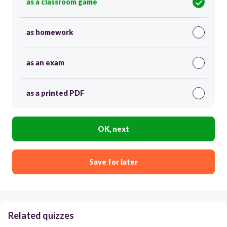
as a classroom game
as homework
as an exam
as a printed PDF
OK, next
Save for later
Related quizzes