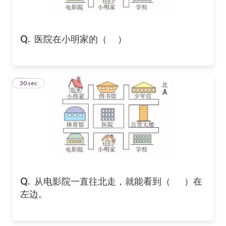
Q.
医院在小明家的（ ）
8
30 sec
Q.
从电影院一直往北走，就能看到（ ）在
左边。