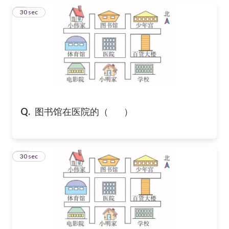
9
30 sec
Q.
图书馆在医院的（ ）
10
30 sec