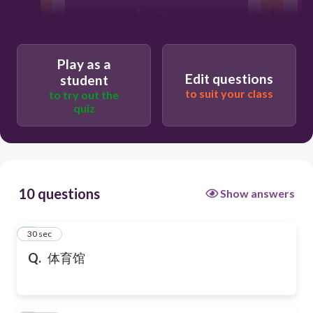
โรงอาหาร
Play as a
โรงหนัง
Edit questions
student
to suit your class
to try out the
quiz
10 questions
Show answers
1
30 sec
Q.
体育馆