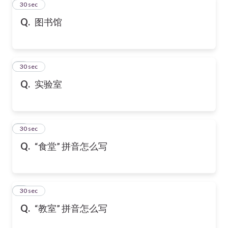
2
30 sec
Q.
图书馆
3
30 sec
Q.
实验室
4
30 sec
Q.
“食堂” 拼音怎么写
5
30 sec
Q.
“教室” 拼音怎么写