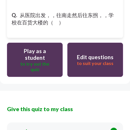
Q.
从医院出发，，往南走然后往东拐，，学
校在百货大楼的（ ）
Play as a
Edit questions
student
to suit your class
to try out the
quiz
Give this quiz to my class