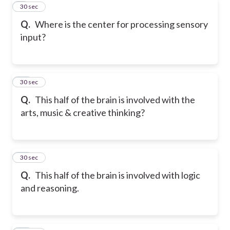
9
30 sec
Q.
Where is the center for processing sensory
input?
10
30 sec
Q.
This half of the brain is involved with the
arts, music & creative thinking?
11
30 sec
Q.
This half of the brain is involved with logic
and reasoning.