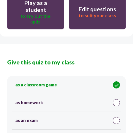
Play as a
Edit questions
student
to suit your class
to try out the
quiz
Give this quiz to my class
as a classroom game
as homework
as an exam