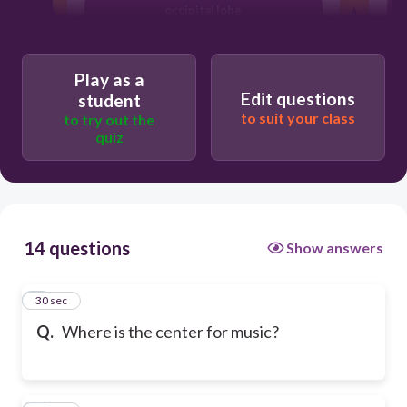
occipital lobe
Play as a
Edit questions
student
to suit your class
to try out the
quiz
14 questions
Show answers
1
30 sec
Q.
Where is the center for music?