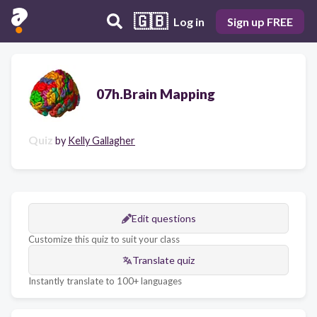
🇬🇧
Log in
Sign up FREE
07h.Brain Mapping
Quiz
by
Kelly Gallagher
Edit questions
Customize this quiz to suit your class
Translate quiz
Instantly translate to 100+ languages