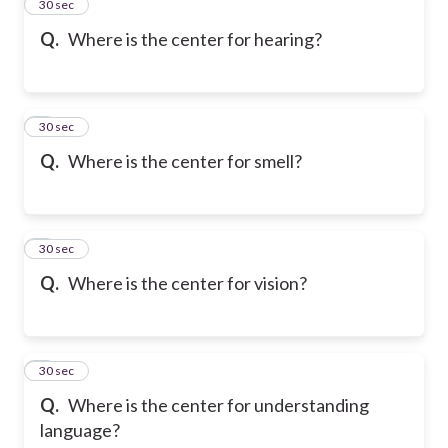
2
30 sec
Q.
Where is the center for hearing?
3
30 sec
Q.
Where is the center for smell?
4
30 sec
Q.
Where is the center for vision?
5
30 sec
Q.
Where is the center for understanding
language?