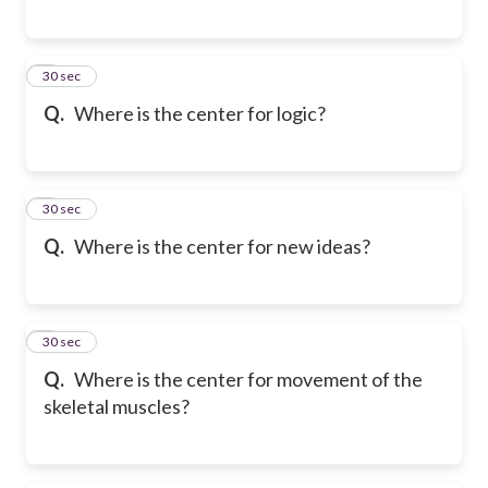
6
30 sec
Q.
Where is the center for logic?
7
30 sec
Q.
Where is the center for new ideas?
8
30 sec
Q.
Where is the center for movement of the
skeletal muscles?