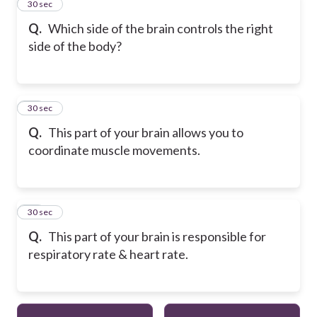
12
30 sec
Q.
Which side of the brain controls the right
side of the body?
13
30 sec
Q.
This part of your brain allows you to
coordinate muscle movements.
14
30 sec
Q.
This part of your brain is responsible for
respiratory rate & heart rate.