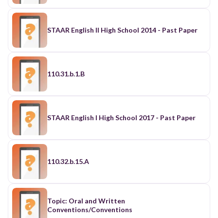
STAAR English II High School 2014 - Past Paper
110.31.b.1.B
STAAR English I High School 2017 - Past Paper
110.32.b.15.A
Topic: Oral and Written
Conventions/Conventions