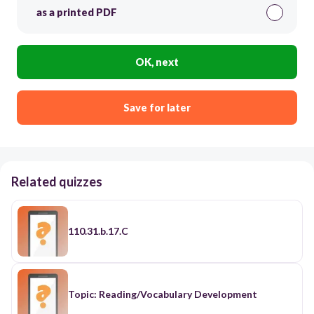
as a printed PDF
OK, next
Save for later
Related quizzes
110.31.b.17.C
Topic: Reading/Vocabulary Development