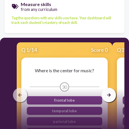
Measure skills
from any curriculum
Tag the questions with any skills you have. Your dashboard will
track each student's mastery of each skill.
Q
1
/
14
Score 0
Q
2
/
Where is the center for music?
30
frontal lobe
temporal lobe
parietal lobe