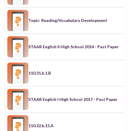
Topic: Reading/Vocabulary Development
STAAR English II High School 2014 - Past Paper
110.31.b.1.B
STAAR English I High School 2017 - Past Paper
110.32.b.15.A