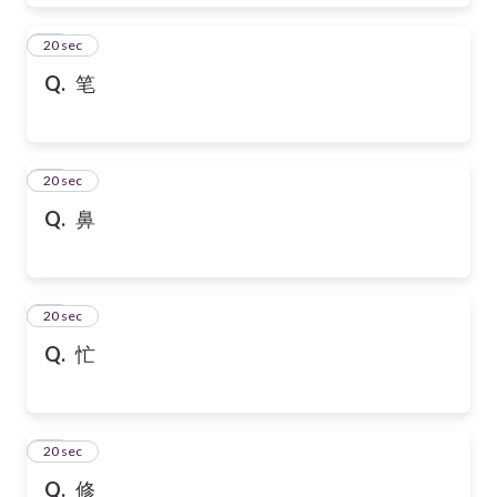
28
20 sec
Q.
笔
29
20 sec
Q.
鼻
30
20 sec
Q.
忙
31
20 sec
Q.
修