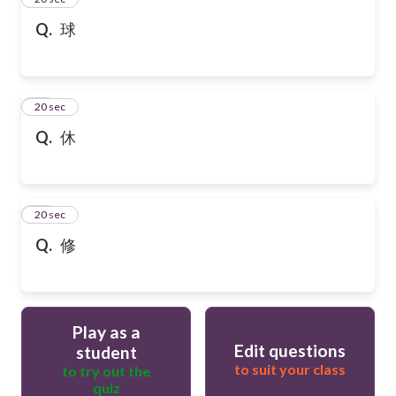
Q.
球
36
20 sec
Q.
休
37
20 sec
Q.
修
Play as a
Edit questions
student
to suit your class
to try out the
quiz