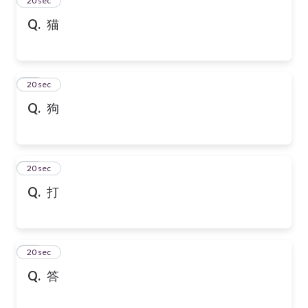
24
20 sec
Q.
猫
25
20 sec
Q.
狗
26
20 sec
Q.
打
27
20 sec
Q.
答