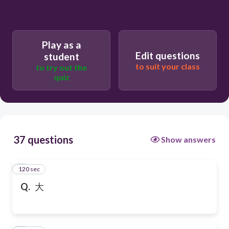
Play as a
Edit questions
student
to suit your class
to try out the
quiz
37 questions
Show answers
120 sec
1
Q.
大