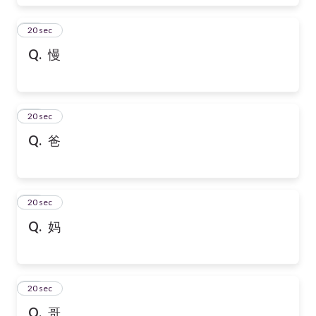
17
20 sec
Q.
慢
18
20 sec
Q.
爸
19
20 sec
Q.
妈
20
20 sec
Q.
哥