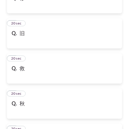
32
20 sec
Q.
旧
33
20 sec
Q.
救
34
20 sec
Q.
秋
35
20 sec