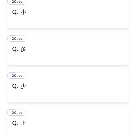
2
20 sec
Q.
小
3
20 sec
Q.
多
4
20 sec
Q.
少
5
20 sec
Q.
上