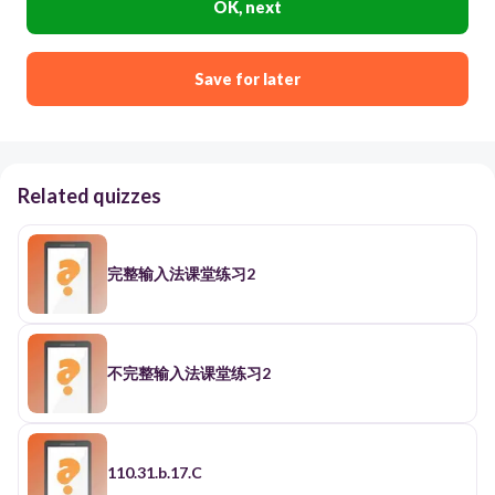
OK, next
Save for later
Related quizzes
完整输入法课堂练习2
不完整输入法课堂练习2
110.31.b.17.C