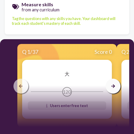
Measure skills
from any curriculum
Tag the questions with any skills you have. Your dashboard will
track each student's mastery of each skill.
Q
1
/
37
Score 0
Q
2
/
大
120
Users enter free text