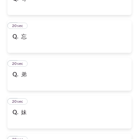
21
20 sec
Q.
忘
22
20 sec
Q.
弟
23
20 sec
Q.
妹