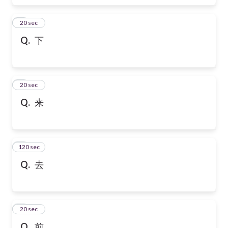
6
20 sec
Q.
下
7
20 sec
Q.
来
120 sec
8
Q.
去
9
20 sec
Q.
前