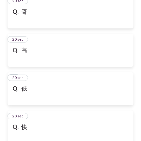
13
20 sec
Q.
哥
14
20 sec
Q.
高
15
20 sec
Q.
低
16
20 sec
Q.
快