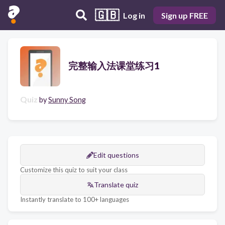
🇬🇧
Log in
Sign up FREE
完整输入法课堂练习1
Quiz
by
Sunny Song
Edit questions
Customize this quiz to suit your class
Translate quiz
Instantly translate to 100+ languages