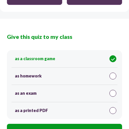
Give this quiz to my class
as a classroom game
as homework
as an exam
as a printed PDF