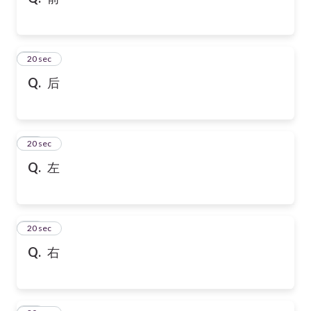
10
20 sec
Q.
后
11
20 sec
Q.
左
12
20 sec
Q.
右