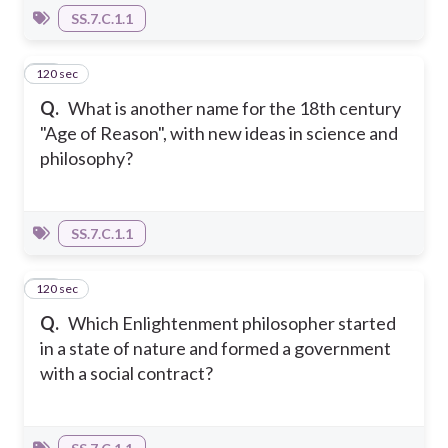
SS.7.C.1.1
120 sec
10
Q.
What is another name for the 18th century
"Age of Reason", with new ideas in science and
philosophy?
SS.7.C.1.1
120 sec
11
Q.
Which Enlightenment philosopher started
in a state of nature and formed a government
with a social contract?