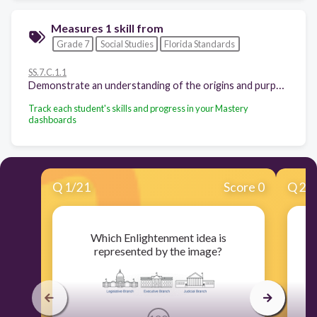
Measures 1 skill from
Grade 7
Social Studies
Florida Standards
SS.7.C.1.1
Demonstrate an understanding of the origins and purposes of government, law, and the American political system. - Recognize how Enlightenment ideas including Montesquieu's view of separation of power and John Locke's theories related to natural law and how Locke's social contract influenced the Founding Fathers.
Track each student's skills and progress in your Mastery
dashboards
Q
1
/
21
Score 0
Q
2
/
Which Enlightenment idea is
represented by the image?
i