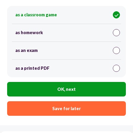
as a classroom game
as homework
as an exam
as a printed PDF
OK, next
Save for later