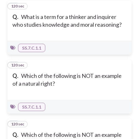
120 sec
16
Q.
What is a term for a thinker and inquirer
who studies knowledge and moral reasoning?
SS.7.C.1.1
120 sec
17
Q.
Which of the following is NOT an example
of a natural right?
SS.7.C.1.1
120 sec
18
Q.
Which of the following is NOT an example