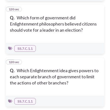
120 sec
14
Q.
Which form of government did
Enlightenment philosophers believed citizens
should vote for a leader in an election?
SS.7.C.1.1
120 sec
15
Q.
Which Enlightenment idea gives powers to
each separate branch of government to limit
the actions of other branches?
SS.7.C.1.1