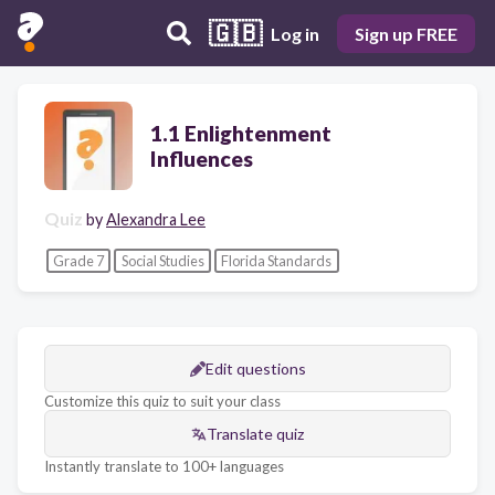
🇬🇧
Log in
Sign up FREE
1.1 Enlightenment
Influences
Quiz
by
Alexandra Lee
Grade 7
Social Studies
Florida Standards
Edit questions
Customize this quiz to suit your class
Translate quiz
Instantly translate to 100+ languages