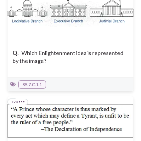
Q.
Which Enlightenment idea is represented
by the image?
SS.7.C.1.1
120 sec
2