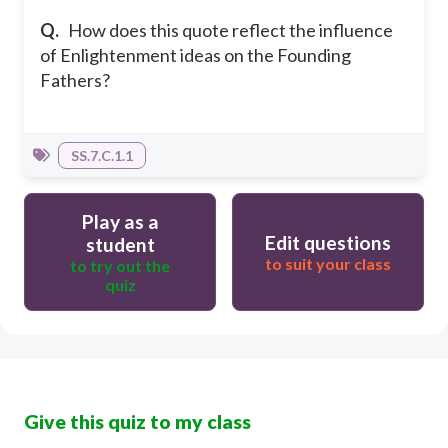
Q.
How does this quote reflect the influence
of Enlightenment ideas on the Founding
Fathers?
SS.7.C.1.1
Play as a
Edit questions
student
to suit your class
to try out the
quiz
Give this quiz to my class