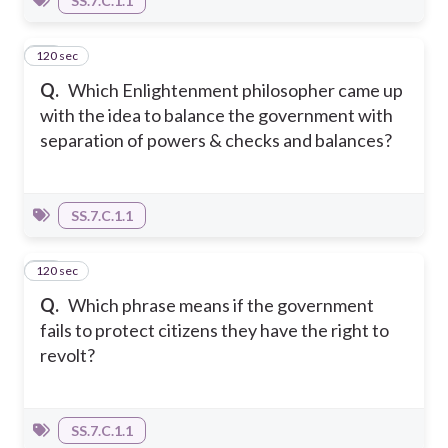
SS.7.C.1.1
120 sec
12
Q.
Which Enlightenment philosopher came up
with the idea to balance the government with
separation of powers & checks and balances?
SS.7.C.1.1
120 sec
13
Q.
Which phrase means if the government
fails to protect citizens they have the right to
revolt?
SS.7.C.1.1