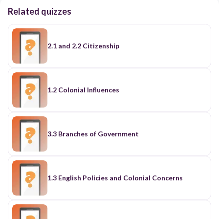
Related quizzes
2.1 and 2.2 Citizenship
1.2 Colonial Influences
3.3 Branches of Government
1.3 English Policies and Colonial Concerns