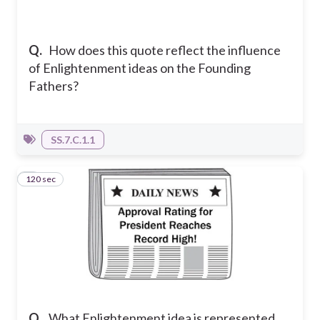
Q.
How does this quote reflect the influence
of Enlightenment ideas on the Founding
Fathers?
SS.7.C.1.1
120 sec
3
Q.
What Enlightenment idea is represented