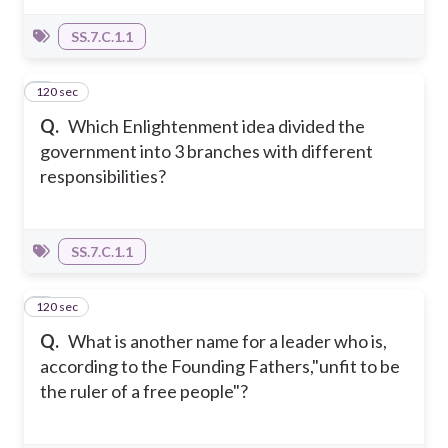
SS.7.C.1.1
120 sec
8
Q.
Which Enlightenment idea divided the
government into 3 branches with different
responsibilities?
SS.7.C.1.1
120 sec
9
Q.
What is another name for a leader who is,
according to the Founding Fathers,"unfit to be
the ruler of a free people"?