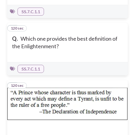
SS.7.C.1.1
120 sec
20
Q.
Which one provides the best definition of
the Enlightenment?
SS.7.C.1.1
120 sec
21