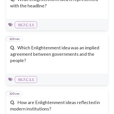
with the headline?
SS.7.C.1.1
120 sec
4
Q.
Which Enlightenment idea was an implied
agreement between governments and the
people?
SS.7.C.1.1
120 sec
5
Q.
How are Enlightenment ideas reflected in
modern institutions?