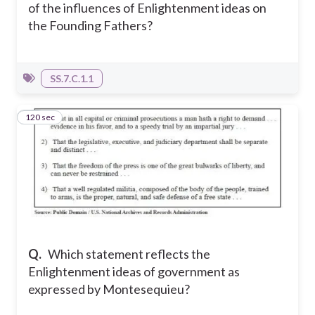
of the influences of Enlightenment ideas on
the Founding Fathers?
SS.7.C.1.1
120 sec
19
Q.
Which statement reflects the
Enlightenment ideas of government as
expressed by Montesequieu?