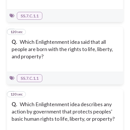
SS.7.C.1.1
120 sec
6
Q.
Which Enlightenment idea said that all
people are born with the rights to life, liberty,
and property?
SS.7.C.1.1
120 sec
7
Q.
Which Enlightenment idea describes any
action by government that protects peoples'
basic human rights to life, liberty, or property?