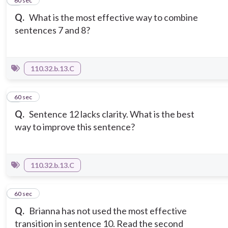
2
60 sec
Q.
What is the most effective way to combine
sentences 7 and 8?
110.32.b.13.C
3
60 sec
Q.
Sentence 12 lacks clarity. What is the best
way to improve this sentence?
110.32.b.13.C
4
60 sec
Q.
Brianna has not used the most effective
transition in sentence 10. Read the second