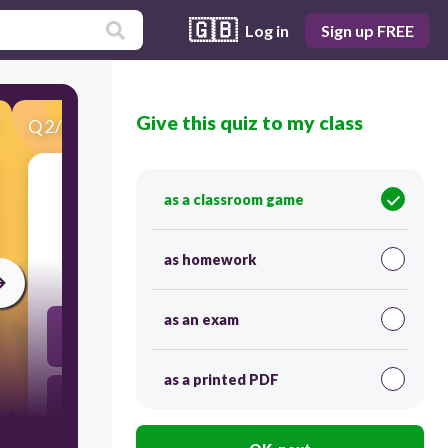
🇬🇧
Log in
Sign up FREE
Give this quiz to my class
Q
2
/
24
Score 0
What is the most effective way to combine
as a classroom game
sentences 7 and 8?
as homework
60
as an exam
Afterward Grady, who became upset and ran
toward the nearest source of light, probably
thought it was an exit from the barn.
as a printed PDF
Afterward Grady became upset and ran toward the
nearest source of light, she probably thought it was
an exit from the barn.