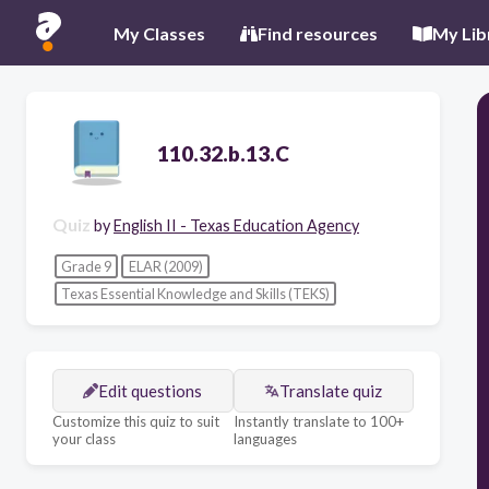
My Classes
Find resources
My Lib
110.32.b.13.C
Quiz
by
English II - Texas Education Agency
Grade 9
ELAR (2009)
Texas Essential Knowledge and Skills (TEKS)
Edit questions
Translate quiz
Customize this quiz to suit
Instantly translate to 100+
your class
languages