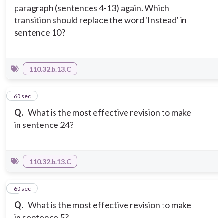
paragraph (sentences 4-13) again. Which
transition should replace the word 'Instead' in
sentence 10?
110.32.b.13.C
5
60 sec
Q.
What is the most effective revision to make
in sentence 24?
110.32.b.13.C
6
60 sec
Q.
What is the most effective revision to make
in sentence 5?