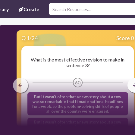
rary
Create
Q
1
/
24
Score 0
What is the most effective revision to make in
sentence 3?
60
But it wasn’t often that a news story about a cow
was so remarkable that it made national headlines
for a week, so the problem-solving skills of people
all over the country were engaged.
But it wasn’t often that a news story about a cow
was so remarkable that it made national headlines
for a week and engaged the problem-solving skills