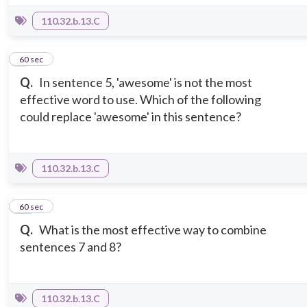
110.32.b.13.C
9
60 sec
Q.
In sentence 5, 'awesome' is not the most
effective word to use. Which of the following
could replace 'awesome' in this sentence?
110.32.b.13.C
10
60 sec
Q.
What is the most effective way to combine
sentences 7 and 8?
110.32.b.13.C