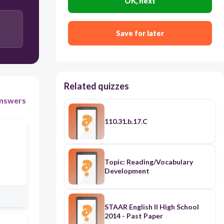
OK, next
Afterward Grady became upset because she
probably thought it was an exit from the barn and
ran toward the nearest source of light.
Save for later
Afterward Grady became upset and ran toward the
nearest source of light, probably thinking it was an
exit from the barn.
Related quizzes
nswers
110.31.b.17.C
Topic: Reading/Vocabulary
Development
STAAR English II High School
2014 - Past Paper