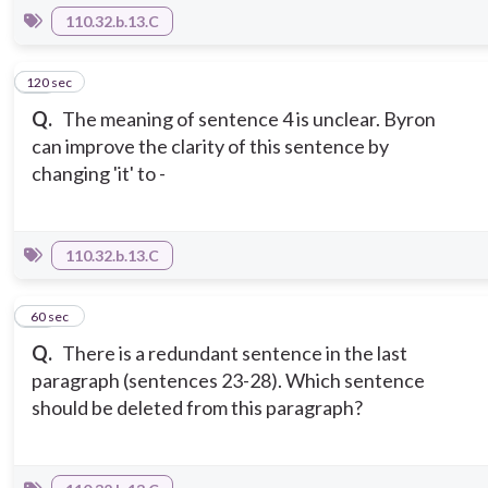
110.32.b.13.C
120 sec
13
Q.
The meaning of sentence 4 is unclear. Byron
can improve the clarity of this sentence by
changing 'it' to -
110.32.b.13.C
14
60 sec
Q.
There is a redundant sentence in the last
paragraph (sentences 23-28). Which sentence
should be deleted from this paragraph?