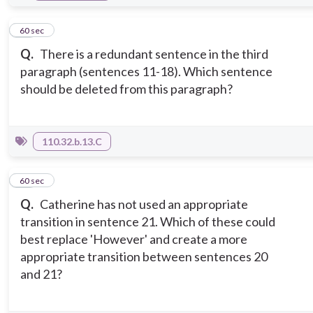
11
60 sec
Q.
There is a redundant sentence in the third
paragraph (sentences 11-18). Which sentence
should be deleted from this paragraph?
110.32.b.13.C
12
60 sec
Q.
Catherine has not used an appropriate
transition in sentence 21. Which of these could
best replace 'However' and create a more
appropriate transition between sentences 20
and 21?