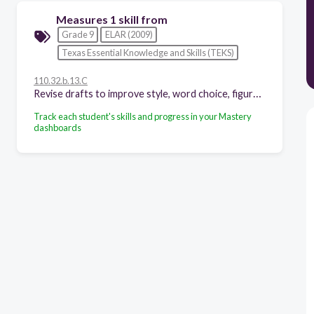
Measures 1 skill from
Grade 9
ELAR (2009)
Texas Essential Knowledge and Skills (TEKS)
110.32.b.13.C
Revise drafts to improve style, word choice, figurative language, sentence variety, and subtlety of meaning after rethinking how well questions of purpose, audience, and genre have been addressed;
Track each student's skills and progress in your Mastery
dashboards