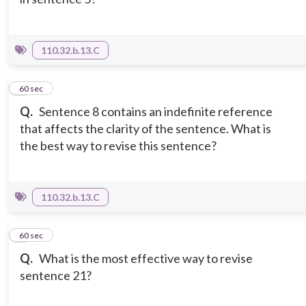
110.32.b.13.C
7
60 sec
Q.
Sentence 8 contains an indefinite reference
that affects the clarity of the sentence. What is
the best way to revise this sentence?
110.32.b.13.C
8
60 sec
Q.
What is the most effective way to revise
sentence 21?