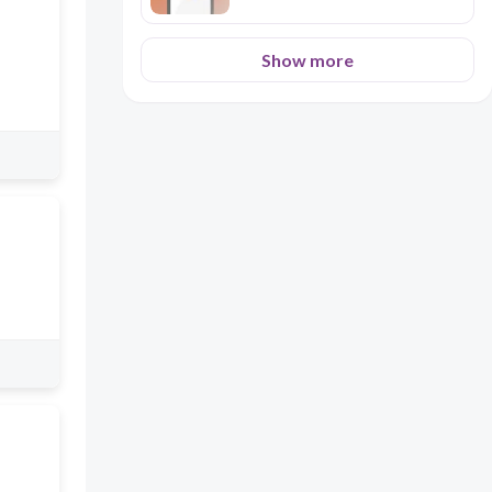
Show more