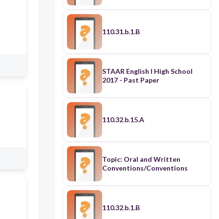
110.31.b.1.B
STAAR English I High School
2017 - Past Paper
110.32.b.15.A
Topic: Oral and Written
Conventions/Conventions
110.32.b.1.B