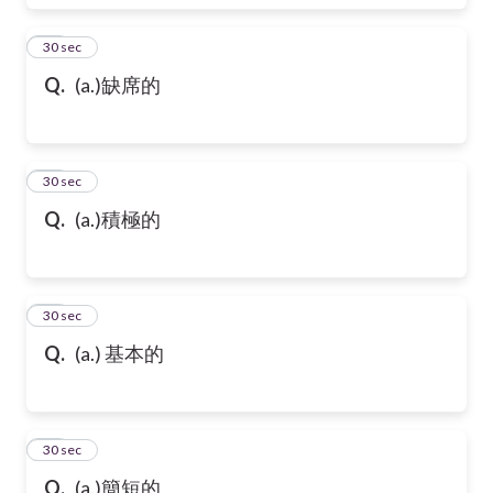
17
30 sec
Q.
(a.)缺席的
18
30 sec
Q.
(a.)積極的
19
30 sec
Q.
(a.) 基本的
20
30 sec
Q.
(a.)簡短的