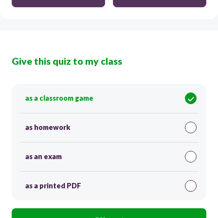
Give this quiz to my class
as a classroom game
as homework
as an exam
as a printed PDF