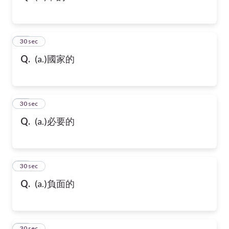
32
30 sec
Q.
(a.)國家的
33
30 sec
Q.
(a.)必要的
34
30 sec
Q.
(a.)負面的
35
30 sec