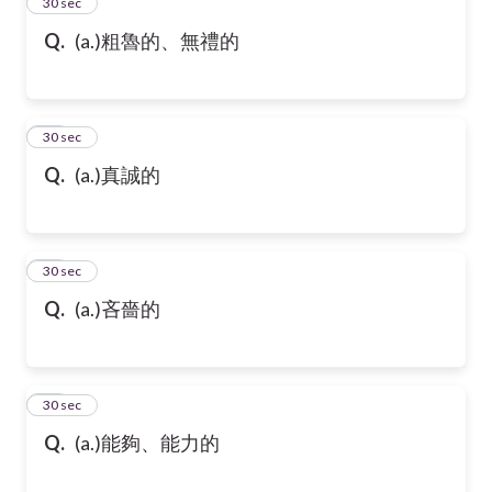
13
30 sec
Q.
(a.)粗魯的、無禮的
14
30 sec
Q.
(a.)真誠的
15
30 sec
Q.
(a.)吝嗇的
16
30 sec
Q.
(a.)能夠、能力的