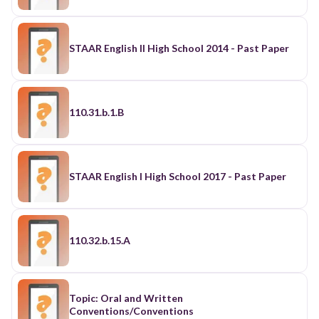
STAAR English II High School 2014 - Past Paper
110.31.b.1.B
STAAR English I High School 2017 - Past Paper
110.32.b.15.A
Topic: Oral and Written
Conventions/Conventions