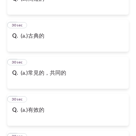
21
30 sec
Q.
(a.)古典的
22
30 sec
Q.
(a.)常見的，共同的
23
30 sec
Q.
(a.)有效的