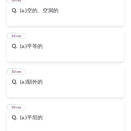
24
30 sec
Q.
(a.)空的、空洞的
25
30 sec
Q.
(a.)平等的
26
30 sec
Q.
(a.)額外的
27
30 sec
Q.
(a.)平坦的