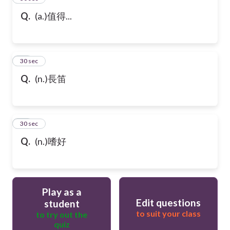
Q.
(a.)值得...
47
30 sec
Q.
(n.)長笛
48
30 sec
Q.
(n.)嗜好
Play as a
Edit questions
student
to suit your class
to try out the
quiz