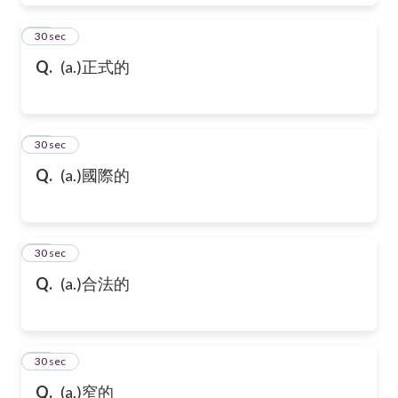
28
30 sec
Q.
(a.)正式的
29
30 sec
Q.
(a.)國際的
30
30 sec
Q.
(a.)合法的
31
30 sec
Q.
(a.)窄的