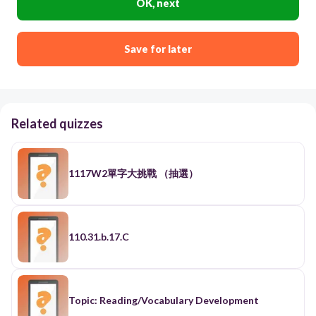
OK, next
Save for later
Related quizzes
1117W2單字大挑戰 （抽選）
110.31.b.17.C
Topic: Reading/Vocabulary Development