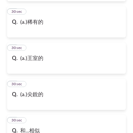
39
30 sec
Q.
(a.)稀有的
40
30 sec
Q.
(a.)王室的
41
30 sec
Q.
(a.)尖銳的
42
30 sec
Q.
和...相似