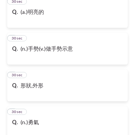
2
30 sec
Q.
(a.)明亮的
3
30 sec
Q.
(n.)手勢(v.)做手勢示意
4
30 sec
Q.
形狀,外形
5
30 sec
Q.
(n.)勇氣