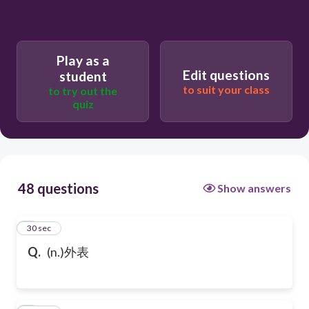
Play as a
Edit questions
student
to suit your class
to try out the
quiz
48 questions
Show answers
1
30 sec
Q.
(n.)外表