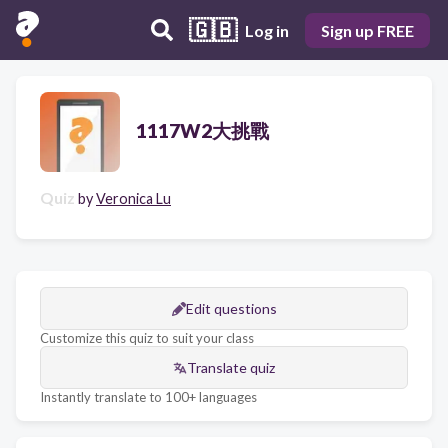
🇬🇧
Log in
Sign up FREE
1117W2大挑戰
Quiz
by
Veronica Lu
Edit questions
Customize this quiz to suit your class
Translate quiz
Instantly translate to 100+ languages