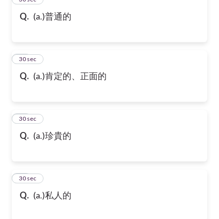
Q.
(a.)普通的
36
30 sec
Q.
(a.)肯定的、正面的
37
30 sec
Q.
(a.)珍貴的
38
30 sec
Q.
(a.)私人的