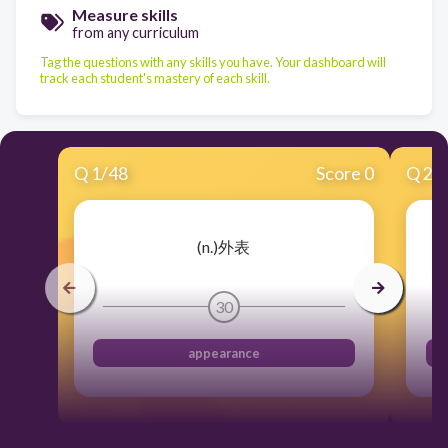
Measure skills
from any curriculum
Tag the questions with any skills you have. Your dashboard will
track each student's mastery of each skill.
Q
1
/
48
Score 0
Q
2
/
(n.)外表
30
appearance