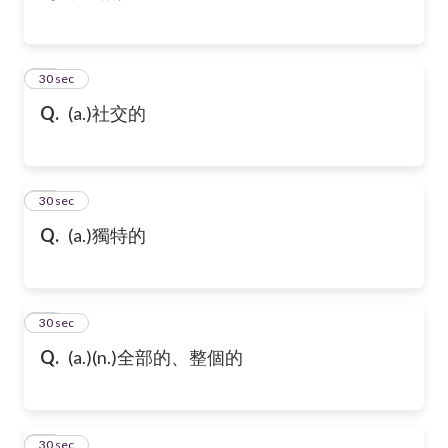
43
30 sec
Q.
(a.)社交的
44
30 sec
Q.
(a.)獨特的
45
30 sec
Q.
(a.)(n.)全部的、整個的
46
30 sec