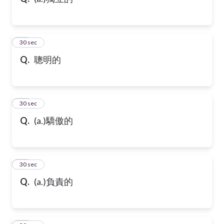
10
30 sec
Q.
聰明的
11
30 sec
Q.
(a.)驕傲的
12
30 sec
Q.
(a.)負責的