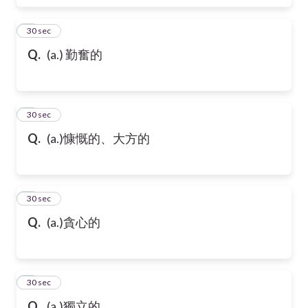
6
30 sec
Q.
(a.) 勤奮的
7
30 sec
Q.
(a.)慷慨的、大方的
8
30 sec
Q.
(a.)貪心的
9
30 sec
Q.
(a.)獨立的