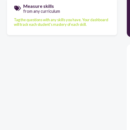
Measure skills
from any curriculum
Tag the questions with any skills you have. Your dashboard
will track each student's mastery of each skill.