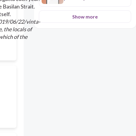
 Basilan Strait.
self.
Show more
2019/06/22/vinta-
, the locals of
which of the