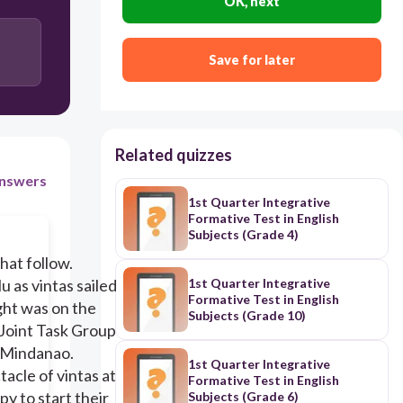
OK, next
household boat
Save for later
colorful boat
Indonesian Parao
Related quizzes
nswers
1st Quarter Integrative
Formative Test in English
Subjects (Grade 4)
hat follow.
u as vintas sailed
1st Quarter Integrative
Formative Test in English
ight was on the
Subjects (Grade 10)
Joint Task Group
n Mindanao.
1st Quarter Integrative
tacle of vintas at
Formative Test in English
y to start their
Subjects (Grade 6)