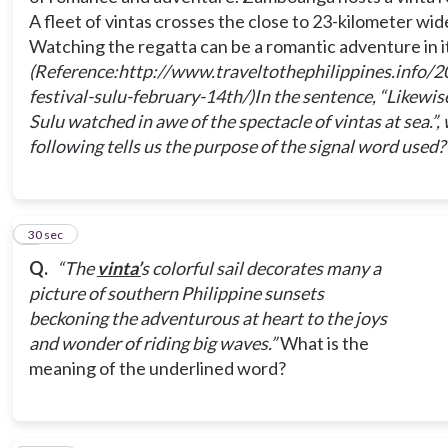
A fleet of vintas crosses the close to 23-kilometer wide
Watching the regatta can be a romantic adventure in it
To add information
(Reference:http://www.traveltothephilippines.info/
festival-sulu-february-14th/)
In the sentence, “
Likewise
Sulu watched in awe of the spectacle of vintas at sea.”,
To give example
following tells us the purpose of the signal word used?
To compare
2
30 sec
Q.
“The
vinta’
s colorful sail decorates many a
picture of southern Philippine sunsets
beckoning the adventurous at heart to the joys
and wonder of riding big waves.”
What is the
meaning of the underlined word?