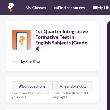
My Classes
Find resources
My Lib
1st Quarter Integrative
Formative Test in
English Subjects (Grade
8)
Quiz
by
Shin Silva
Edit questions
Translate quiz
Customize this quiz to suit
Instantly translate to 100+
your class
languages