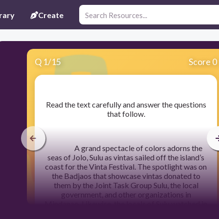
rary
Create
Q
1
/
15
Score 0
​Read the text carefully and answer the questions
that follow.
A grand spectacle of colors adorns the
seas of Jolo, Sulu as vintas sailed off the island’s
coast for the Vinta Festival. The spotlight was on
the Badjaos that showcase vintas donated to
them by the Joint Task Group Sulu, the local
government, and other organizations in
Mindanao. Likewise, the locals of Sulu watched in
awe of the spectacle of vintas at sea. Badjaos