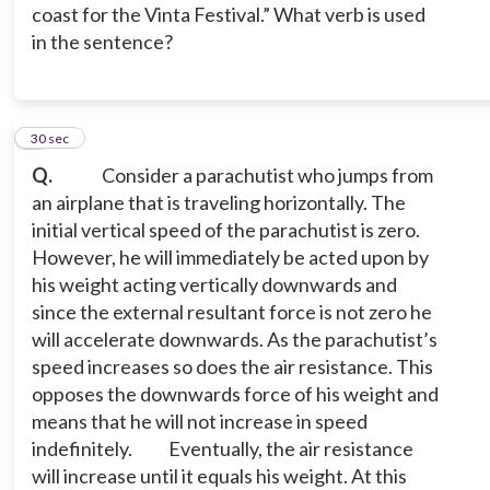
coast for the Vinta Festival.” What verb is used
in the sentence?
6
30 sec
Q.
Consider a parachutist who jumps from
an airplane that is traveling horizontally. The
initial vertical speed of the parachutist is zero.
However, he will immediately be acted upon by
his weight acting vertically downwards and
since the external resultant force is not zero he
will accelerate downwards. As the parachutist’s
speed increases so does the air resistance. This
opposes the downwards force of his weight and
means that he will not increase in speed
indefinitely.
Eventually, the air resistance
will increase until it equals his weight. At this