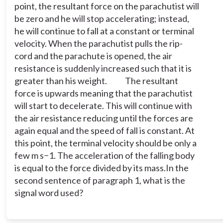
point, the resultant force on the parachutist will
be zero and he will stop accelerating; instead,
he will continue to fall at a constant or terminal
velocity. When the parachutist pulls the rip-
cord and the parachute is opened, the air
resistance is suddenly increased such that it is
greater than his weight.
The resultant
force is upwards meaning that the parachutist
will start to decelerate. This will continue with
the air resistance reducing until the forces are
again equal and the speed of fall is constant. At
this point, the terminal velocity should be only a
few m s−1. The acceleration of the falling body
is equal to the force divided by its mass.
In the
second sentence of paragraph 1, what is the
signal word used?