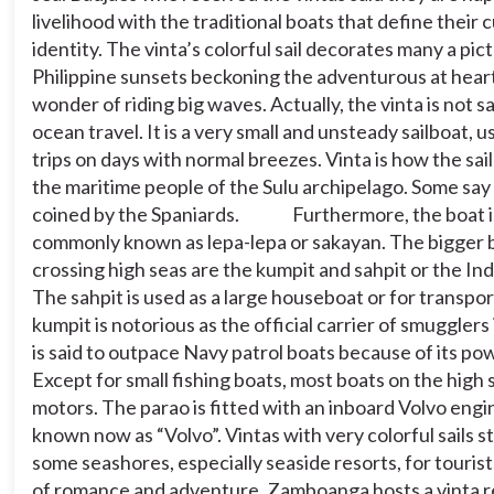
parao is fitted with an inboard Volvo engine and
livelihood with the traditional boats that define their 
is widely known now as “Volvo”. Vintas with very
identity. The vinta’s colorful sail decorates many a pi
colorful sails still abound along some seashores,
Philippine sunsets beckoning the adventurous at heart
especially seaside resorts, for tourists who want
a bit of romance and adventure. Zamboanga
wonder of riding big waves. Actually, the vinta is not s
hosts a vinta regatta each year. A fleet of vintas
ocean travel. It is a very small and unsteady sailboat, u
crosses the close to 23-kilometer wide Basilan
trips on days with normal breezes. Vinta is how the sail
Strait. Watching the regatta can be a romantic
adventure in itself.
the maritime people of the Sulu archipelago. Some say
coined by the Spaniards.
Furthermore, the boat i
(Reference:http://www.traveltothephilippines.info
commonly known as lepa-lepa or sakayan. The bigger 
festival-sulu-february-14th/)
crossing high seas are the kumpit and sahpit or the In
In the sentence, “
Likewise, the locals of Sulu
The sahpit is used as a large houseboat or for transpo
watched in awe of the spectacle of vintas at sea.”,
which of the following tells us the purpose of the
kumpit is notorious as the official carrier of smugglers
signal word used?
is said to outpace Navy patrol boats because of its p
Except for small fishing boats, most boats on the high 
motors. The parao is fitted with an inboard Volvo engi
30
known now as “Volvo”. Vintas with very colorful sails s
some seashores, especially seaside resorts, for touris
of romance and adventure. Zamboanga hosts a vinta r
To contrast