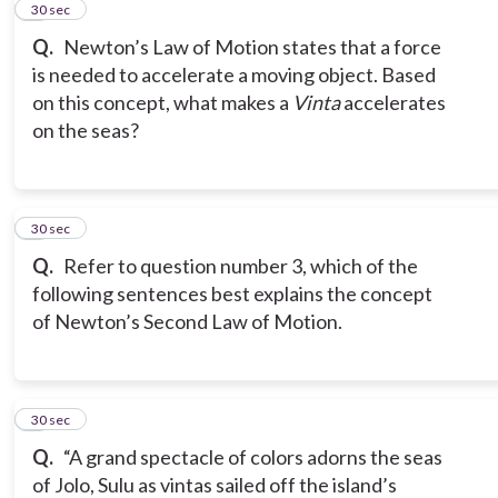
3
30 sec
Q.
Newton’s Law of Motion states that a force
is needed to accelerate a moving object. Based
on this concept, what makes a
Vinta
accelerates
on the seas?
4
30 sec
Q.
Refer to question number 3, which of the
following sentences best explains the concept
of Newton’s Second Law of Motion.
5
30 sec
Q.
“A grand spectacle of colors adorns the seas
of Jolo, Sulu as vintas sailed off the island’s