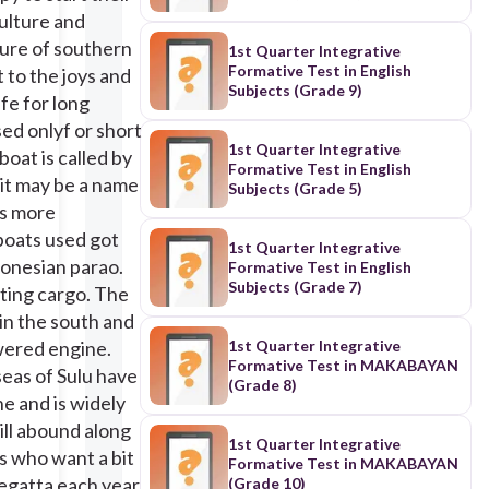
culture and
cture of southern
1st Quarter Integrative
Formative Test in English
 to the joys and
Subjects (Grade 9)
afe for long
sed onlyf or short
1st Quarter Integrative
boat is called by
Formative Test in English
 it may be a name
Subjects (Grade 5)
s more
/2019/06/22/vinta-
boats used got
1st Quarter Integrative
donesian parao.
Formative Test in English
Subjects (Grade 7)
rting cargo. The
 in the south and
owered engine.
1st Quarter Integrative
Formative Test in MAKABAYAN
seas of Sulu have
(Grade 8)
ne and is widely
till abound along
1st Quarter Integrative
ts who want a bit
Formative Test in MAKABAYAN
egatta each year.
(Grade 10)