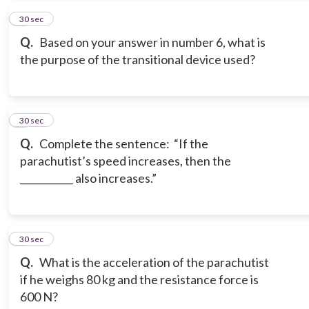
7
30 sec
Q.
Based on your answer in number 6, what is
the purpose of the transitional device used?
8
30 sec
Q.
Complete the sentence: “If the
parachutist’s speed increases, then the
___________ also increases.”
9
30 sec
Q.
What is the acceleration of the parachutist
if he weighs 80 kg and the resistance force is
600 N?