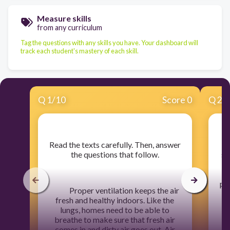
Measure skills
from any curriculum
Tag the questions with any skills you have. Your dashboard will
track each student's mastery of each skill.
Q
1
/
10
Score 0
Q
2
/
​Read the texts carefully. Then, answer
the questions that follow.
sh
in
pu
Proper ventilation keeps the air
fresh and healthy indoors. Like the
lungs, homes need to be able to
breathe to make sure that fresh air
comes in and dirty air goes out. Air