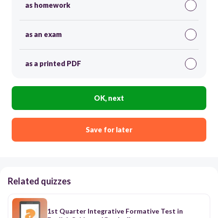
as homework
as an exam
as a printed PDF
OK, next
Save for later
Related quizzes
1st Quarter Integrative Formative Test in