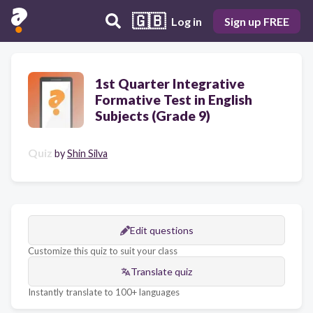
🇬🇧
Log in
Sign up FREE
1st Quarter Integrative
Formative Test in English
Subjects (Grade 9)
Quiz
by
Shin Silva
Edit questions
Customize this quiz to suit your class
Translate quiz
Instantly translate to 100+ languages