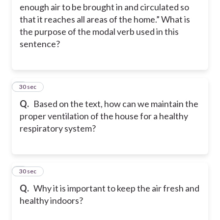
enough air to be brought in and circulated so
that it reaches all areas of the home.” What is
the purpose of the modal verb used in this
sentence?
3
30 sec
Q.
Based on the text, how can we maintain the
proper ventilation of the house for a healthy
respiratory system?
4
30 sec
Q.
Why it is important to keep the air fresh and
healthy indoors?