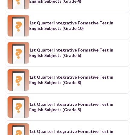
English Subjects (Grade 4)
1st Quarter Integrative Formative Test in
English Subjects (Grade 10)
1st Quarter Integrative Formative Test in
English Subjects (Grade 6)
1st Quarter Integrative Formative Test in
English Subjects (Grade 8)
1st Quarter Integrative Formative Test in
English Subjects (Grade 5)
1st Quarter Integrative Formative Test in