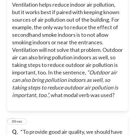
Ventilation helps reduce indoor air pollution,
but it works best if paired with keeping known
to
sources of air pollution out of the building. For
example, the only way to reduce the effect of
can
secondhand smoke indoors is to not allow
smoking indoors or near the entrances.
Ventilation will not solve that problem. Outdoor
is
air can also bring pollution indoors as well, so
taking steps to reduce outdoor air pollution is
important, too.
In the sentence,
“
Outdoor air
can also bring pollution indoors as well, so
taking steps to reduce outdoor air pollution is
important, too.”,
what modal verb was used?
2
30 sec
Q.
“To provide good air quality, we should have