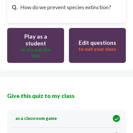
Q.
How do we prevent species extinction?
Play as a
Edit questions
student
to suit your class
to try out the
quiz
Give this quiz to my class
as a classroom game