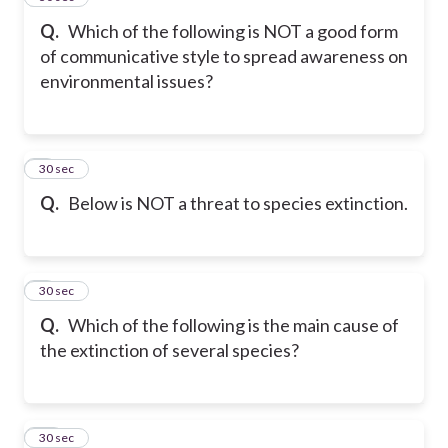
Q.
Which of the following is NOT a good form
of communicative style to spread awareness on
environmental issues?
8
30 sec
Q.
Below is NOT a threat to species extinction.
9
30 sec
Q.
Which of the following is the main cause of
the extinction of several species?
10
30 sec