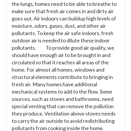
air pollution, but it works best if
the lungs, homes need to be able to breathe to
paired with keeping known sources of
make sure that fresh air comes in and dirty air
air pollution out of the building. For
example, the only way to reduce the
goes out. Air indoors can buildup high levels of
effect of secondhand smoke indoors
moisture, odors, gases, dust, and other air
is to not allow smoking indoors or
pollutants. To keep the air safe indoors, fresh
near the entrances. Ventilation will not
solve that problem. Outdoor air can
outdoor air is needed to dilute these indoor
also bring pollution indoors as well, so
pollutants.
To provide good air quality, we
taking steps to reduce outdoor air
should have enough air to be brought in and
pollution is important, too.
circulated so that it reaches all areas of the
In the sentence,
“
Outdoor air can also
home. For almost all homes, windows and
bring pollution indoors as well, so
structural elements contribute to bringing in
taking steps to reduce outdoor air
pollution is important, too.”,
what
fresh air. Many homes have additional
modal verb was used?
mechanical systems to add to the flow. Some
sources, such as stoves and bathrooms, need
special venting that can remove the pollution
30
they produce. Ventilation above stoves needs
to carry the air outside to avoid redistributing
so
pollutants from cooking inside the home.