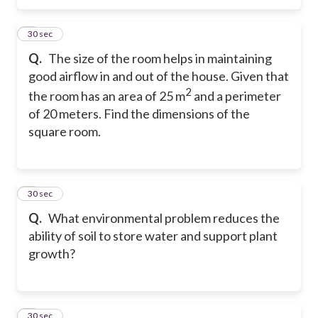
5
30 sec
Q.
The size of the room helps in maintaining
good airflow in and out of the house. Given that
2
the room has an area of 25 m
and a perimeter
of 20 meters. Find the dimensions of the
square room.
6
30 sec
Q.
What environmental problem reduces the
ability of soil to store water and support plant
growth?
7
30 sec