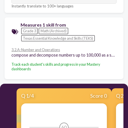
Instantly translate to 100+ languages
Measures 1 skill from
Grade 3
Math (Archived)
Texas Essential Knowledge and Skills (TEKS)
3.2.A: Number and Operations
compose and decompose numbers up to 100,000 as a sum of so many ten thousands, so many thousands, so many hundreds, so many tens, and so many ones using objects, pictorial models, and numbers, including expanded notation as appropriate
Track each student's skills and progress in your Mastery
dashboards
Q
1
/
4
Score 0
Q
2
/
60