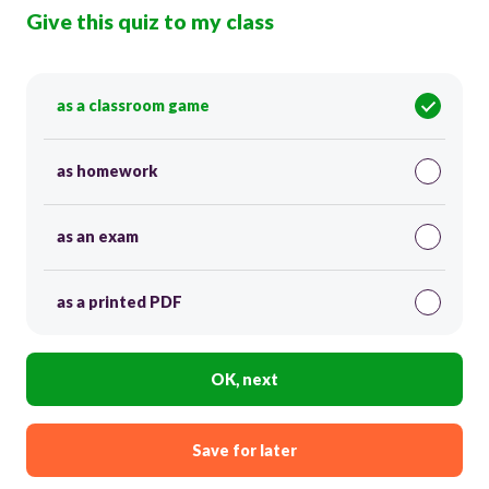
Give this quiz to my class
as a classroom game
as homework
as an exam
as a printed PDF
OK, next
Save for later