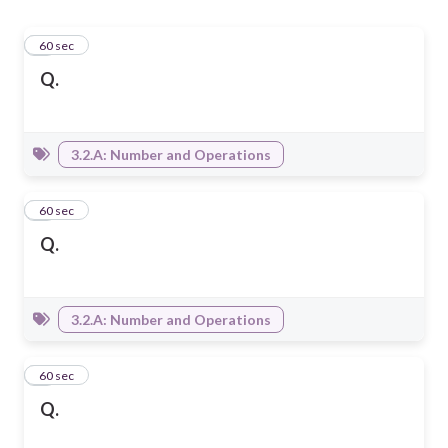
1
60 sec
Q.
3.2.A: Number and Operations
2
60 sec
Q.
3.2.A: Number and Operations
3
60 sec
Q.