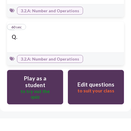
3.2.A: Number and Operations
4
60 sec
Q.
3.2.A: Number and Operations
Play as a
Edit questions
student
to suit your class
to try out the
quiz