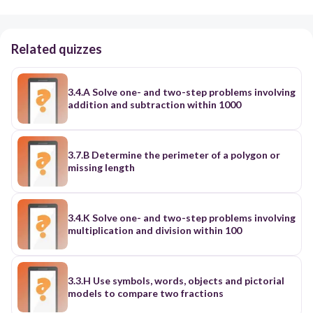
Related quizzes
3.4.A Solve one- and two-step problems involving
addition and subtraction within 1000
3.7.B Determine the perimeter of a polygon or
missing length
3.4.K Solve one- and two-step problems involving
multiplication and division within 100
3.3.H Use symbols, words, objects and pictorial
models to compare two fractions