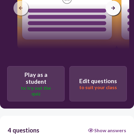
Play as a
Edit questions
student
to suit your class
to try out the
quiz
4 questions
Show answers