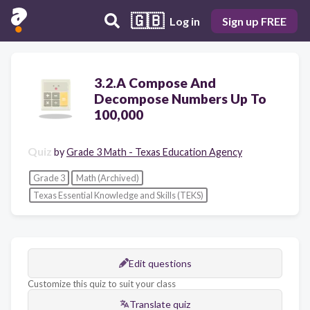
🇬🇧
Log in
Sign up FREE
3.2.A Compose And
Decompose Numbers Up To
100,000
Quiz
by
Grade 3 Math - Texas Education Agency
Grade 3
Math (Archived)
Texas Essential Knowledge and Skills (TEKS)
Edit questions
Customize this quiz to suit your class
Translate quiz