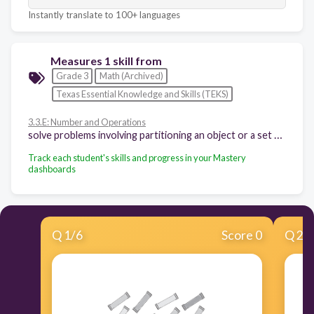
Instantly translate to 100+ languages
Measures 1 skill from
Grade 3
Math (Archived)
Texas Essential Knowledge and Skills (TEKS)
3.3.E: Number and Operations
solve problems involving partitioning an object or a set of objects among two or more recipients using pictorial representations of fractions with denominators of 2, 3, 4, 6, and 8
Track each student's skills and progress in your Mastery
dashboards
Q
1
/
6
Score 0
Q
2
/