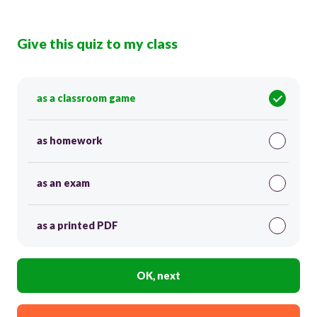
Give this quiz to my class
as a classroom game
as homework
as an exam
as a printed PDF
OK, next