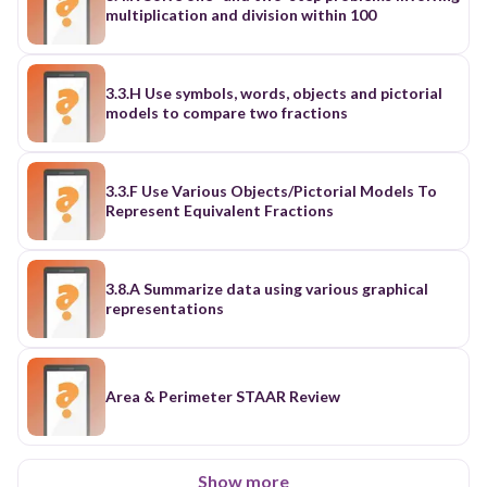
multiplication and division within 100
3.3.H Use symbols, words, objects and pictorial
models to compare two fractions
3.3.F Use Various Objects/Pictorial Models To
Represent Equivalent Fractions
3.8.A Summarize data using various graphical
representations
Area & Perimeter STAAR Review
Show more