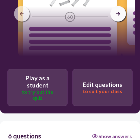
60
Play as a
Edit questions
student
to suit your class
to try out the
quiz
6 questions
Show answers