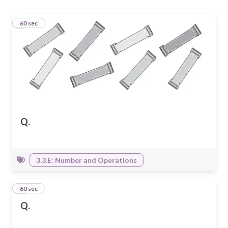
1
60 sec
Q.
3.3.E: Number and Operations
2
60 sec
Q.