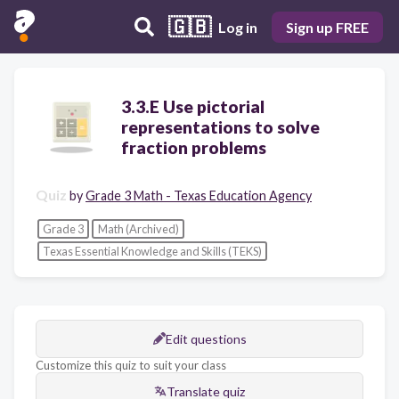
🇬🇧
Log in
Sign up FREE
3.3.E Use pictorial
representations to solve
fraction problems
Quiz
by
Grade 3 Math - Texas Education Agency
Grade 3
Math (Archived)
Texas Essential Knowledge and Skills (TEKS)
Edit questions
Customize this quiz to suit your class
Translate quiz