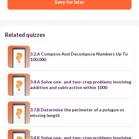
Save for later
Related quizzes
3.2.A Compose And Decompose Numbers Up To
100,000
3.4.A Solve one- and two-step problems involving
addition and subtraction within 1000
3.7.B Determine the perimeter of a polygon or
missing length
3.4.K Solve one- and two-step problems involving