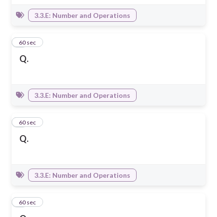
3.3.E: Number and Operations
3
60 sec
Q.
3.3.E: Number and Operations
4
60 sec
Q.
3.3.E: Number and Operations
5
60 sec