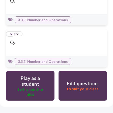
Q.
3.3.E: Number and Operations
6
60 sec
Q.
3.3.E: Number and Operations
Play as a
Edit questions
student
to suit your class
to try out the
quiz