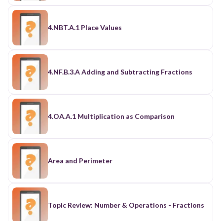
4.NBT.A.1 Place Values
4.NF.B.3.A Adding and Subtracting Fractions
4.OA.A.1 Multiplication as Comparison
Area and Perimeter
Topic Review: Number & Operations - Fractions