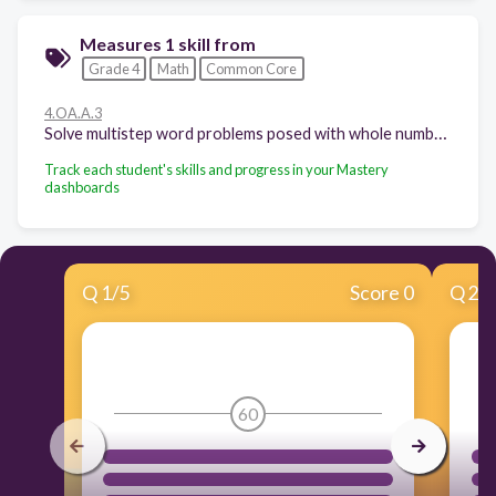
Measures 1 skill from
Grade 4
Math
Common Core
4.OA.A.3
Solve multistep word problems posed with whole numbers and having whole-number answers using the four operations, including problems in which remainders must be interpreted. Represent these problems using equations with a letter standing for the unknown quantity. Assess the reasonableness of answers using mental computation and estimation strategies including rounding.
Track each student's skills and progress in your Mastery
dashboards
Q
1
/
5
Score 0
Q
2
/
60