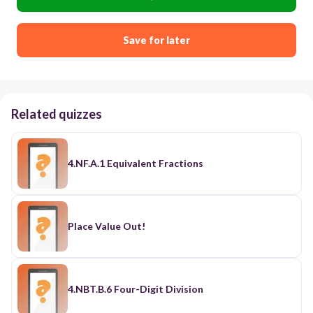
Save for later
Related quizzes
4.NF.A.1 Equivalent Fractions
Place Value Out!
4.NBT.B.6 Four-Digit Division