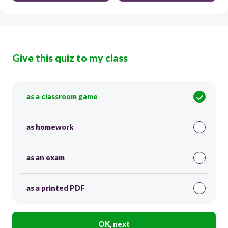
Give this quiz to my class
as a classroom game
as homework
as an exam
as a printed PDF
OK, next