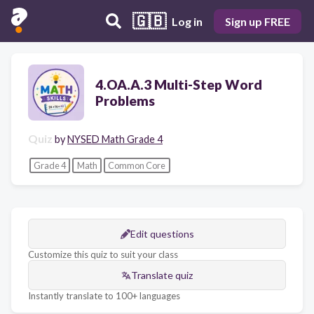
🇬🇧
Log in
Sign up FREE
4.OA.A.3 Multi-Step Word
Problems
Quiz
by
NYSED Math Grade 4
Grade 4
Math
Common Core
Edit questions
Customize this quiz to suit your class
Translate quiz
Instantly translate to 100+ languages