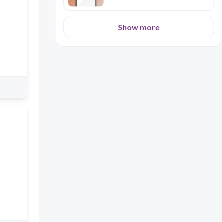
Show more