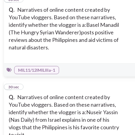
Q.
Narratives of online content created by
YouTube vloggers. Based on these narratives,
identify whether the vlogger is a:
Basel Manadil
(The Hungry Syrian Wanderer)posts positive
reviews about the Philippines and aid victims of
natural disasters.
MIL11/12IMILIIIa-1
9
30 sec
Q.
Narratives of online content created by
YouTube vloggers. Based on these narratives,
identify whether the vlogger is a:
Nuseir Yassin
(Nas Daily) from Israel explains in one of his
vlogs that the Philippines is his favorite country
to visit.