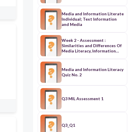
Media and Information Literate
Individual; Text Information
and Media
Week 2 - Assessment :
Similarities and Differences Of
Media Literacy, Information
Literacy and Technology
Literacy
Media and Information Literacy
Quiz No. 2
Q3 MIL Assessment 1
Q3_Q1