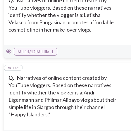
Q.
Narratives of online content created by
YouTube vloggers. Based on these narratives,
identify whether the vlogger is a:
Letisha
Velasco from Pangasinan promotes affordable
cosmetic line in her make-over vlogs.
MIL11/12IMILIIIa-1
4
30 sec
Q.
Narratives of online content created by
YouTube vloggers. Based on these narratives,
identify whether the vlogger is a:
Andi
Eigenmann and Philmar Alipayo vlog about their
simple life in Siargao through their channel
“Happy Islanders.”