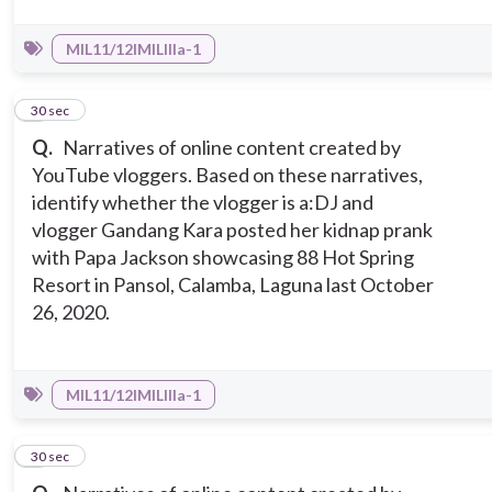
MIL11/12IMILIIIa-1
2
30 sec
Q.
Narratives of online content created by
YouTube vloggers. Based on these narratives,
identify whether the vlogger is a:
DJ and
vlogger Gandang Kara posted her kidnap prank
with Papa Jackson showcasing 88 Hot Spring
Resort in Pansol, Calamba, Laguna last October
26, 2020.
MIL11/12IMILIIIa-1
3
30 sec