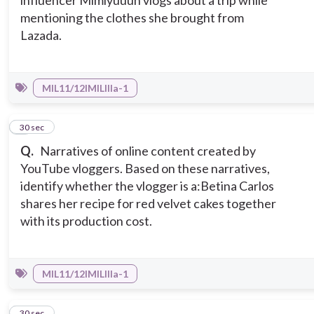
influencer Mimiyuuuh vlogs about a trip while
mentioning the clothes she brought from
Lazada.
MIL11/12IMILIIIa-1
7
30 sec
Q.
Narratives of online content created by
YouTube vloggers. Based on these narratives,
identify whether the vlogger is a:
Betina Carlos
shares her recipe for red velvet cakes together
with its production cost.
MIL11/12IMILIIIa-1
8
30 sec