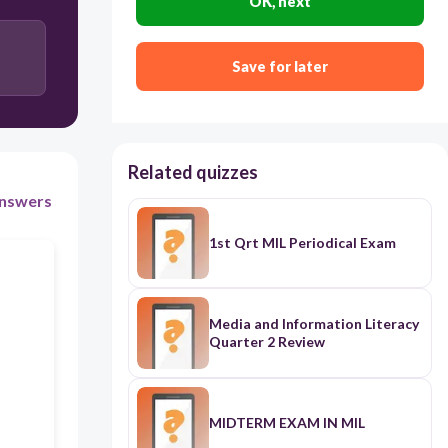
OK, next
commerce influencer
Save for later
watchdog
tourism promoter
Related quizzes
nswers
1st Qrt MIL Periodical Exam
Media and Information Literacy
Quarter 2 Review
MIDTERM EXAM IN MIL