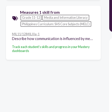
Measures 1 skill from
Grade 11-12
Media and Information Literacy
Philippines Curriculum: SHS Core Subjects (MELC)
MIL11/12IMILIIIa-1
Describe how communication is influenced by media and information
Track each student's skills and progress in your Mastery
dashboards