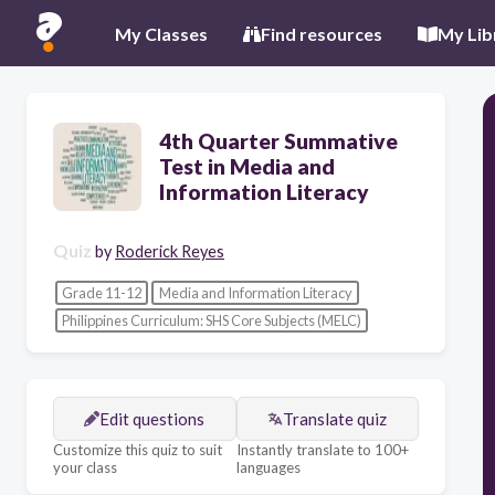
My Classes
Find resources
My Lib
4th Quarter Summative
Test in Media and
Information Literacy
Quiz
by
Roderick Reyes
Grade 11-12
Media and Information Literacy
Philippines Curriculum: SHS Core Subjects (MELC)
Edit questions
Translate quiz
Customize this quiz to suit
Instantly translate to 100+
your class
languages