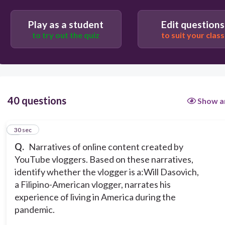
watchdog
Play as a student
Edit questions
to try out the quiz
to suit your class
tourism promoter
commerce influencer
40 questions
Show a
1
30 sec
Q.
Narratives of online content created by
YouTube vloggers. Based on these narratives,
identify whether the vlogger is a:
Will Dasovich,
a Filipino-American vlogger, narrates his
experience of living in America during the
pandemic.