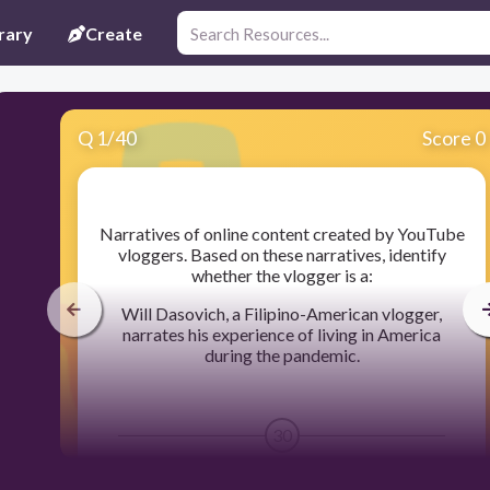
rary
Create
Q
1
/
40
Score 0
​Narratives of online content created by YouTube
vloggers. Based on these narratives, identify
whether the vlogger is a:
Will Dasovich, a Filipino-American vlogger,
narrates his experience of living in America
during the pandemic.
30