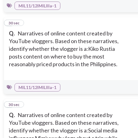
MIL11/12IMILIIIa-1
5
30 sec
Q.
Narratives of online content created by
YouTube vloggers. Based on these narratives,
identify whether the vlogger is a:
Kiko Rustia
posts content on where to buy the most
reasonably priced products in the Philippines.
MIL11/12IMILIIIa-1
6
30 sec
Q.
Narratives of online content created by
YouTube vloggers. Based on these narratives,
identify whether the vlogger is a:
Social media