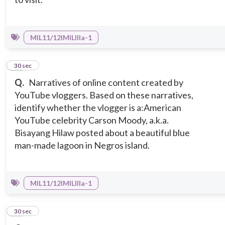
MIL11/12IMILIIIa-1
10
30 sec
Q.
Narratives of online content created by
YouTube vloggers. Based on these narratives,
identify whether the vlogger is a:
American
YouTube celebrity Carson Moody, a.k.a.
Bisayang Hilaw posted about a beautiful blue
man-made lagoon in Negros island.
MIL11/12IMILIIIa-1
11
30 sec