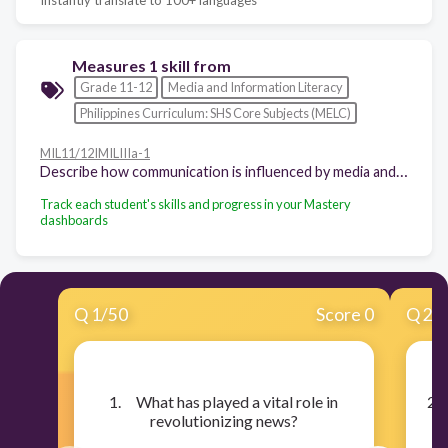
Measures 1 skill from
Grade 11-12
Media and Information Literacy
Philippines Curriculum: SHS Core Subjects (MELC)
MIL11/12IMILIIIa-1
Describe how communication is influenced by media and information
Track each student's skills and progress in your Mastery
dashboards
Q
1
/
50
Score 0
Q
2
/
​1. What has played a vital role in
​2.
revolutionizing news?
s