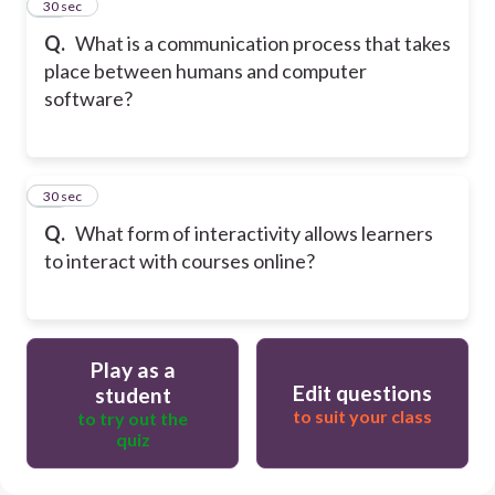
49
30 sec
Q.
What is a communication process that takes
place between humans and computer
software?
50
30 sec
Q.
What form of interactivity allows learners
to interact with courses online?
Play as a
Edit questions
student
to suit your class
to try out the
quiz