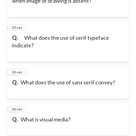
when image or drawing is absent?
23
30 sec
Q.
What does the use of serif typeface
indicate?
24
30 sec
Q.
What does the use of sans serif convey?
25
30 sec
Q.
What is visual media?