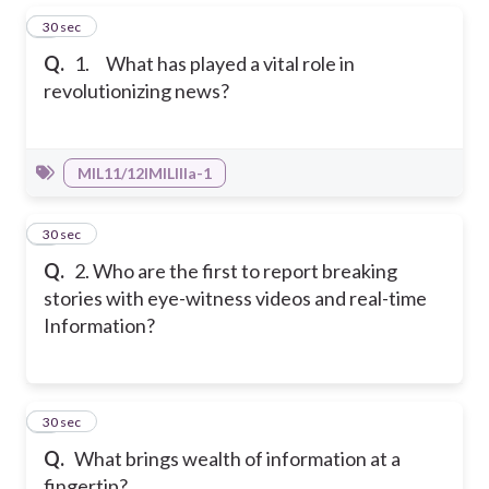
1
30 sec
Q.
1. What has played a vital role in
revolutionizing news?
MIL11/12IMILIIIa-1
2
30 sec
Q.
2. Who are the first to report breaking
stories with eye-witness videos and real-time
Information?
3
30 sec
Q.
What brings wealth of information at a
fingertip?