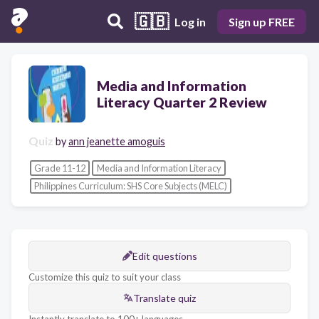
🇬🇧
Log in
Sign up FREE
Media and Information
Literacy Quarter 2 Review
Quiz
by
ann jeanette amoguis
Grade 11-12
Media and Information Literacy
Philippines Curriculum: SHS Core Subjects (MELC)
Edit questions
Customize this quiz to suit your class
Translate quiz
Instantly translate to 100+ languages