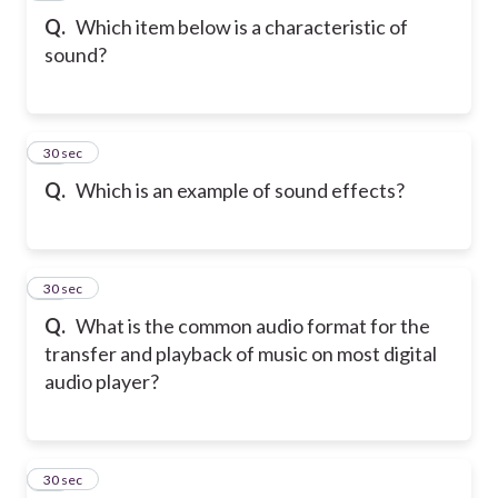
Q.
Which item below is a characteristic of
sound?
35
30 sec
Q.
Which is an example of sound effects?
36
30 sec
Q.
What is the common audio format for the
transfer and playback of music on most digital
audio player?
37
30 sec