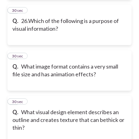
26
30 sec
Q.
26.Which of the following is a purpose of
visual information?
27
30 sec
Q.
What image format contains a very small
file size and has animation effects?
28
30 sec
Q.
What visual design element describes an
outline and creates texture that can bethick or
thin?