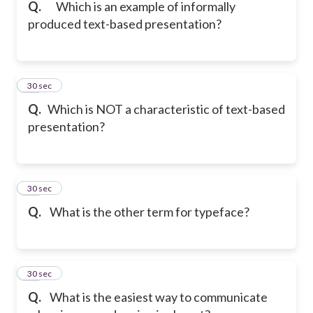
Q.
Which is an example of informally
produced text-based presentation?
20
30 sec
Q.
Which is NOT a characteristic of text-based
presentation?
21
30 sec
Q.
What is the other term for typeface?
22
30 sec
Q.
What is the easiest way to communicate