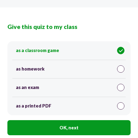
Give this quiz to my class
as a classroom game
as homework
as an exam
as a printed PDF
OK, next