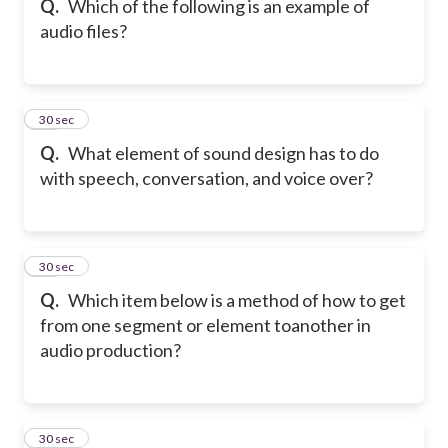
Q.
Which of the following is an example of
audio files?
32
30 sec
Q.
What element of sound design has to do
with speech, conversation, and voice over?
33
30 sec
Q.
Which item below is a method of how to get
from one segment or element to
another in
audio production?
34
30 sec