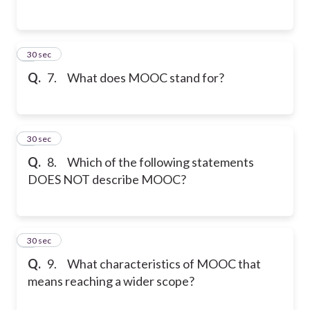
7
30 sec
Q.
7. What does MOOC stand for?
8
30 sec
Q.
8. Which of the following statements
DOES NOT describe MOOC?
9
30 sec
Q.
9. What characteristics of MOOC that
means reaching a wider scope?