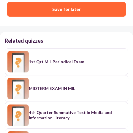
Save for later
Related quizzes
1st Qrt MIL Periodical Exam
MIDTERM EXAM IN MIL
4th Quarter Summative Test in Media and
Information Literacy