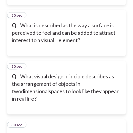
29
30 sec
Q.
What is described as the way a surface is
perceived to feel and can be added to attract
interest to a visual element?
30
30 sec
Q.
What visual design principle describes as
the arrangement of objects in
two
dimensionalspaces to look like they appear
in real life?
31
30 sec