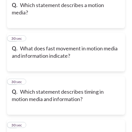
Q.
Which statement describes a motion
media?
38
30 sec
Q.
What does fast movement in motion media
and information indicate?
39
30 sec
Q.
Which statement describes timing in
motion media and information?
40
30 sec