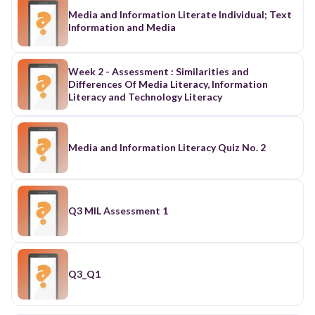
Media and Information Literate Individual; Text
Information and Media
Week 2 - Assessment : Similarities and
Differences Of Media Literacy, Information
Literacy and Technology Literacy
Media and Information Literacy Quiz No. 2
Q3 MIL Assessment 1
Q3_Q1