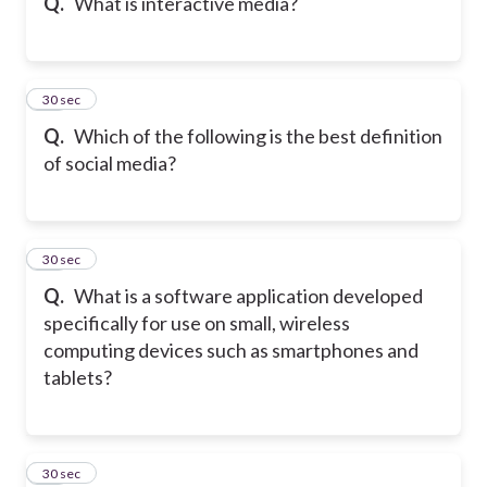
Q.
What is interactive media?
44
30 sec
Q.
Which of the following is the best definition
of social media?
45
30 sec
Q.
What is a software application developed
specifically for use on small, wireless
computing devices such as smartphones and
tablets?
46
30 sec