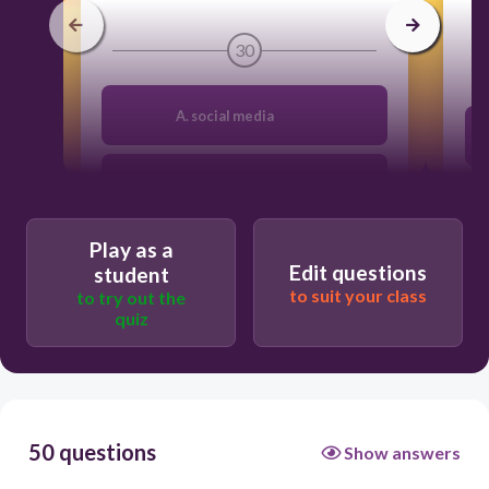
30
A. social media
B. news feeds
Play as a
C.profile networks
Edit questions
student
to suit your class
to try out the
quiz
D. blogging
50 questions
Show answers