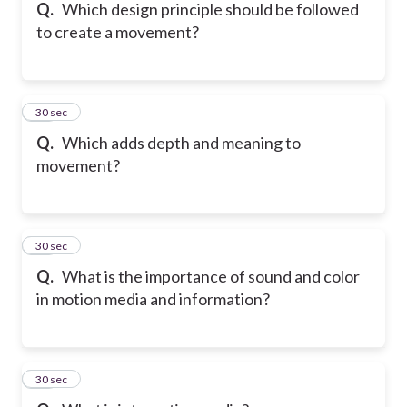
Q.
Which design principle should be followed
to create a movement?
41
30 sec
Q.
Which adds depth and meaning to
movement?
42
30 sec
Q.
What is the importance of sound and color
in motion media and information?
43
30 sec