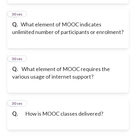
10
30 sec
Q.
What element of MOOC indicates
unlimited number of participants or enrolment?
11
30 sec
Q.
What element of MOOC requires the
various usage of internet support?
12
30 sec
Q.
How is MOOC classes delivered?