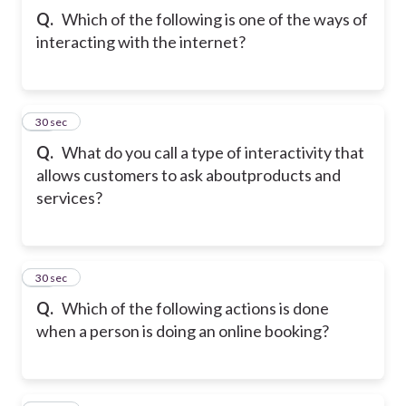
Q.
Which of the following is one of the ways of
interacting with the internet?
47
30 sec
Q.
What do you call a type of interactivity that
allows customers to ask about
products and
services?
48
30 sec
Q.
Which of the following actions is done
when a person is doing an online booking?