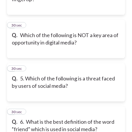
4
30 sec
Q.
Which of the following is NOT a key area of
opportunity in digital media?
5
30 sec
Q.
5. Which of the following is a threat faced
by users of social media?
6
30 sec
Q.
6. What is the best definition of the word
“friend” which is used in social media?