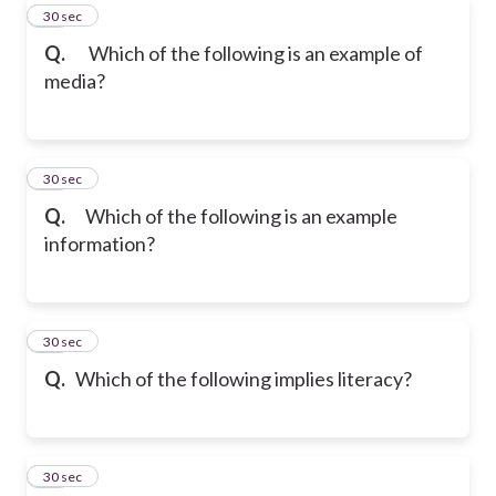
13
30 sec
Q.
Which of the following is an example of
media?
14
30 sec
Q.
Which of the following is an example
information?
15
30 sec
Q.
Which of the following implies literacy?
16
30 sec