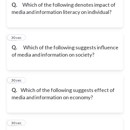
Q.
Which of the following denotes impact of
media and information literacy on individual?
17
30 sec
Q.
Which of the following suggests influence
of media and information on society?
18
30 sec
Q.
Which of the following suggests effect of
media and information on economy?
19
30 sec