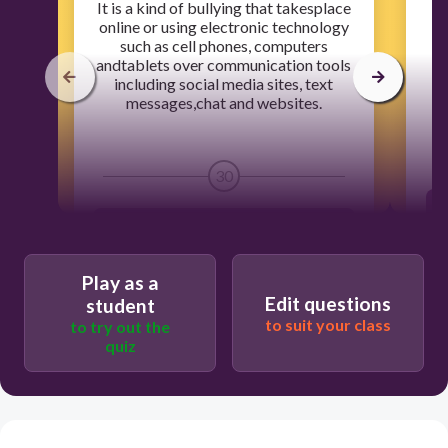
​It is a kind of bullying that takesplace
​
online or using electronic technology
us
such as cell phones, computers
andtablets over communication tools
including social media sites, text
e
messages,chat and websites.
30
Humiliating photos and videos
Play as a
Global digital divide
Edit questions
student
to suit your class
to try out the
quiz
Computer Addiction
Cyber bullying