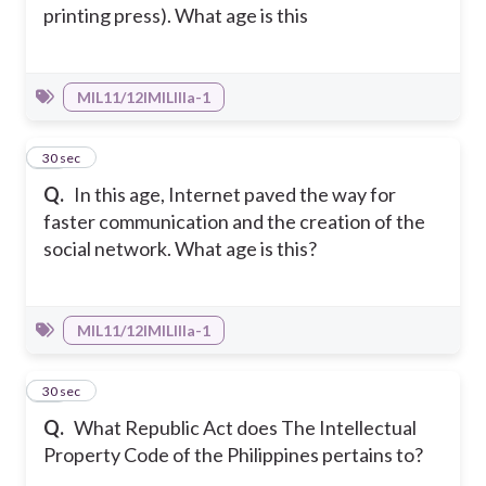
printing press). What age is this
MIL11/12IMILIIIa-1
13
30 sec
Q.
In this age, Internet paved the way for
faster communication and the creation of the
social network. What age is this?
MIL11/12IMILIIIa-1
14
30 sec
Q.
What Republic Act does The Intellectual
Property Code of the Philippines pertains to?