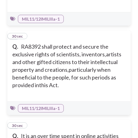
MIL11/12IMILIIIa-1
38
30 sec
Q.
RA8392 shall protect and secure the
exclusive rights of scientists, inventors,artists
and other gifted citizens to their intellectual
property and creations,particularly when
beneficial to the people, for such periods as
provided inthis Act.
MIL11/12IMILIIIa-1
39
30 sec
Q.
It is an over time spent in online activities