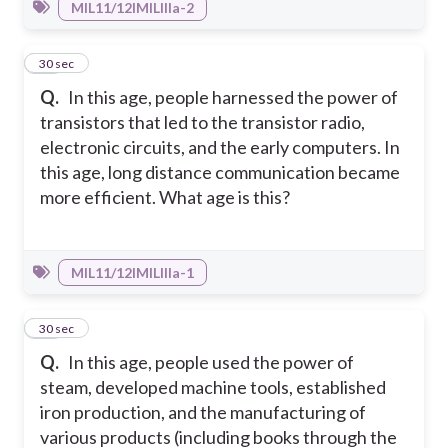
MIL11/12IMILIIIa-2
11
30 sec
Q.
In this age, people harnessed the power of
transistors that led to the transistor radio,
electronic circuits, and the early computers. In
this age, long distance communication became
more efficient. What age is this?
MIL11/12IMILIIIa-1
12
30 sec
Q.
In this age, people used the power of
steam, developed machine tools, established
iron production, and the manufacturing of
various products (including books through the