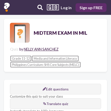
🇬🇧
Log in
Sign up FREE
MIDTERM EXAM IN MIL
Quiz
by
NELLY ANN SANCHEZ
Grade 11-12
Media and Information Literacy
Philippines Curriculum: SHS Core Subjects (MELC)
Edit questions
Customize this quiz to suit your class
Translate quiz
Instantly translate to 100+ languages