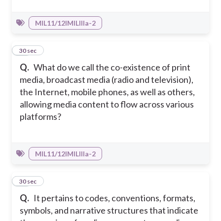
MIL11/12IMILIIIa-2
15
30 sec
Q.
What do we call the co-existence of print
media, broadcast media (radio and television),
the Internet, mobile phones, as well as others,
allowing media content to flow across various
platforms?
MIL11/12IMILIIIa-2
16
30 sec
Q.
It pertains to codes, conventions, formats,
symbols, and narrative structures that indicate