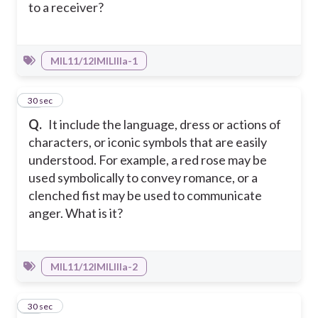
to a receiver?
MIL11/12IMILIIIa-1
19
30 sec
Q.
It include the language, dress or actions of
characters, or iconic symbols that are easily
understood. For example, a red rose may be
used symbolically to convey romance, or a
clenched fist may be used to communicate
anger. What is it?
MIL11/12IMILIIIa-2
20
30 sec