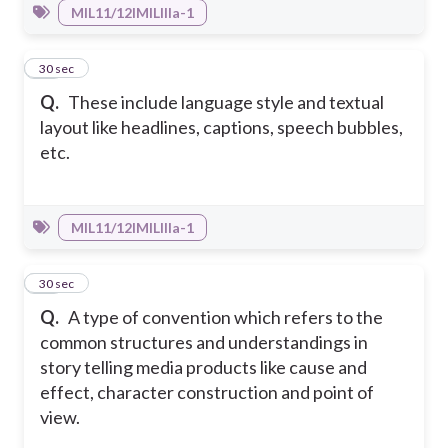
MIL11/12IMILIIIa-1
30
30 sec
Q.
These include language style and textual
layout like headlines, captions, speech bubbles,
etc.
MIL11/12IMILIIIa-1
31
30 sec
Q.
A type of convention which refers to the
common structures and understandings in
story telling media products like cause and
effect, character construction and point of
view.