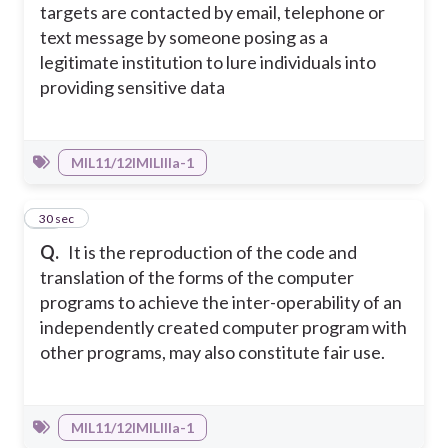
targets are contacted by email, telephone or
text message by someone posing as a
legitimate institution to lure individuals into
providing sensitive data
MIL11/12IMILIIIa-1
35
30 sec
Q.
It is the reproduction of the code and
translation of the forms of the computer
programs to achieve the inter-operability of an
independently created computer program with
other programs, may also constitute fair use.
MIL11/12IMILIIIa-1