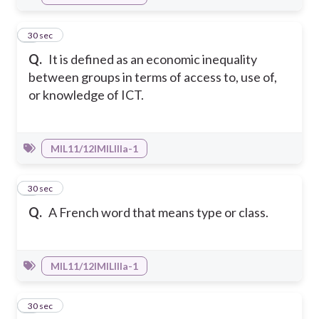
7
30 sec
Q.
It is defined as an economic inequality
between groups in terms of access to, use of,
or knowledge of ICT.
MIL11/12IMILIIIa-1
8
30 sec
Q.
A French word that means type or class.
MIL11/12IMILIIIa-1
9
30 sec