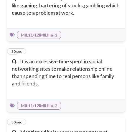
like gaming, bartering of stocks,gambling which
cause to a problem at work.
MIL11/12IMILIIIa-1
40
30 sec
Q.
It is an excessive time spent in social
networking sites to make relationship online
than spending time to real persons like family
and friends.
MIL11/12IMILIIIa-2
41
30 sec