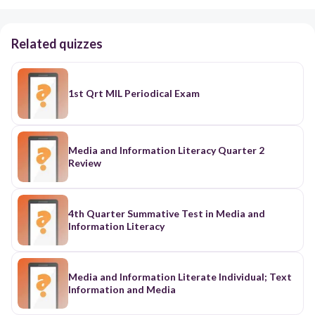
Related quizzes
1st Qrt MIL Periodical Exam
Media and Information Literacy Quarter 2
Review
4th Quarter Summative Test in Media and
Information Literacy
Media and Information Literate Individual; Text
Information and Media