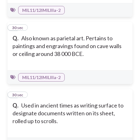
MIL11/12IMILIIIa-2
44
30 sec
Q.
Also known as parietal art. Pertains to
paintings and engravings found on cave walls
or ceiling around 38 000 BCE.
MIL11/12IMILIIIa-2
45
30 sec
Q.
Used in ancient times as writing surface to
designate documents written on its sheet,
rolled up to scrolls.