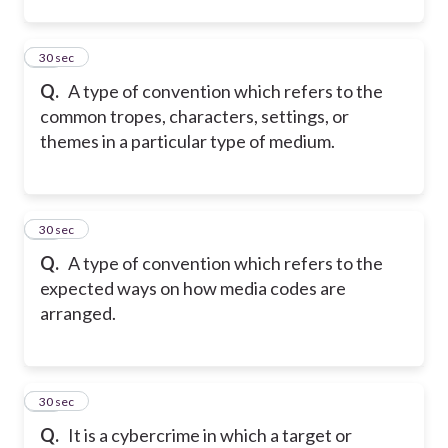
32
30 sec
Q.
A type of convention which refers to the
common tropes, characters, settings, or
themes in a particular type of medium.
33
30 sec
Q.
A type of convention which refers to the
expected ways on how media codes are
arranged.
34
30 sec
Q.
It is a cybercrime in which a target or