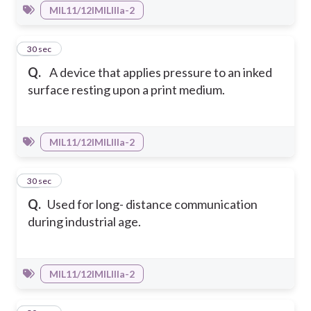
MIL11/12IMILIIIa-2
46
30 sec
Q.
A device that applies pressure to an inked
surface resting upon a print medium.
MIL11/12IMILIIIa-2
47
30 sec
Q.
Used for long- distance communication
during industrial age.
MIL11/12IMILIIIa-2