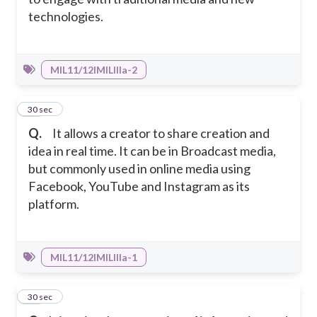
technologies.
MIL11/12IMILIIIa-2
26
30 sec
Q.
It allows a creator to share creation and
idea in real time. It can be in Broadcast media,
but commonly used in online media using
Facebook, YouTube and Instagram as its
platform.
MIL11/12IMILIIIa-1
27
30 sec