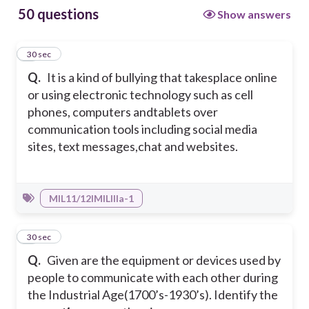
50 questions
Show answers
1
30 sec
Q.
It is a kind of bullying that takesplace online
or using electronic technology such as cell
phones, computers andtablets over
communication tools including social media
sites, text messages,chat and websites.
MIL11/12IMILIIIa-1
2
30 sec
Q.
Given are the equipment or devices used by
people to communicate with each other during
the Industrial Age(1700’s-1930’s). Identify the