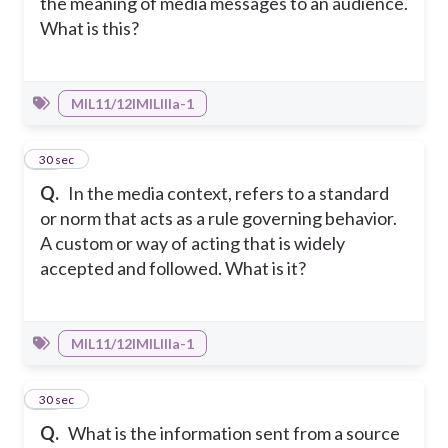
the meaning of media messages to an audience.
What is this?
MIL11/12IMILIIIa-1
17
30 sec
Q.
In the media context, refers to a standard
or norm that acts as a rule governing behavior.
A custom or way of acting that is widely
accepted and followed. What is it?
MIL11/12IMILIIIa-1
18
30 sec
Q.
What is the information sent from a source