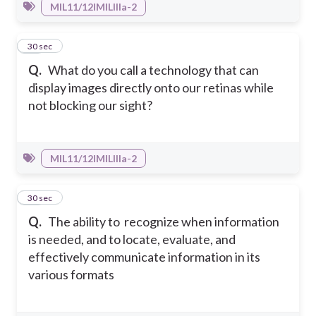
MIL11/12IMILIIIa-2
22
30 sec
Q.
What do you call a technology that can
display images directly onto our retinas while
not blocking our sight?
MIL11/12IMILIIIa-2
23
30 sec
Q.
The ability to recognize when information
is needed, and to locate, evaluate, and
effectively communicate information in its
various formats