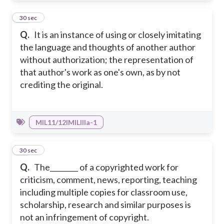
36
30 sec
Q.
It is an instance of using or closely imitating
the language and thoughts of another author
without authorization; the representation of
that author's work as one's own, as by not
crediting the original.
MIL11/12IMILIIIa-1
37
30 sec
Q.
The________ of a copyrighted work for
criticism, comment, news, reporting, teaching
including multiple copies for classroom use,
scholarship, research and similar purposes is
not an infringement of copyright.