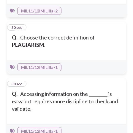
MIL11/12IMILIIIa-2
5
30 sec
Q.
Choose the correct definition of
PLAGIARISM
.
MIL11/12IMILIIIa-1
6
30 sec
Q.
Accessing information on the _________ is
easy but requires more discipline to check and
validate.
MIL11/12IMILIIIa-1