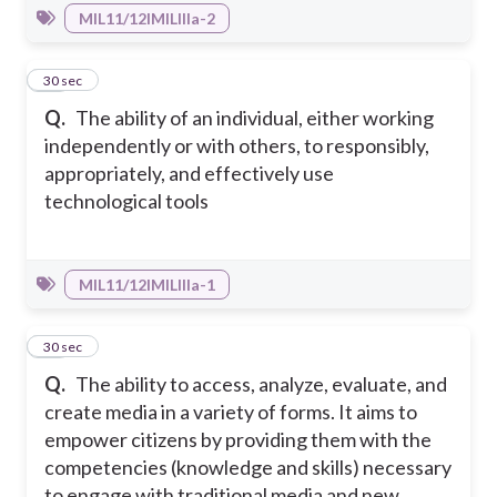
MIL11/12IMILIIIa-2
24
30 sec
Q.
The ability of an individual, either working
independently or with others, to responsibly,
appropriately, and effectively use
technological tools
MIL11/12IMILIIIa-1
25
30 sec
Q.
The ability to access, analyze, evaluate, and
create media in a variety of forms. It aims to
empower citizens by providing them with the
competencies (knowledge and skills) necessary
to engage with traditional media and new