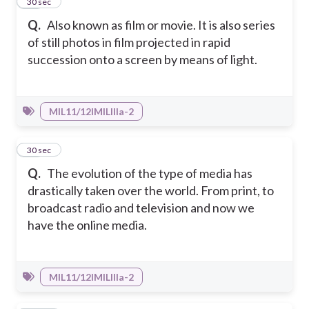
48
30 sec
Q.
Also known as film or movie. It is also series
of still photos in film projected in rapid
succession onto a screen by means of light.
MIL11/12IMILIIIa-2
49
30 sec
Q.
The evolution of the type of media has
drastically taken over the world. From print, to
broadcast radio and television and now we
have the online media.
MIL11/12IMILIIIa-2