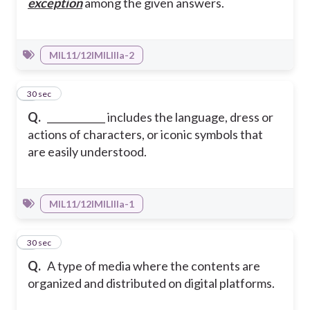
exception
among the given answers.
MIL11/12IMILIIIa-2
3
30 sec
Q.
____________ includes the language, dress or
actions of characters, or iconic symbols that
are easily understood.
MIL11/12IMILIIIa-1
4
30 sec
Q.
A type of media where the contents are
organized and distributed on digital platforms.