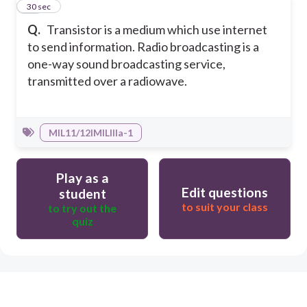
50
30 sec
Q.
Transistor is a medium which use internet
to send information. Radio broadcasting is a
one-way sound broadcasting service,
transmitted over a radiowave.
MIL11/12IMILIIIa-1
Play as a
Edit questions
student
to suit your class
to try out the
quiz