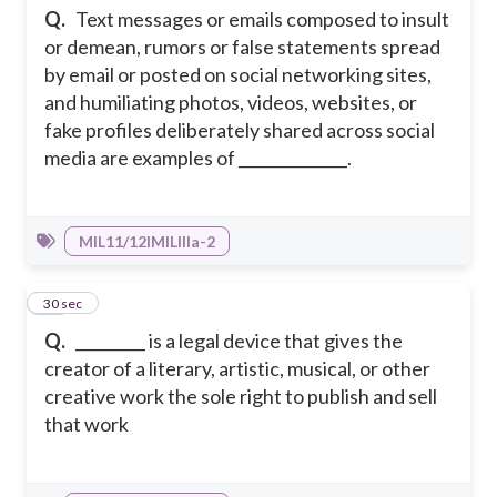
Q.
Text messages or emails composed to insult
or demean, rumors or false statements spread
by email or posted on social networking sites,
and humiliating photos, videos, websites, or
fake profiles deliberately shared across social
media are examples of ______________.
MIL11/12IMILIIIa-2
21
30 sec
Q.
_________ is a legal device that gives the
creator of a literary, artistic, musical, or other
creative work the sole right to publish and sell
that work