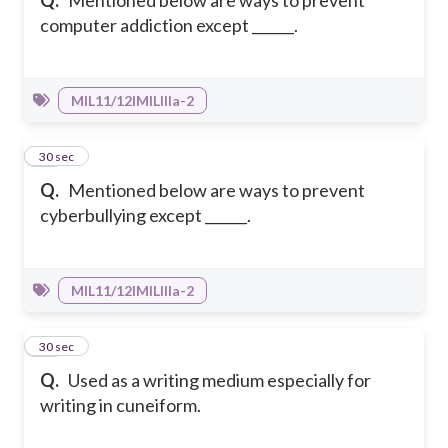
Q.
Mentioned below are ways to prevent
computer addiction except ______.
MIL11/12IMILIIIa-2
42
30 sec
Q.
Mentioned below are ways to prevent
cyberbullying except ______.
MIL11/12IMILIIIa-2
43
30 sec
Q.
Used as a writing medium especially for
writing in cuneiform.