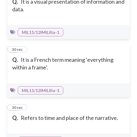
Q.
It is a visual presentation of information and
data.
MIL11/12IMILIIIa-1
28
30 sec
Q.
It is a French term meaning ‘everything
within a frame’.
MIL11/12IMILIIIa-1
29
30 sec
Q.
Refers to time and place of the narrative.