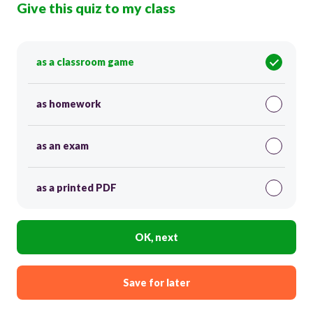
Give this quiz to my class
as a classroom game
as homework
as an exam
as a printed PDF
OK, next
Save for later