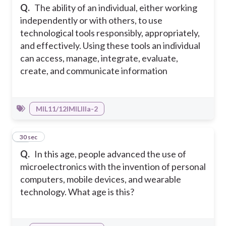
Q.
The ability of an individual, either working
independently or with others, to use
technological tools responsibly, appropriately,
and effectively. Using these tools an individual
can access, manage, integrate, evaluate,
create, and communicate information
MIL11/12IMILIIIa-2
10
30 sec
Q.
In this age, people advanced the use of
microelectronics with the invention of personal
computers, mobile devices, and wearable
technology. What age is this?