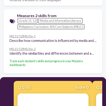
Measures 2 skills from
Grade 11-12
Media and Information Literacy
Philippines Curriculum: SHS Core Subjects (MELC)
MIL11/12IMILIIIa-1
Describe how communication is influenced by media and information
MIL11/12IMILIIIa-2
Identify the similarities and differences between and among media literacy, information literacy, and technology literacy
Track each student's skills and progress in your Mastery
dashboards
Q
1
/
50
Score 0
Q
2
/