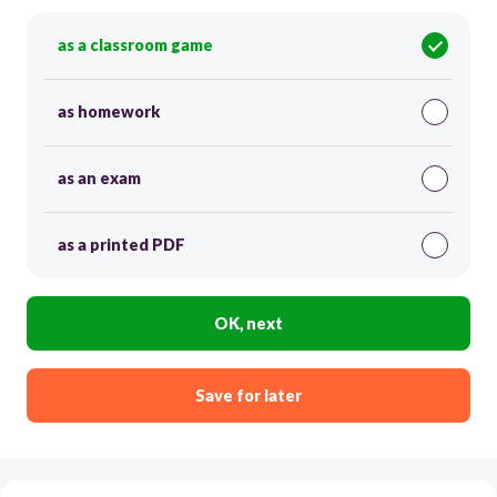
as a classroom game
as homework
as an exam
as a printed PDF
OK, next
Save for later