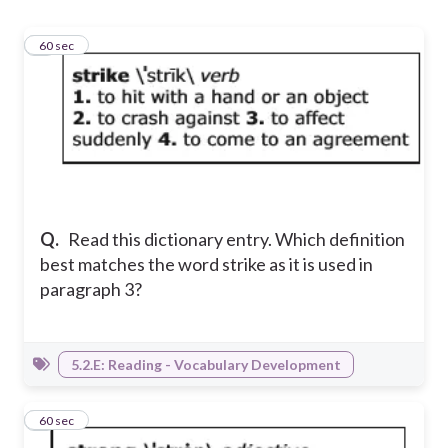
1
60 sec
Q.
Read this dictionary entry. Which definition
best matches the word strike as it is used in
paragraph 3?
5.2.E: Reading - Vocabulary Development
2
60 sec