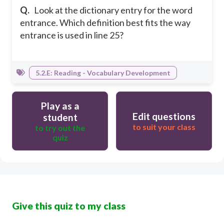
Q.
Look at the dictionary entry for the word
entrance. Which definition best fits the way
entrance is used in line 25?
5.2.E: Reading - Vocabulary Development
Play as a
Edit questions
student
to suit your class
to try out the
quiz
Give this quiz to my class