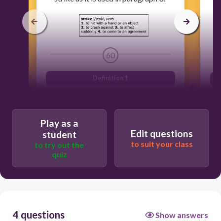
60
Definition 1
Definition 4
Definition 3
Play as a
Edit questions
Definition 2
student
to suit your class
to try out the
quiz
4 questions
Show answers