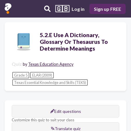
🇬🇧
Log in
Sign up FREE
5.2.E Use A Dictionary,
Glossary Or Thesaurus To
Determine Meanings
Quiz
by
Texas Education Agency
Grade 5
ELAR (2009)
Texas Essential Knowledge and Skills (TEKS)
Edit questions
Customize this quiz to suit your class
Translate quiz