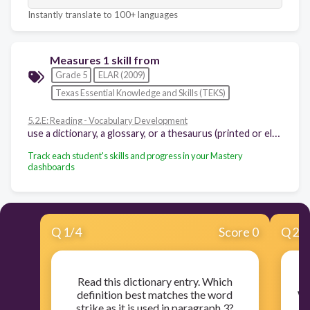
Instantly translate to 100+ languages
Measures 1 skill from
Grade 5
ELAR (2009)
Texas Essential Knowledge and Skills (TEKS)
5.2.E: Reading - Vocabulary Development
use a dictionary, a glossary, or a thesaurus (printed or electronic) to determine the meanings, syllabication, pronunciations, alternate word choices, and parts of speech of words
Track each student's skills and progress in your Mastery
dashboards
Q
1
/
4
Score 0
Q
2
/
Read this dictionary entry. Which
definition best matches the word
Wh
strike as it is used in paragraph 3?
w