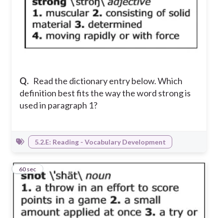
Q.
Read the dictionary entry below. Which
definition best fits the way the word strong is
used in paragraph 1?
5.2.E: Reading - Vocabulary Development
3
60 sec