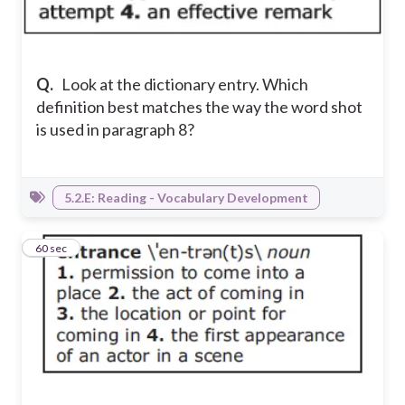
Q.
Look at the dictionary entry. Which
definition best matches the way the word shot
is used in paragraph 8?
5.2.E: Reading - Vocabulary Development
4
60 sec