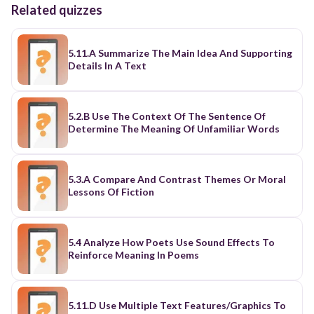
Related quizzes
5.11.A Summarize The Main Idea And Supporting
Details In A Text
5.2.B Use The Context Of The Sentence Of
Determine The Meaning Of Unfamiliar Words
5.3.A Compare And Contrast Themes Or Moral
Lessons Of Fiction
5.4 Analyze How Poets Use Sound Effects To
Reinforce Meaning In Poems
5.11.D Use Multiple Text Features/Graphics To