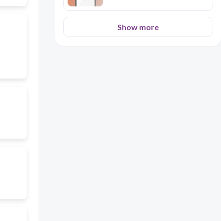
Show more