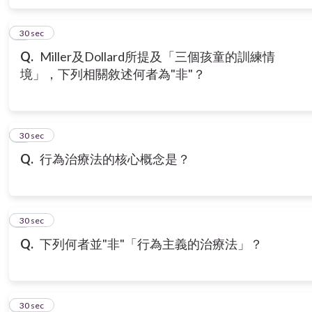
6
30 sec
Q.
Miller及Dollard所提及「三個孩童的訓練情
境」，下列相關敘述何者為"非"？
7
30 sec
Q.
行為治療法的核心概念是？
8
30 sec
Q.
下列何者並"非"「行為主義的治療法」？
9
30 sec