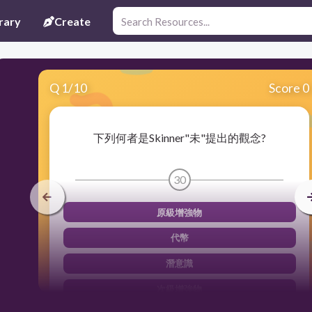
rary
Create
Q
1
/
10
Score 0
下列何者是Skinner"未"提出的觀念?
30
原級增強物
代幣
潛意識
次級增強物