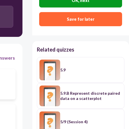
OK, next
Save for later
Related quizzes
nswers
5.9
5.9.B Represent discrete paired
data on a scatterplot
5/9 (Session 4)