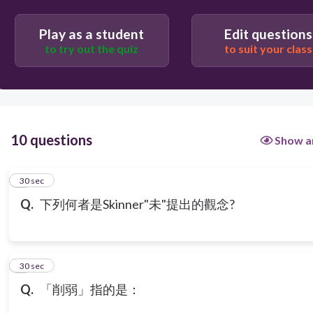
Play as a student
Edit questions
to try out the quiz
to suit your class
10 questions
Show a
1
30 sec
Q.
下列何者是Skinner"未"提出的觀念?
2
30 sec
Q.
「削弱」指的是：