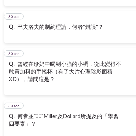
3
30 sec
Q.
巴夫洛夫的制約理論，何者"錯誤"？
4
30 sec
Q.
曾經在珍奶中喝到小強的小稠，從此變得不
敢買加料的手搖杯（有了大片心理陰影面積
XD），請問這是？
5
30 sec
Q.
何者並"非"Miller及Dollard所提及的「學習
四要素」？