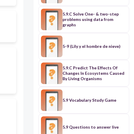
5.9.C Solve One- & two-step
problems using data from
graphs
5-9 (Lily y el hombre de nieve)
5.9.C Predict The Effects Of
Changes In Ecosystems Caused
By Living Organisms
5.9 Vocabulary Study Game
5.9 Questions to answer live