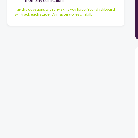
from any curriculum
Tag the questions with any skills you have. Your dashboard
will track each student's mastery of each skill.