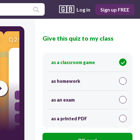
🇬🇧
Log in
Sign up FREE
Give this quiz to my class
Q
2
/
10
Score 0
「削弱」指的是：
as a classroom game
30
as homework
剝奪嫌惡的
as an exam
給予嫌惡的
剝奪喜歡的
as a printed PDF
給予喜歡的