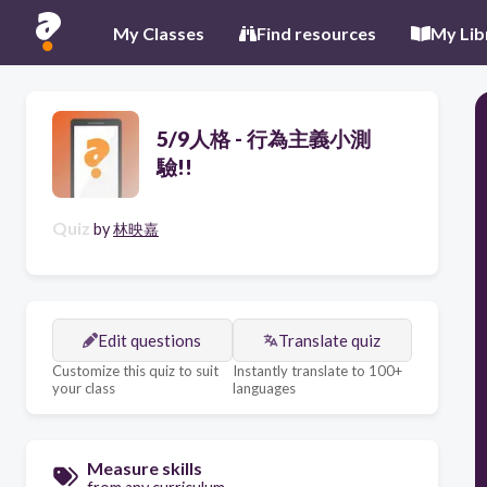
My Classes
Find resources
My Lib
5/9人格 - 行為主義小測
驗!!
Quiz
by
林映嘉
Edit questions
Translate quiz
Customize this quiz to suit
Instantly translate to 100+
your class
languages
Measure skills