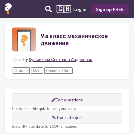
🇬🇧
Log in
Sign up FREE
9 а класс механическое
движение
Quiz
by
Культикова Светлана Андреевна
Grade 7
Math
Common Core
Edit questions
Customize this quiz to suit your class
Translate quiz
Instantly translate to 100+ languages