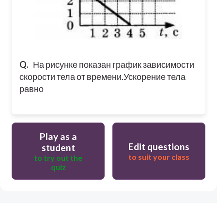
Q.
На рисунке показан график зависимости
скорости тела от времени.
Ускорение тела
равно
Play as a
Edit questions
student
to suit your class
to try out the
quiz