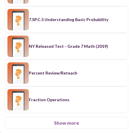
7.SP.C.5 Understanding Basic Probability
NY Released Test - Grade 7 Math (2019)
Percent Review/Reteach
Fraction Operations
Show more