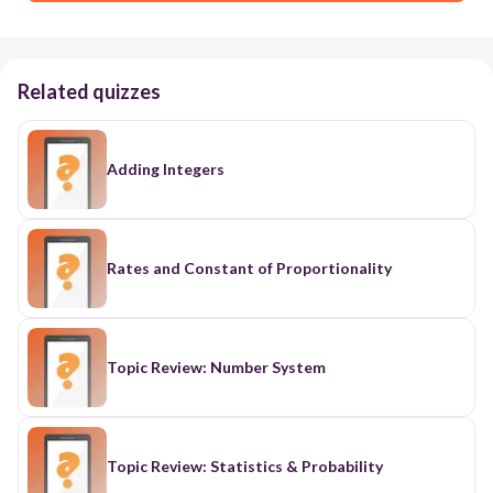
Related quizzes
Adding Integers
Rates and Constant of Proportionality
Topic Review: Number System
Topic Review: Statistics & Probability