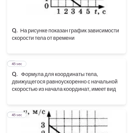
Q.
На рисунке показан график зависимости
скорости тела от времени
2
45 sec
Q.
Формула для координаты тела,
движущегося равноускоренно с начальной
скоростью из начала координат, имеет вид
3
45 sec