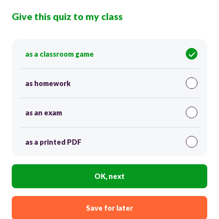
Give this quiz to my class
as a classroom game
as homework
as an exam
as a printed PDF
OK, next
Save for later