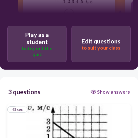
45
движется равноускоренно
Play as a
Edit questions
student
to suit your class
to try out the
покоится
quiz
Движется равнозамедленно
3 questions
Show answers
1
45 sec