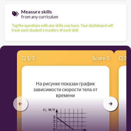
Measure skills
from any curriculum
Tag the questions with any skills you have. Your dashboard will
track each student's mastery of each skill.
Q
1
/
3
Score 0
Q
2
/
​На рисунке показан график
зависимости скорости тела от
д
времени
н