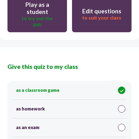
Play as a
Edit questions
student
to suit your class
to try out the
quiz
Give this quiz to my class
as a classroom game
as homework
as an exam