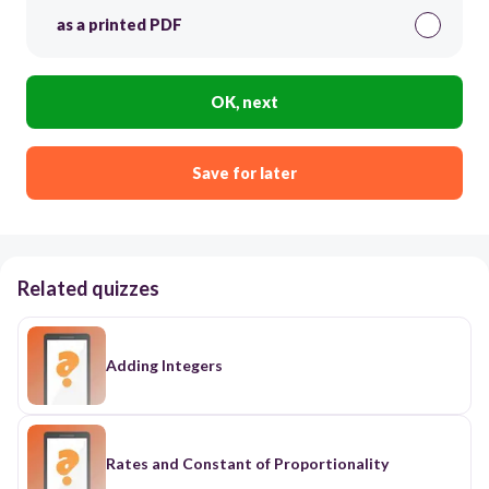
as a printed PDF
OK, next
Save for later
Related quizzes
Adding Integers
Rates and Constant of Proportionality