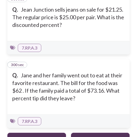
Q.
Jean Junction sells jeans on sale for $21.25.
The regular price is $25.00 per pair. What is the
discounted percent?
7.RP.A.3
300 sec
13
Q.
Jane and her family went out to eat at their
favorite restaurant. The bill for the food was
$62 . If the family paid a total of $73.16. What
percent tip did they leave?
7.RP.A.3