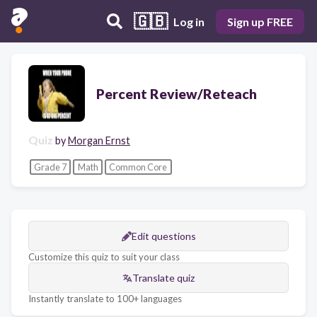
🇬🇧
Log in
Sign up FREE
Percent Review/Reteach
Quiz
by
Morgan Ernst
Grade 7
Math
Common Core
Edit questions
Customize this quiz to suit your class
Translate quiz
Instantly translate to 100+ languages