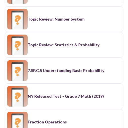
Topic Review: Number System
Topic Review: Statistics & Probability
7.SP.C.5 Understanding Basic Probability
NY Released Test - Grade 7 Math (2019)
Fraction Operations