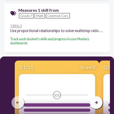
Measures 1 skill from
Grade 7
Math
Common Core
7.RP.A.3
Use proportional relationships to solve multistep ratio and percent problems.
Track each student's skills and progress in your Mastery
dashboards
Q
1
/
13
Score 0
Q
2
/
300