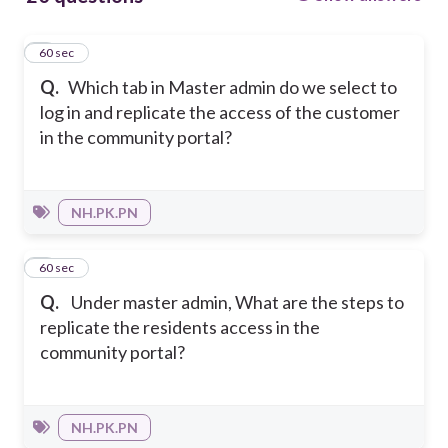
1
60 sec
Q.
Which tab in Master admin do we select to
log in and replicate the access of the customer
in the community portal?
NH.PK.PN
2
60 sec
Q.
Under master admin, What are the steps to
replicate the residents access in the
community portal?
NH.PK.PN