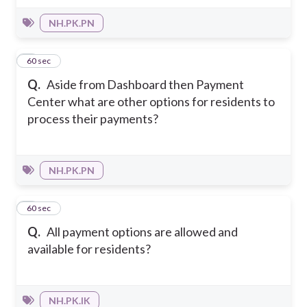
NH.PK.PN
8
60 sec
Q.
Aside from Dashboard then Payment
Center what are other options for residents to
process their payments?
NH.PK.PN
9
60 sec
Q.
All payment options are allowed and
available for residents?
NH.PK.IK