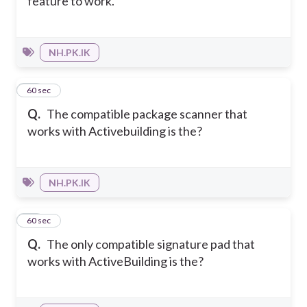
feature to work.
NH.PK.IK
17
60 sec
Q.
The compatible package scanner that
works with Activebuilding is the?
NH.PK.IK
18
60 sec
Q.
The only compatible signature pad that
works with ActiveBuilding is the?