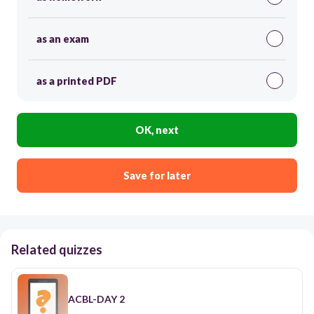
as an exam
as a printed PDF
OK, next
Save for later
Related quizzes
ACBL-DAY 2