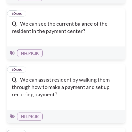
10
60 sec
Q.
We can see the current balance of the
resident in the payment center?
NH.PK.IK
11
60 sec
Q.
We can assist resident by walking them
through how to make a payment and set up
recurring payment?
NH.PK.IK