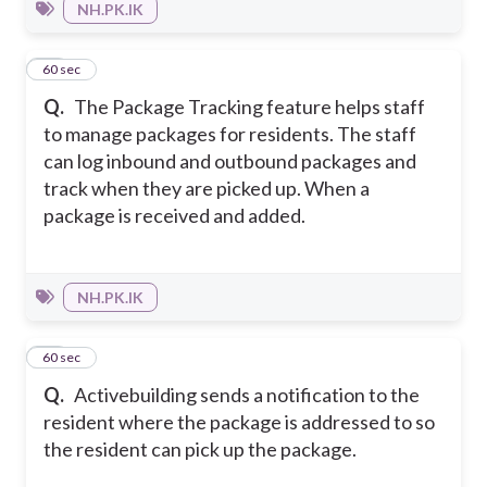
NH.PK.IK
19
60 sec
Q.
The Package Tracking feature helps staff
to manage packages for residents. The staff
can log inbound and outbound packages and
track when they are picked up. When a
package is received and added.
NH.PK.IK
20
60 sec
Q.
Activebuilding sends a notification to the
resident where the package is addressed to so
the resident can pick up the package.