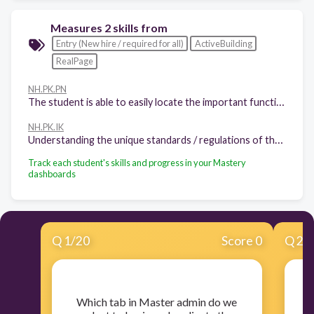
Measures 2 skills from
Entry (New hire / required for all)
ActiveBuilding
RealPage
NH.PK.PN
The student is able to easily locate the important functions / areas within the product
NH.PK.IK
Understanding the unique standards / regulations of the Industry that the product serves, and why
Track each student's skills and progress in your Mastery
dashboards
Q
1
/
20
Score 0
Q
2
/
​Which tab in Master admin do we
​