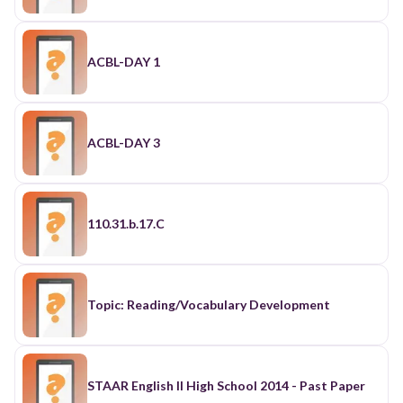
ACBL-DAY 1
ACBL-DAY 3
110.31.b.17.C
Topic: Reading/Vocabulary Development
STAAR English II High School 2014 - Past Paper