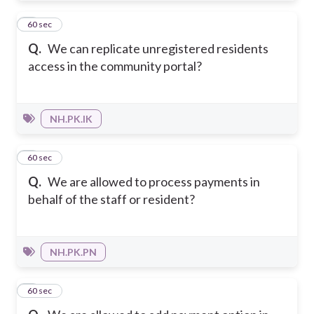
3
60 sec
Q.
We can replicate unregistered residents
access in the community portal?
NH.PK.IK
4
60 sec
Q.
We are allowed to process payments in
behalf of the staff or resident?
NH.PK.PN
5
60 sec