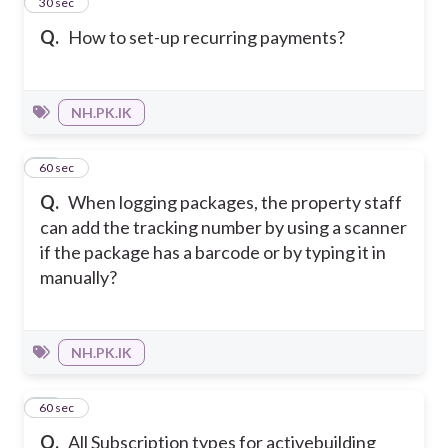
12
30 sec
Q.
How to set-up recurring payments?
NH.PK.IK
13
60 sec
Q.
When logging packages, the property staff
can add the tracking number by using a scanner
if the package has a barcode or by typing it in
manually?
NH.PK.IK
14
60 sec
Q.
All Subscription types for activebuilding