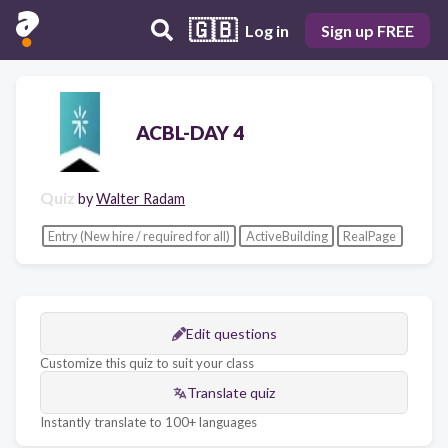
🇬🇧
Log in
Sign up FREE
ACBL-DAY 4
Quiz
by
Walter Radam
Entry (New hire / required for all)
ActiveBuilding
RealPage
Edit questions
Customize this quiz to suit your class
Translate quiz
Instantly translate to 100+ languages