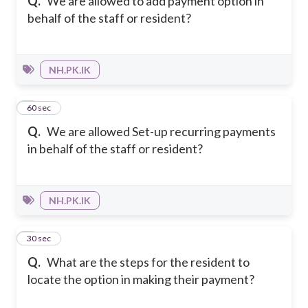
Q.
We are allowed to add payment option in
behalf of the staff or resident?
NH.PK.IK
6
60 sec
Q.
We are allowed Set-up recurring payments
in behalf of the staff or resident?
NH.PK.IK
7
30 sec
Q.
What are the steps for the resident to
locate the option in making their payment?