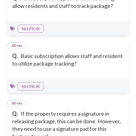
allow residents and staff to track package?
NH.PK.IK
15
60 sec
Q.
Basic subscription allows staff and resident
to utilize package tracking?
NH.PK.IK
16
60 sec
Q.
If the property requires a signature in
releasing package, this can be done. However,
they need to use a signature pad for this