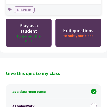
NH.PK.IK
Play as a
Edit questions
student
to suit your class
to try out the
quiz
Give this quiz to my class
as a classroom game
as homework