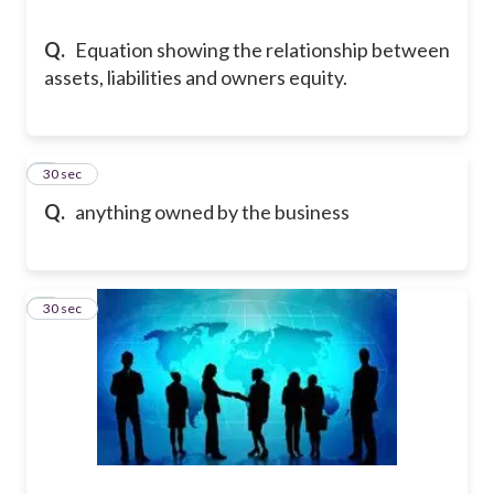
Q.
Equation showing the relationship between
assets, liabilities and owners equity.
5
30 sec
Q.
anything owned by the business
6
30 sec