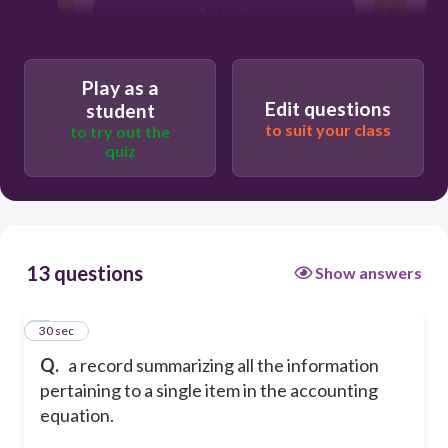
Account
Stock Certificate
Play as a
Edit questions
student
to suit your class
to try out the
quiz
13 questions
Show answers
1
30 sec
Q.
a record summarizing all the information
pertaining to a single item in the accounting
equation.