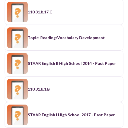
110.31.b.17.C
Topic: Reading/Vocabulary Development
STAAR English II High School 2014 - Past Paper
110.31.b.1.B
STAAR English I High School 2017 - Past Paper