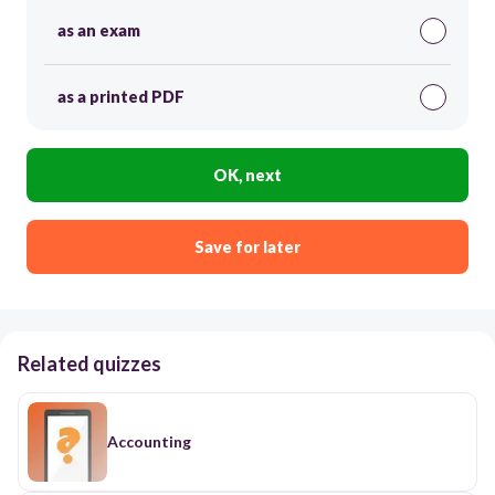
as an exam
as a printed PDF
OK, next
Save for later
Related quizzes
Accounting