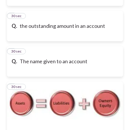
2
30 sec
Q.
the outstanding amount in an account
3
30 sec
Q.
The name given to an account
4
30 sec