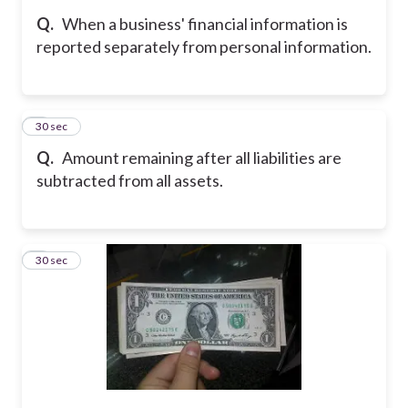
Q.
When a business' financial information is
reported separately from personal information.
7
30 sec
Q.
Amount remaining after all liabilities are
subtracted from all assets.
8
30 sec