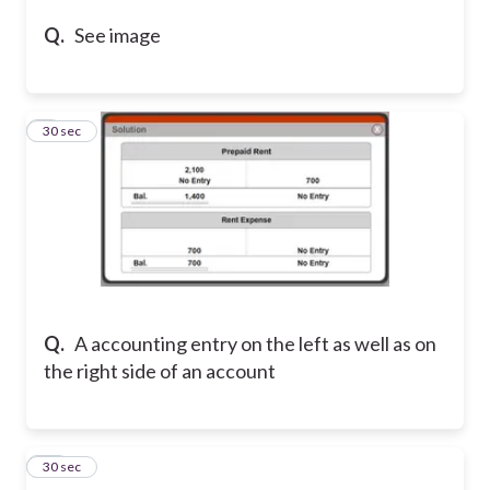
Q.
See image
9
30 sec
Q.
A accounting entry on the left as well as on
the right side of an account
10
30 sec