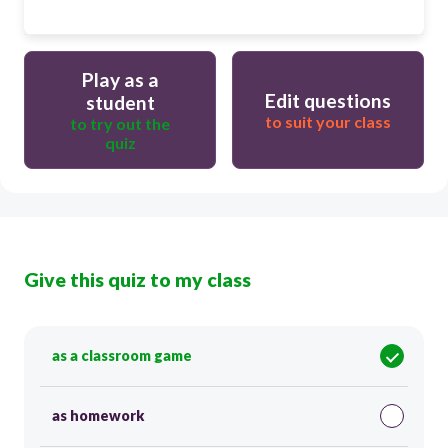
Play as a
Edit questions
student
to suit your class
to try out the
quiz
Give this quiz to my class
as a classroom game
as homework