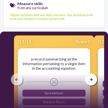
Measure skills
from any curriculum
Tag the questions with any skills you have. Your dashboard will
track each student's mastery of each skill.
Q
1
/
13
Score 0
Q
2
/
a record summarizing all the
th
information pertaining to a single item
in the accounting equation.
30
Spreadsheet
Balance Sheet