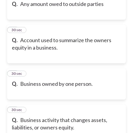
Q.
Any amount owed to outside parties
11
30 sec
Q.
Account used to summarize the owners
equity in a business.
12
30 sec
Q.
Business owned by one person.
13
30 sec
Q.
Business activity that changes assets,
liabilities, or owners equity.