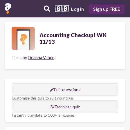
🇬🇧
Log in
Sign up FREE
Accounting Checkup! WK
11/13
Quiz
by
Deanna Vance
Edit questions
Customize this quiz to suit your class
Translate quiz
Instantly translate to 100+ languages