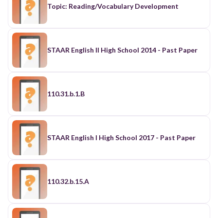
Topic: Reading/Vocabulary Development
STAAR English II High School 2014 - Past Paper
110.31.b.1.B
STAAR English I High School 2017 - Past Paper
110.32.b.15.A