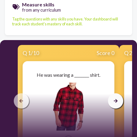
Measure skills
from any curriculum
Tag the questions with any skills you have. Your dashboard will
track each student's mastery of each skill.
Q
1
/
10
Score 0
Q
2
/
He was wearing a ________ shirt.