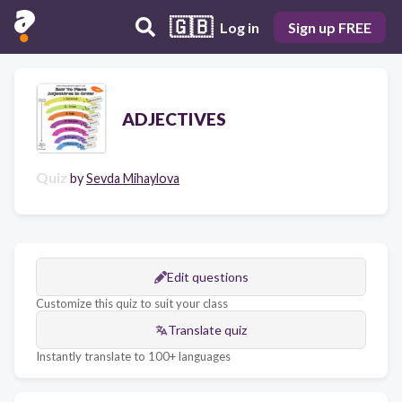
🇬🇧
Log in
Sign up FREE
ADJECTIVES
Quiz
by
Sevda Mihaylova
Edit questions
Customize this quiz to suit your class
Translate quiz
Instantly translate to 100+ languages