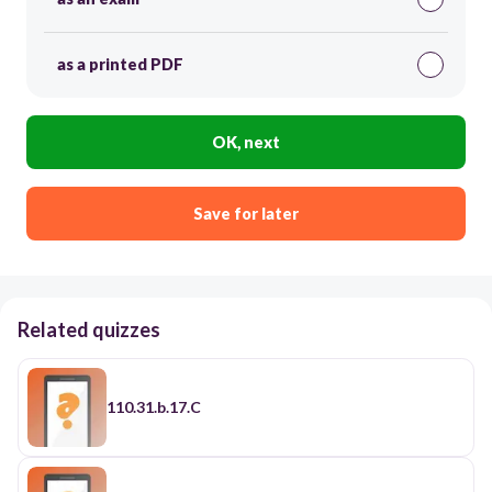
as a printed PDF
OK, next
Save for later
Related quizzes
110.31.b.17.C