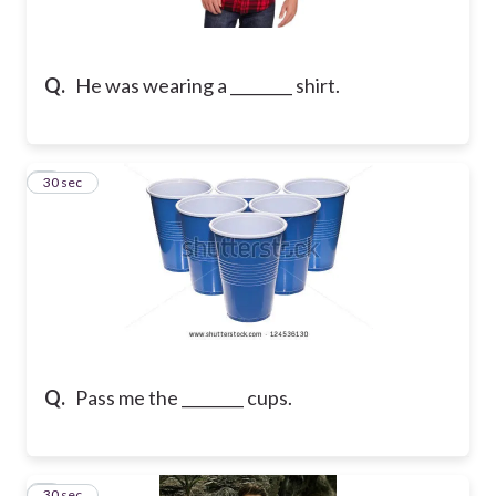
Q.
He was wearing a ________ shirt.
2
30 sec
Q.
Pass me the ________ cups.
3
30 sec