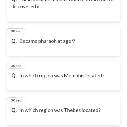
discovered it
21
30 sec
Q.
Became pharaoh at age 9
22
30 sec
Q.
In which region was Memphis located?
23
30 sec
Q.
In which region was Thebes located?