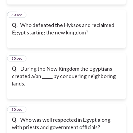
36
30 sec
Q.
Who defeated the Hyksos and reclaimed
Egypt starting the new kingdom?
37
30 sec
Q.
During the New Kingdom the Egyptians
created a/an _____ by conquering neighboring
lands.
38
30 sec
Q.
Who was well respected in Egypt along
with priests and government officials?