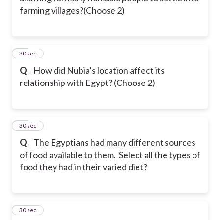
farming villages?(Choose 2)
11
30 sec
Q.
How did Nubia’s location affect its
relationship with Egypt? (Choose 2)
12
30 sec
Q.
The Egyptians had many different sources
of food available to them. Select all the types of
food they had in their varied diet?
13
30 sec