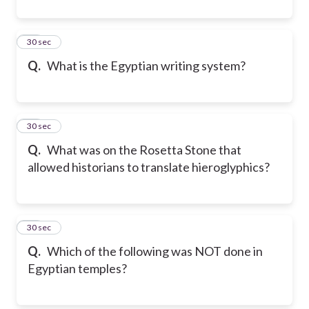
42
30 sec
Q.
What is the Egyptian writing system?
43
30 sec
Q.
What was on the Rosetta Stone that
allowed historians to translate hieroglyphics?
44
30 sec
Q.
Which of the following was NOT done in
Egyptian temples?