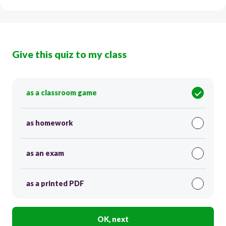
Give this quiz to my class
as a classroom game
as homework
as an exam
as a printed PDF
OK, next