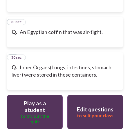
57
30 sec
Q.
An Egyptian coffin that was air-tight.
58
30 sec
Q.
Inner Organs(Lungs, intestines, stomach,
liver) were stored in these containers.
Play as a
Edit questions
student
to suit your class
to try out the
quiz