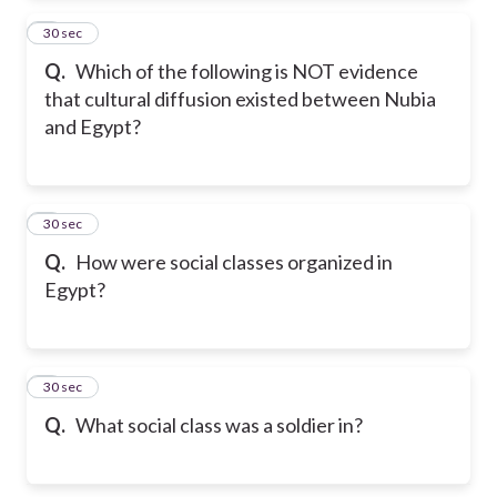
2
30 sec
Q.
Which of the following is NOT evidence
that cultural diffusion existed between Nubia
and Egypt?
3
30 sec
Q.
How were social classes organized in
Egypt?
4
30 sec
Q.
What social class was a soldier in?