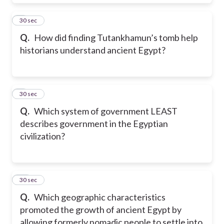
8
30 sec
Q.
How did finding Tutankhamun’s tomb help
historians understand ancient Egypt?
9
30 sec
Q.
Which system of government LEAST
describes government in the Egyptian
civilization?
10
30 sec
Q.
Which geographic characteristics
promoted the growth of ancient Egypt by
allowing formerly nomadic people to settle into