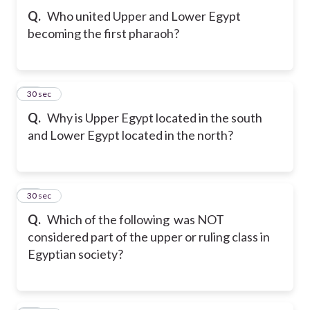
Q.
Who united Upper and Lower Egypt
becoming the first pharaoh?
31
30 sec
Q.
Why is Upper Egypt located in the south
and Lower Egypt located in the north?
32
30 sec
Q.
Which of the following was NOT
considered part of the upper or ruling class in
Egyptian society?