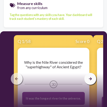
Measure skills
from any curriculum
Tag the questions with any skills you have. Your dashboard will
track each student's mastery of each skill.
Q
1
/
58
Score 0
Q
2
/
​Why is the Nile River considered the
"superhighway" of Ancient Egypt?
e
30
It was the longest river in the universe.