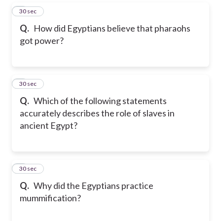
5
30 sec
Q.
How did Egyptians believe that pharaohs
got power?
6
30 sec
Q.
Which of the following statements
accurately describes the role of slaves in
ancient Egypt?
7
30 sec
Q.
Why did the Egyptians practice
mummification?