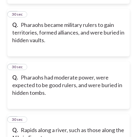
48
30 sec
Q.
Pharaohs became military rulers to gain
territories, formed alliances, and were buried in
hidden vaults.
49
30 sec
Q.
Pharaohs had moderate power, were
expected to be good rulers, and were buried in
hidden tombs.
50
30 sec
Q.
Rapids along a river, such as those along the