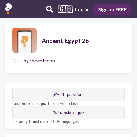
🇬🇧
Log in
Sign up FREE
Ancient Egypt 26
Quiz
by
Shawn Moore
Edit questions
Customize this quiz to suit your class
Translate quiz
Instantly translate to 100+ languages