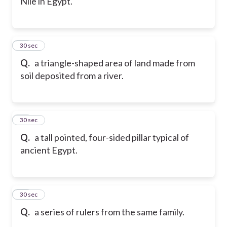
Nile in Egypt.
51
30 sec
Q.
a triangle-shaped area of land made from
soil deposited from a river.
52
30 sec
Q.
a tall pointed, four-sided pillar typical of
ancient Egypt.
53
30 sec
Q.
a series of rulers from the same family.