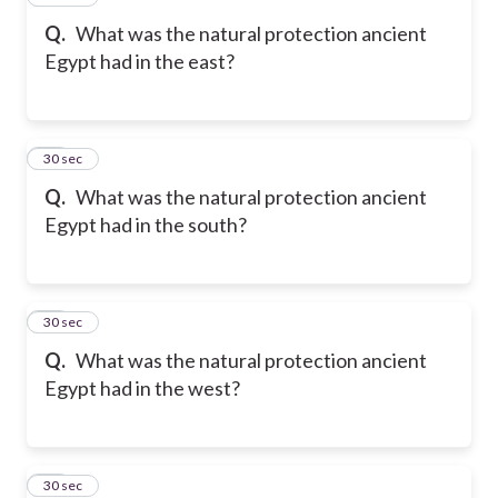
Q.
What was the natural protection ancient
Egypt had in the east?
28
30 sec
Q.
What was the natural protection ancient
Egypt had in the south?
29
30 sec
Q.
What was the natural protection ancient
Egypt had in the west?
30
30 sec