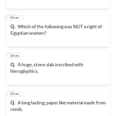
39
30 sec
Q.
Which of the following was NOT a right of
Egyptian women?
40
30 sec
Q.
A huge, stone slab inscribed with
hieroglyphics.
41
30 sec
Q.
A long lasting, paper like material made from
reeds.