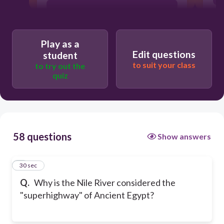
Main Route of Transportation.
Play as a
The river was made of asphalt.
Edit questions
student
to suit your class
to try out the
quiz
It was the widest river in the world.
58 questions
Show answers
1
30 sec
Q.
Why is the Nile River considered the
"superhighway" of Ancient Egypt?