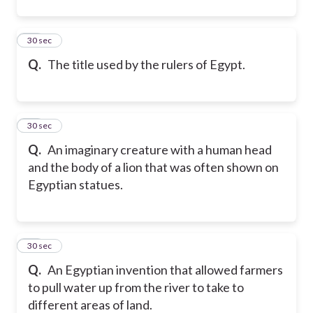
54
30 sec
Q.
The title used by the rulers of Egypt.
55
30 sec
Q.
An imaginary creature with a human head
and the body of a lion that was often shown on
Egyptian statues.
56
30 sec
Q.
An Egyptian invention that allowed farmers
to pull water up from the river to take to
different areas of land.