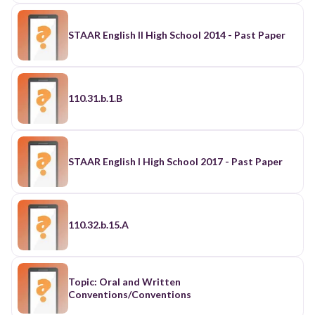
STAAR English II High School 2014 - Past Paper
110.31.b.1.B
STAAR English I High School 2017 - Past Paper
110.32.b.15.A
Topic: Oral and Written
Conventions/Conventions