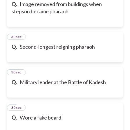
Q.
Image removed from buildings when
stepson became pharaoh.
14
30 sec
Q.
Second-longest reigning pharaoh
15
30 sec
Q.
Military leader at the Battle of Kadesh
16
30 sec
Q.
Wore a fake beard