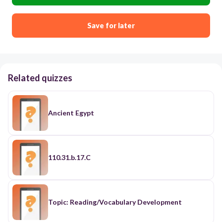
Save for later
Related quizzes
Ancient Egypt
110.31.b.17.C
Topic: Reading/Vocabulary Development