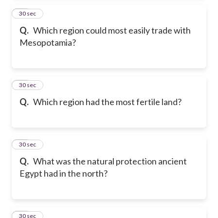
24
30 sec
Q.
Which region could most easily trade with
Mesopotamia?
25
30 sec
Q.
Which region had the most fertile land?
26
30 sec
Q.
What was the natural protection ancient
Egypt had in the north?
27
30 sec