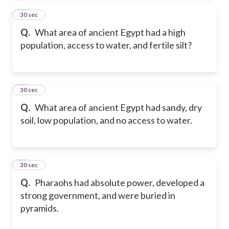
45
30 sec
Q.
What area of ancient Egypt had a high
population, access to water, and fertile silt?
46
30 sec
Q.
What area of ancient Egypt had sandy, dry
soil, low population, and no access to water.
47
30 sec
Q.
Pharaohs had absolute power, developed a
strong government, and were buried in
pyramids.