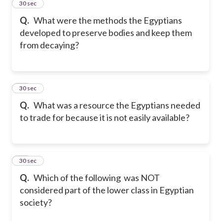
33
30 sec
Q.
What were the methods the Egyptians
developed to preserve bodies and keep them
from decaying?
34
30 sec
Q.
What was a resource the Egyptians needed
to trade for because it is not easily available?
35
30 sec
Q.
Which of the following was NOT
considered part of the lower class in Egyptian
society?