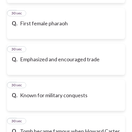
17
30 sec
Q.
First female pharaoh
18
30 sec
Q.
Emphasized and encouraged trade
19
30 sec
Q.
Known for military conquests
20
30 sec
Q.
Tomb became famous when Howard Carter