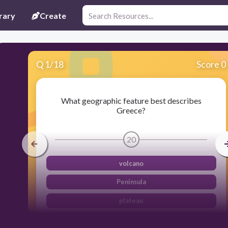
rary
Create
Q
1
/
18
Score 0
What geographic feature best describes
Greece?
20
volcano
Peninsula
plateau
island