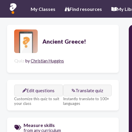
My Classes
Find resources
My Lib
Ancient Greece!
Quiz
by
Christian Huggins
Edit questions
Translate quiz
Customize this quiz to suit
Instantly translate to 100+
your class
languages
Measure skills
from any curriculum