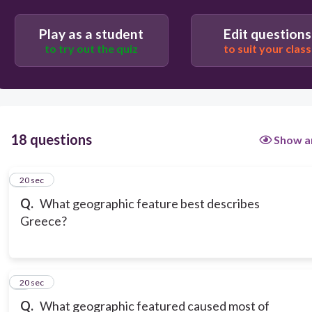
Play as a student
Edit questions
to try out the quiz
to suit your class
18 questions
Show a
1
20 sec
Q.
What geographic feature best describes
Greece?
2
20 sec
Q.
What geographic featured caused most of