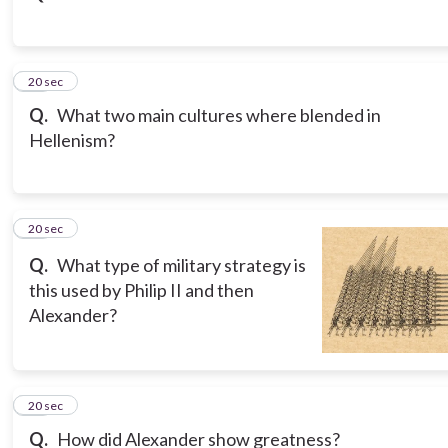
15
20 sec
Q.
What two main cultures where blended in
Hellenism?
16
20 sec
Q.
What type of military strategy is
this used by Philip II and then
Alexander?
17
20 sec
Q.
How did Alexander show greatness?