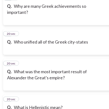
Q.
Why are many Greek achievements so
important?
12
20 sec
Q.
Who unified all of the Greek city-states
13
20 sec
Q.
What was the most important result of
Alexander the Great's empire?
14
20 sec
Q.
What is Hellenistic mean?