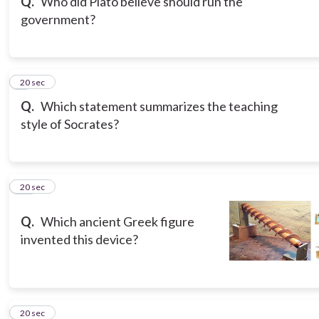
Q.
Who did Plato believe should run the
government?
9
20 sec
Q.
Which statement summarizes the teaching
style of Socrates?
10
20 sec
Q.
Which ancient Greek figure
invented this device?
11
20 sec