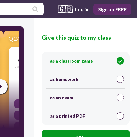
🇬🇧
Log in
Sign up FREE
Give this quiz to my class
Q
2
/
18
Score 0
What geographic featured caused most of the
as a classroom game
ancient Greek city-states to remain independent
of each other?
as homework
20
as an exam
rivers
Mountains
as a printed PDF
deserts