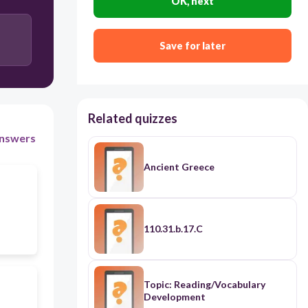
OK, next
islands
Save for later
Related quizzes
nswers
Ancient Greece
110.31.b.17.C
Topic: Reading/Vocabulary
Development