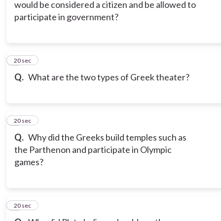
would be considered a citizen and be allowed to
participate in government?
6
20 sec
Q.
What are the two types of Greek theater?
7
20 sec
Q.
Why did the Greeks build temples such as
the Parthenon and participate in Olympic
games?
8
20 sec