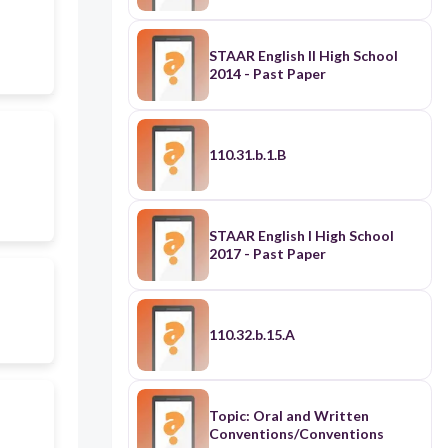
STAAR English II High School
2014 - Past Paper
110.31.b.1.B
STAAR English I High School
2017 - Past Paper
110.32.b.15.A
Topic: Oral and Written
Conventions/Conventions