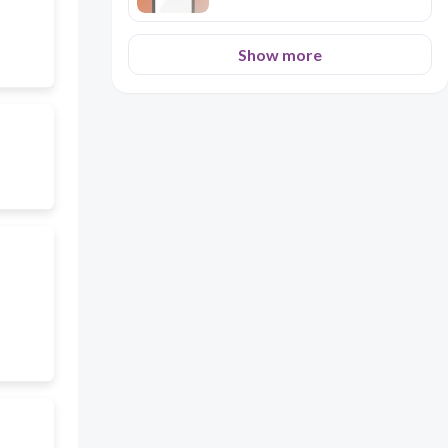
Show more