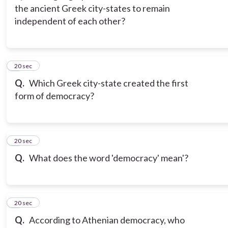
the ancient Greek city-states to remain
independent of each other?
3
20 sec
Q.
Which Greek city-state created the first
form of democracy?
4
20 sec
Q.
What does the word 'democracy' mean'?
5
20 sec
Q.
According to Athenian democracy, who