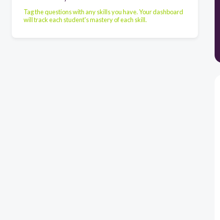
Tag the questions with any skills you have. Your dashboard
will track each student's mastery of each skill.