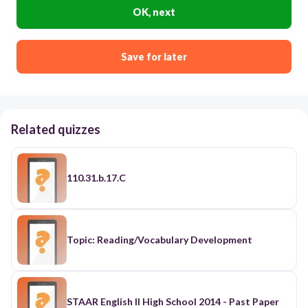
OK, next
Save for later
Related quizzes
110.31.b.17.C
Topic: Reading/Vocabulary Development
STAAR English II High School 2014 - Past Paper