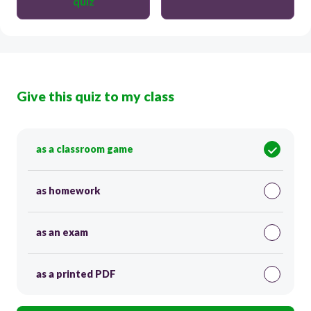
quiz
Give this quiz to my class
as a classroom game
as homework
as an exam
as a printed PDF