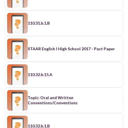
110.31.b.1.B
STAAR English I High School 2017 - Past Paper
110.32.b.15.A
Topic: Oral and Written
Conventions/Conventions
110.32.b.1.B