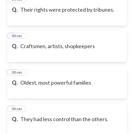
Q.
Their rights were protected by tribunes.
6
30 sec
Q.
Craftsmen, artists, shopkeepers
7
30 sec
Q.
Oldest, most powerful families
8
30 sec
Q.
They had less control than the others.