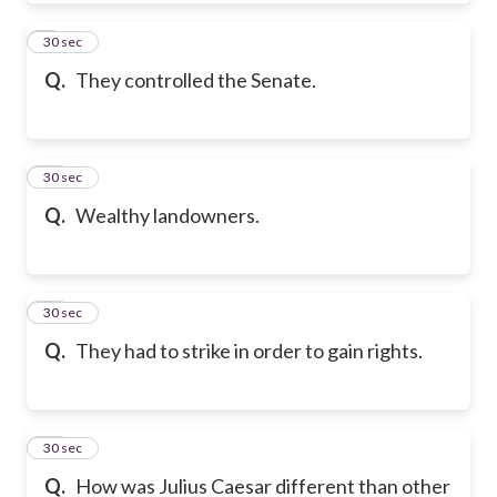
9
30 sec
Q.
They controlled the Senate.
10
30 sec
Q.
Wealthy landowners.
11
30 sec
Q.
They had to strike in order to gain rights.
12
30 sec
Q.
How was Julius Caesar different than other