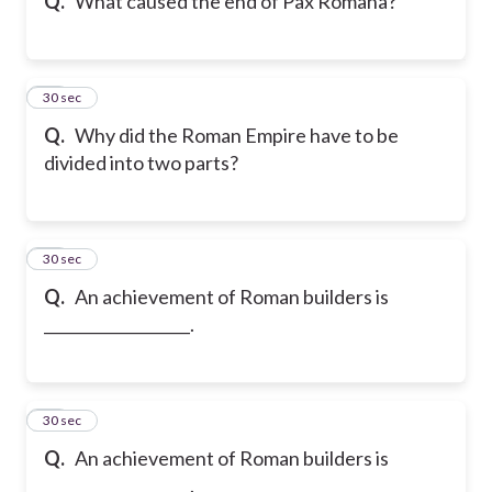
Q.
What caused the end of Pax Romana?
19
30 sec
Q.
Why did the Roman Empire have to be
divided into two parts?
20
30 sec
Q.
An achievement of Roman builders is
___________________.
21
30 sec
Q.
An achievement of Roman builders is
___________________.