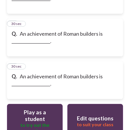
22
30 sec
Q.
An achievement of Roman builders is
___________________.
23
30 sec
Q.
An achievement of Roman builders is
___________________.
Play as a
Edit questions
student
to suit your class
to try out the