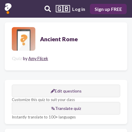
🇬🇧
Log in
Sign up FREE
Ancient Rome
Quiz
by
Amy Flicek
Edit questions
Customize this quiz to suit your class
Translate quiz
Instantly translate to 100+ languages