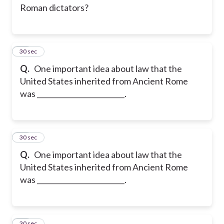
Roman dictators?
13
30 sec
Q.
One important idea about law that the
United States inherited from Ancient Rome
was _________________________.
14
30 sec
Q.
One important idea about law that the
United States inherited from Ancient Rome
was _________________________.
15
30 sec