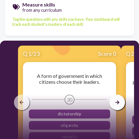
Measure skills
from any curriculum
Tag the questions with any skills you have. Your dashboard will
track each student's mastery of each skill.
Q
1
/
23
Score 0
Q
2
/
A form of government in which
citizens choose their leaders.
pu
30
dictatorship
oligarchy
republic