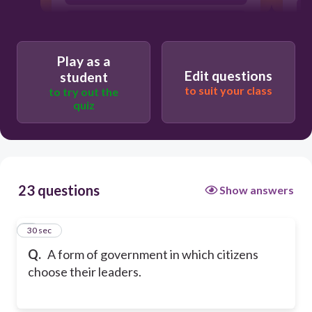
tyranny
Play as a
Edit questions
student
to suit your class
to try out the
quiz
23 questions
Show answers
1
30 sec
Q.
A form of government in which citizens
choose their leaders.