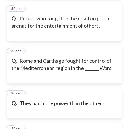
2
30 sec
Q.
People who fought to the death in public
arenas for the entertainment of others.
3
30 sec
Q.
Rome and Carthage fought for control of
the Mediterranean region in the _______ Wars.
4
30 sec
Q.
They had more power than the others.
5
30 sec