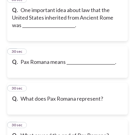
Q.
One important idea about law that the
United States inherited from Ancient Rome
was _________________________.
16
30 sec
Q.
Pax Romana means _______________________.
17
30 sec
Q.
What does Pax Romana represent?
18
30 sec