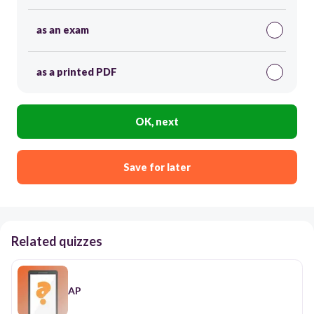
as an exam
as a printed PDF
OK, next
Save for later
Related quizzes
AP