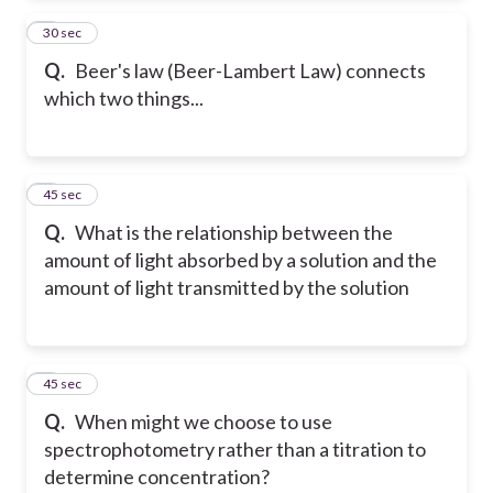
2
30 sec
Q.
Beer's law (Beer-Lambert Law) connects
which two things...
3
45 sec
Q.
What is the relationship between the
amount of light absorbed by a solution and the
amount of light transmitted by the solution
4
45 sec
Q.
When might we choose to use
spectrophotometry rather than a titration to
determine concentration?