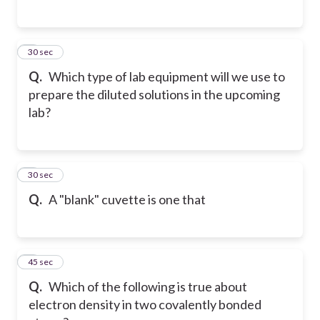
5
30 sec
Q.
Which type of lab equipment will we use to
prepare the diluted solutions in the upcoming
lab?
6
30 sec
Q.
A "blank" cuvette is one that
7
45 sec
Q.
Which of the following is true about
electron density in two covalently bonded