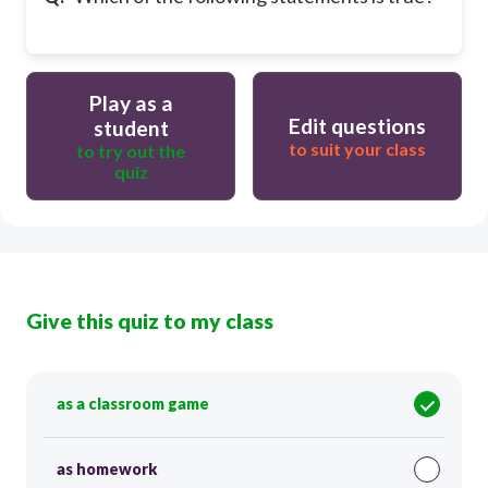
Play as a
Edit questions
student
to suit your class
to try out the
quiz
Give this quiz to my class
as a classroom game
as homework