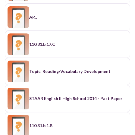
AP...
110.31.b.17.C
Topic: Reading/Vocabulary Development
STAAR English II High School 2014 - Past Paper
110.31.b.1.B