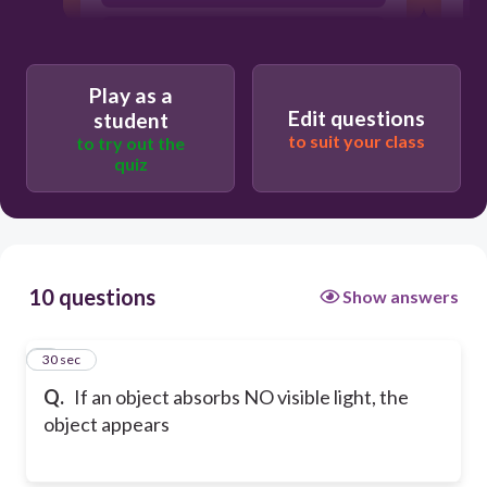
white
Play as a
Edit questions
student
to suit your class
to try out the
quiz
10 questions
Show answers
1
30 sec
Q.
If an object absorbs NO visible light, the
object appears