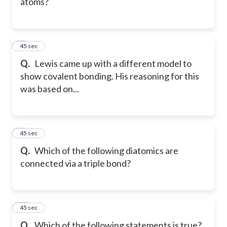
atoms?
8
45 sec
Q.
Lewis came up with a different model to
show covalent bonding. His reasoning for this
was based on...
9
45 sec
Q.
Which of the following diatomics are
connected via a triple bond?
10
45 sec
Q.
Which of the following statements is true?