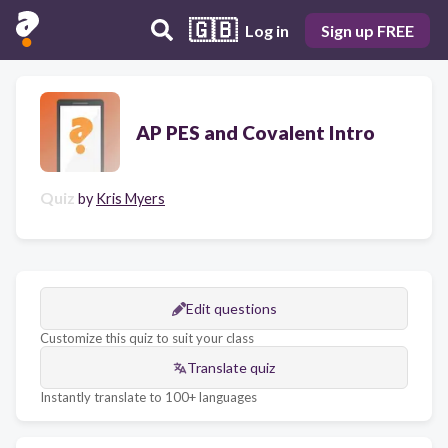
🇬🇧
Log in
Sign up FREE
AP PES and Covalent Intro
Quiz
by
Kris Myers
Edit questions
Customize this quiz to suit your class
Translate quiz
Instantly translate to 100+ languages