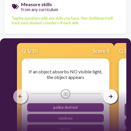
Measure skills
from any curriculum
Tag the questions with any skills you have. Your dashboard will
track each student's mastery of each skill.
Q
1
/
10
Score 0
Q
2
/
If an object absorbs NO visible light,
the object appears
30
polka-dotted
t
rainbow
black