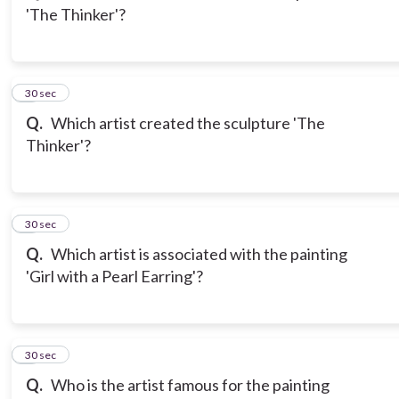
'The Thinker'?
3
30 sec
Q.
Which artist created the sculpture 'The
Thinker'?
4
30 sec
Q.
Which artist is associated with the painting
'Girl with a Pearl Earring'?
5
30 sec
Q.
Who is the artist famous for the painting