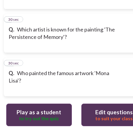
9
30 sec
Q.
Which artist is known for the painting 'The
Persistence of Memory'?
10
30 sec
Q.
Who painted the famous artwork 'Mona
Lisa'?
Play as a student
Edit questions
to try out the quiz
to suit your class