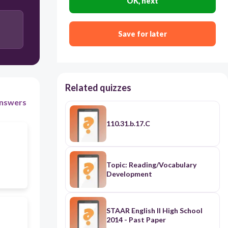
OK, next
Save for later
Related quizzes
nswers
110.31.b.17.C
Topic: Reading/Vocabulary
Development
STAAR English II High School
2014 - Past Paper