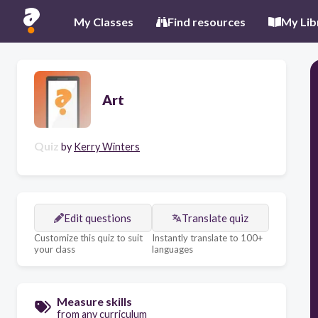
My Classes
Find resources
My Lib
Art
Quiz
by
Kerry Winters
Edit questions
Translate quiz
Customize this quiz to suit
Instantly translate to 100+
your class
languages
Measure skills
from any curriculum