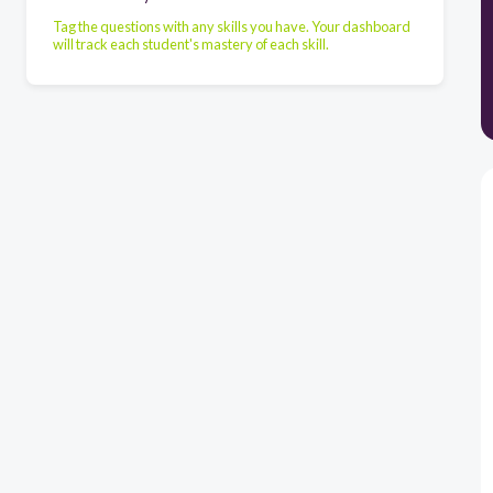
Tag the questions with any skills you have. Your dashboard
will track each student's mastery of each skill.