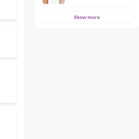
Show more