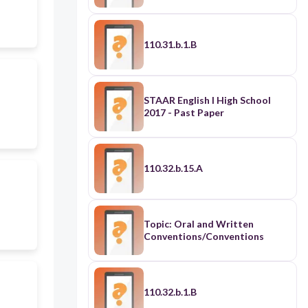
110.31.b.1.B
STAAR English I High School
2017 - Past Paper
110.32.b.15.A
Topic: Oral and Written
Conventions/Conventions
110.32.b.1.B