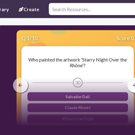
rary
Create
Q
1
/
10
Score 0
Who painted the artwork 'Starry Night Over the
Rhône'?
30
Salvador Dalí
Claude Monet
Vincent van Gogh
Pablo Picasso