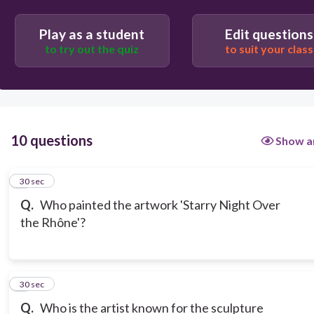
Play as a student
Edit questions
to try out the quiz
to suit your class
10 questions
Show a
1
30 sec
Q.
Who painted the artwork 'Starry Night Over
the Rhône'?
2
30 sec
Q.
Who is the artist known for the sculpture