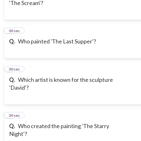
'The Scream'?
6
30 sec
Q.
Who painted 'The Last Supper'?
7
30 sec
Q.
Which artist is known for the sculpture
'David'?
8
30 sec
Q.
Who created the painting 'The Starry
Night'?