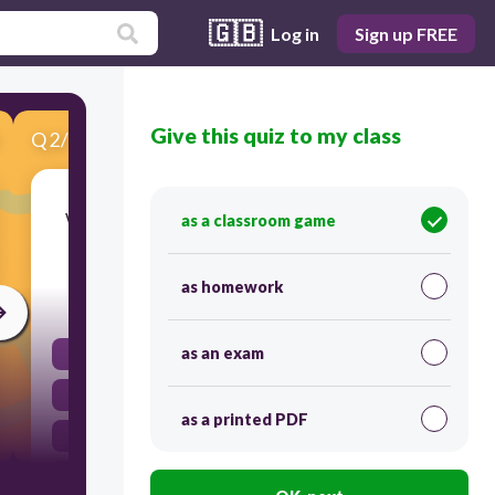
🇬🇧
Log in
Sign up FREE
Give this quiz to my class
Q
2
/
10
Score 0
Who is the artist known for the sculpture 'The
as a classroom game
Thinker'?
as homework
30
as an exam
Michelangelo
Auguste Rodin
as a printed PDF
Claude Monet
Pablo Picasso