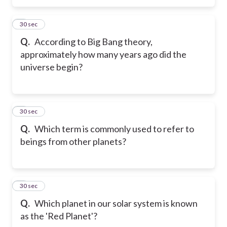
5
30 sec
Q.
According to Big Bang theory,
approximately how many years ago did the
universe begin?
6
30 sec
Q.
Which term is commonly used to refer to
beings from other planets?
7
30 sec
Q.
Which planet in our solar system is known
as the 'Red Planet'?