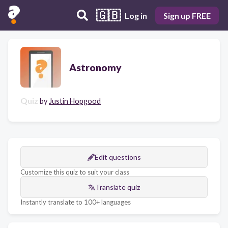
🇬🇧
Log in
Sign up FREE
Astronomy
Quiz
by
Justin Hopgood
Edit questions
Customize this quiz to suit your class
Translate quiz
Instantly translate to 100+ languages