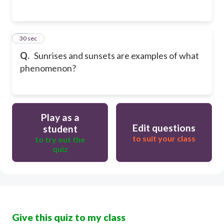
14
30 sec
Q.
Sunrises and sunsets are examples of what
phenomenon?
Play as a
Edit questions
student
to suit your class
to try out the
quiz
Give this quiz to my class