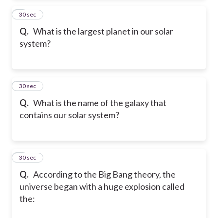
2
30 sec
Q.
What is the largest planet in our solar
system?
3
30 sec
Q.
What is the name of the galaxy that
contains our solar system?
4
30 sec
Q.
According to the Big Bang theory, the
universe began with a huge explosion called
the: