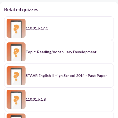
Related quizzes
110.31.b.17.C
Topic: Reading/Vocabulary Development
STAAR English II High School 2014 - Past Paper
110.31.b.1.B