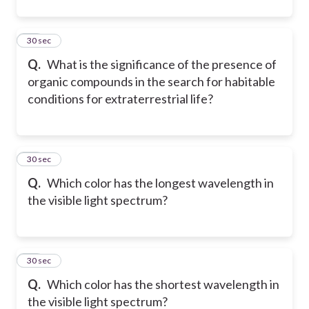
11
30 sec
Q.
What is the significance of the presence of
organic compounds in the search for habitable
conditions for extraterrestrial life?
12
30 sec
Q.
Which color has the longest wavelength in
the visible light spectrum?
13
30 sec
Q.
Which color has the shortest wavelength in
the visible light spectrum?