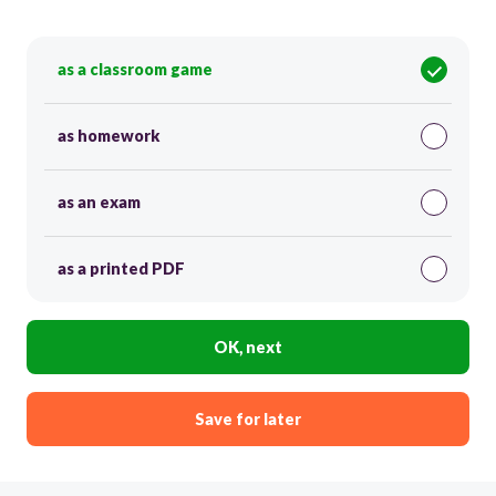
as a classroom game
as homework
as an exam
as a printed PDF
OK, next
Save for later