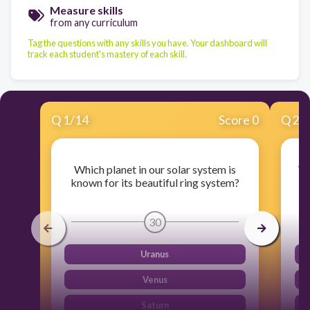
Measure skills
from any curriculum
Tag the questions with any skills you have. Your dashboard will
track each student's mastery of each skill.
Q
1
/
14
Score 0
Q
2
/
Which planet in our solar system is
Wh
known for its beautiful ring system?
30
Uranus
Venus
Saturn