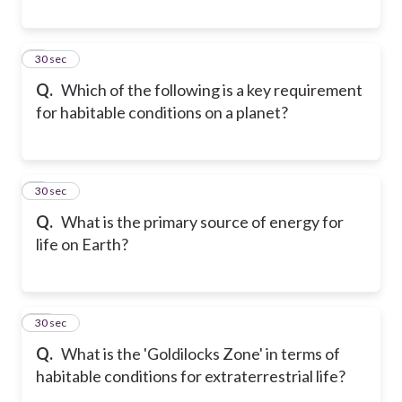
8
30 sec
Q.
Which of the following is a key requirement
for habitable conditions on a planet?
9
30 sec
Q.
What is the primary source of energy for
life on Earth?
10
30 sec
Q.
What is the 'Goldilocks Zone' in terms of
habitable conditions for extraterrestrial life?