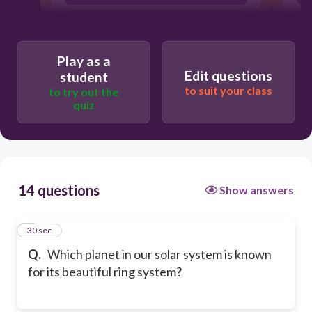
Mercury
Play as a
Edit questions
student
to suit your class
to try out the
quiz
14 questions
Show answers
1
30 sec
Q.
Which planet in our solar system is known
for its beautiful ring system?