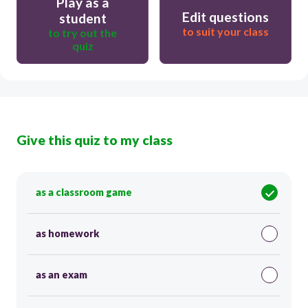
Play as a
Edit questions
student
to suit your class
to try out the
quiz
Give this quiz to my class
as a classroom game
as homework
as an exam