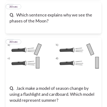
15
30 sec
Q.
Which sentence explains why we see the
phases of the Moon?
16
30 sec
Q.
Jack make a model of season change by
using a flashlight and cardboard. Which model
would represent summer?