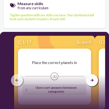
Measure skills
from any curriculum
Tag the questions with any skills you have. Your dashboard will
track each student's mastery of each skill.
Q
1
/
17
Score 0
Q
2
/
Place the correct planets in
30
Users sort answers between
categories