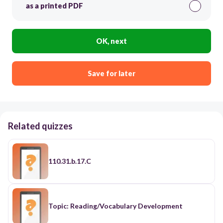
as a printed PDF
OK, next
Save for later
Related quizzes
110.31.b.17.C
Topic: Reading/Vocabulary Development