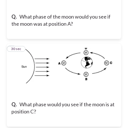
Q.
What phase of the moon would you see if
the moon was at position A?
4
30 sec
Q.
What phase would you see if the moon is at
position C?