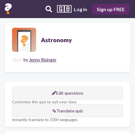
🇬🇧
Log in
Sign up FREE
Astronomy
Quiz
by
Jenny Risinger
Edit questions
Customize this quiz to suit your class
Translate quiz
Instantly translate to 100+ languages