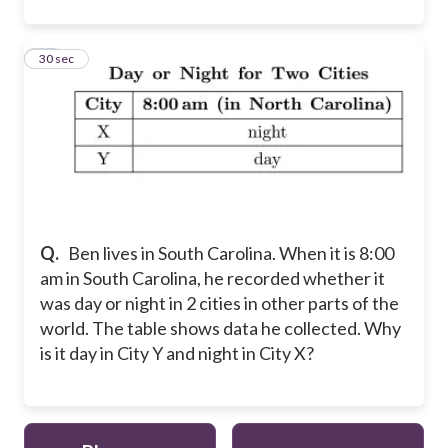
17
30 sec
Q.
Ben lives in South Carolina. When it is 8:00
am in South Carolina, he recorded whether it
was day or night in 2 cities in other parts of the
world. The table shows data he collected. Why
is it day in City Y and night in City X?