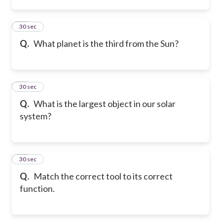
10
30 sec
Q.
What planet is the third from the Sun?
11
30 sec
Q.
What is the largest object in our solar
system?
12
30 sec
Q.
Match the correct tool to its correct
function.