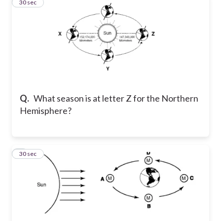
2
30 sec
Q.
What season is at letter Z for the Northern
Hemisphere?
3
30 sec