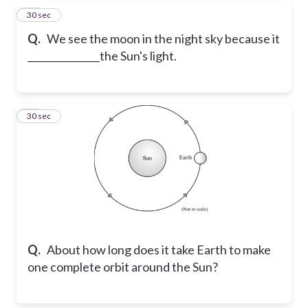
13
30 sec
Q.
We see the moon in the night sky because it
_______________the Sun's light.
14
30 sec
Q.
About how long does it take Earth to make
one complete orbit around the Sun?