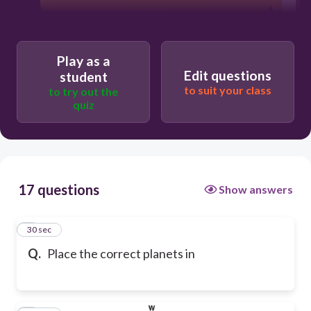
Play as a
Edit questions
student
to suit your class
to try out the
quiz
17 questions
Show answers
1
30 sec
Q.
Place the correct planets in