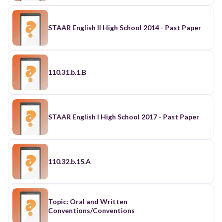
STAAR English II High School 2014 - Past Paper
110.31.b.1.B
STAAR English I High School 2017 - Past Paper
110.32.b.15.A
Topic: Oral and Written
Conventions/Conventions