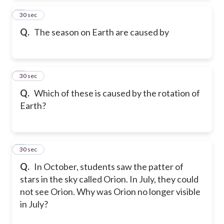
5
30 sec
Q.
The season on Earth are caused by
6
30 sec
Q.
Which of these is caused by the rotation of
Earth?
7
30 sec
Q.
In October, students saw the patter of
stars in the sky called Orion. In July, they could
not see Orion. Why was Orion no longer visible
in July?