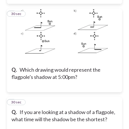
8
30 sec
Q.
Which drawing would represent the
flagpole's shadow at 5:00pm?
9
30 sec
Q.
If you are looking at a shadow of a flagpole,
what time will the shadow be the shortest?