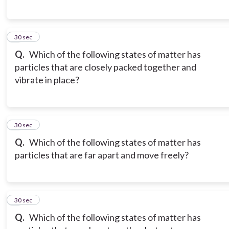
6
30 sec
Q.
Which of the following states of matter has
particles that are closely packed together and
vibrate in place?
7
30 sec
Q.
Which of the following states of matter has
particles that are far apart and move freely?
8
30 sec
Q.
Which of the following states of matter has