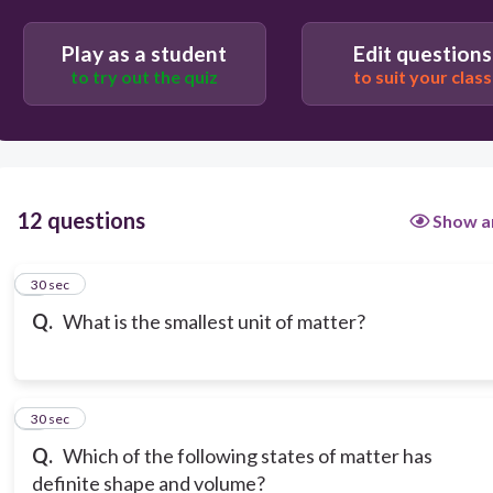
Play as a student
Edit questions
to try out the quiz
to suit your class
12 questions
Show a
1
30 sec
Q.
What is the smallest unit of matter?
2
30 sec
Q.
Which of the following states of matter has
definite shape and volume?