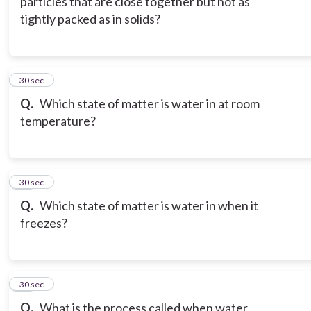
particles that are close together but not as
tightly packed as in solids?
9
30 sec
Q.
Which state of matter is water in at room
temperature?
10
30 sec
Q.
Which state of matter is water in when it
freezes?
11
30 sec
Q.
What is the process called when water