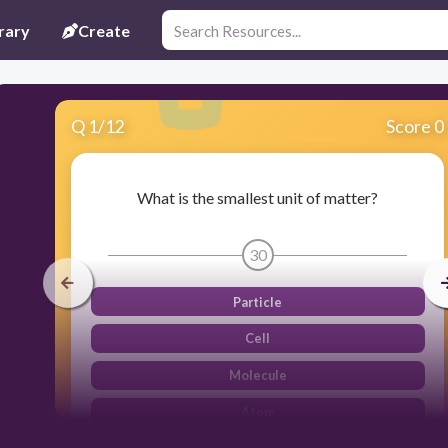
rary
Create
Q
1
/
12
Score 0
What is the smallest unit of matter?
30
Particle
Cell
Molecule
Atom