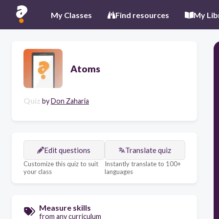
My Classes
Find resources
My Lib
Atoms
Quiz
by
Don Zaharia
Edit questions
Translate quiz
Customize this quiz to suit
Instantly translate to 100+
your class
languages
Measure skills
from any curriculum