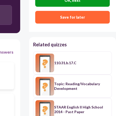
OK, next
Save for later
Related quizzes
nswers
110.31.b.17.C
Topic: Reading/Vocabulary
Development
STAAR English II High School
2014 - Past Paper