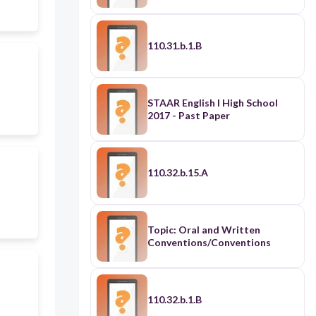
110.31.b.1.B
STAAR English I High School
2017 - Past Paper
110.32.b.15.A
Topic: Oral and Written
Conventions/Conventions
110.32.b.1.B