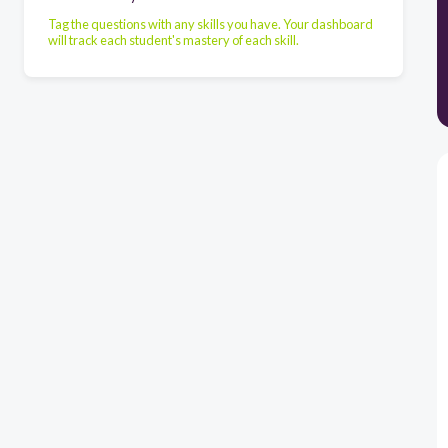
Tag the questions with any skills you have. Your dashboard
will track each student's mastery of each skill.