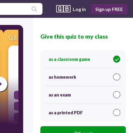
🇬🇧
Log in
Sign up FREE
Give this quiz to my class
Q
2
/
12
Score 0
Which of the following states of matter has
as a classroom game
definite shape and volume?
as homework
30
as an exam
Plasma
Gas
as a printed PDF
Liquid
Solid