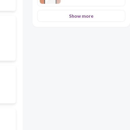
Show more