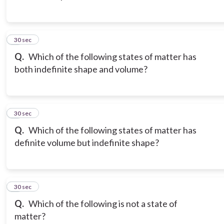
3
30 sec
Q.
Which of the following states of matter has
both indefinite shape and volume?
4
30 sec
Q.
Which of the following states of matter has
definite volume but indefinite shape?
5
30 sec
Q.
Which of the following is not a state of
matter?