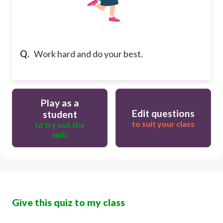
Q.
Work hard and do your best.
Play as a
Edit questions
student
to suit your class
to try out the
quiz
Give this quiz to my class