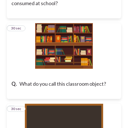
consumed at school?
6
30 sec
Q.
What do you call this classroom object?
7
30 sec