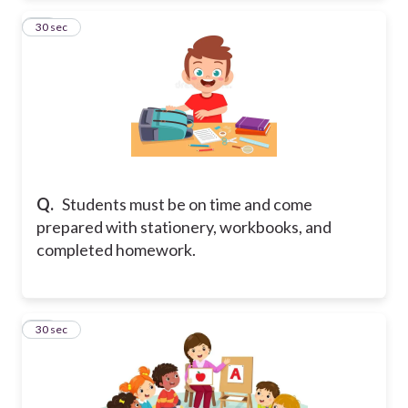
11
30 sec
Q.
Students must be on time and come
prepared with stationery, workbooks, and
completed homework.
12
30 sec