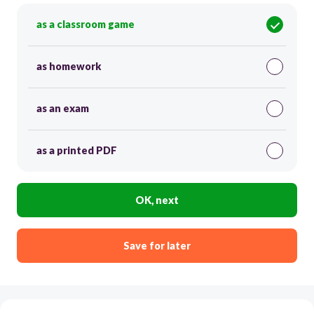
as a classroom game
as homework
as an exam
as a printed PDF
OK, next
Save for later