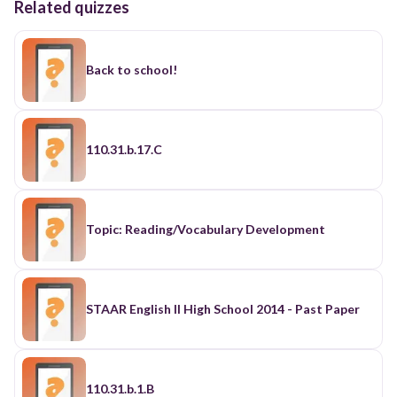
Related quizzes
Back to school!
110.31.b.17.C
Topic: Reading/Vocabulary Development
STAAR English II High School 2014 - Past Paper
110.31.b.1.B