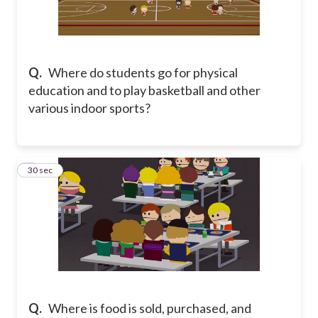
Q.
Where do students go for physical
education and to play basketball and other
various indoor sports?
5
30 sec
Q.
Where is food is sold, purchased, and