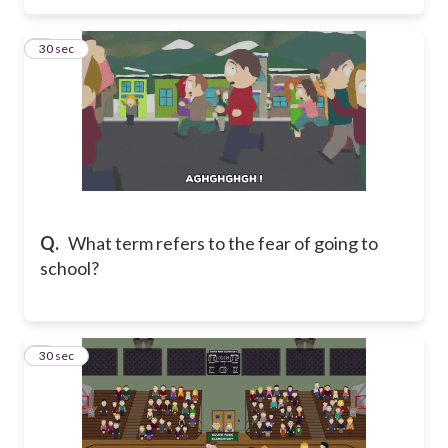
3
30 sec
Q.
What term refers to the fear of going to
school?
4
30 sec