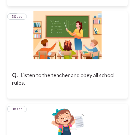
14
30 sec
Q.
Listen to the teacher and obey all school
rules.
15
30 sec