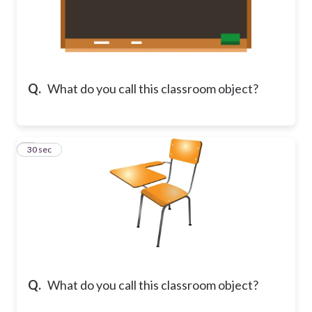
Q.
What do you call this classroom object?
8
30 sec
Q.
What do you call this classroom object?