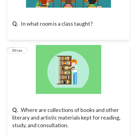
Q.
In what room is a class taught?
2
30 sec
Q.
Where are collections of books and other
literary and artistic materials kept for reading,
study, and consultation.