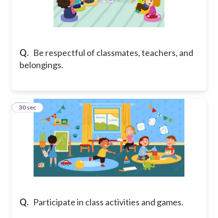
Q.
Be respectful of classmates, teachers, and
belongings.
13
30 sec
Q.
Participate in class activities and games.