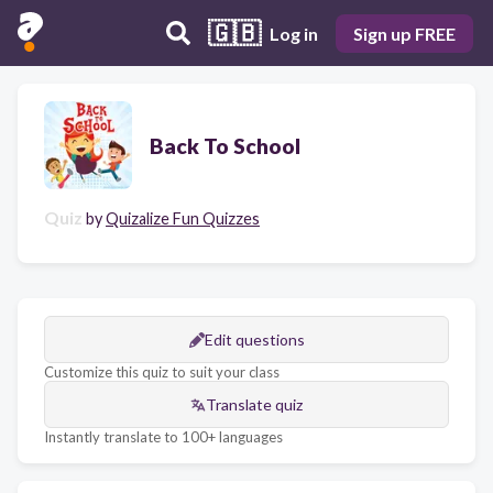
🇬🇧
Log in
Sign up FREE
Back To School
Quiz
by
Quizalize Fun Quizzes
Edit questions
Customize this quiz to suit your class
Translate quiz
Instantly translate to 100+ languages