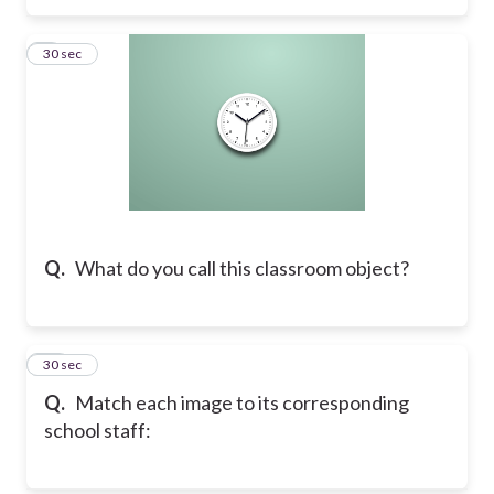
9
30 sec
Q.
What do you call this classroom object?
10
30 sec
Q.
​Match each image to its corresponding
school staff: