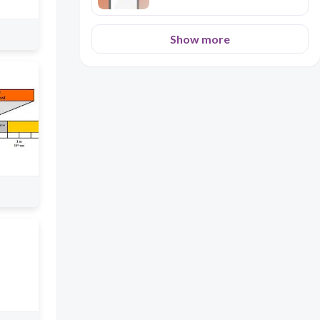
Show more