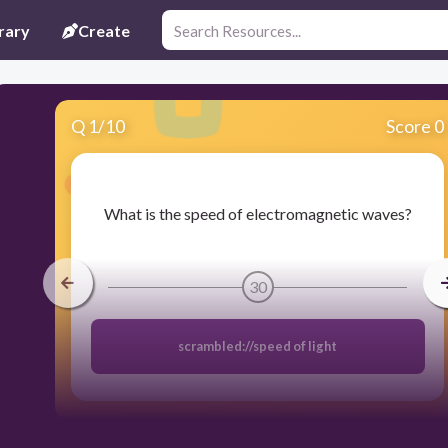
rary
Create
Q
1
/
10
Score 0
​What is the speed of electromagnetic waves?
30
scrambled://speed of light