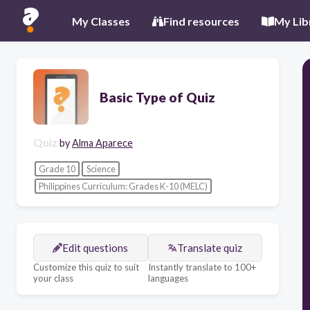
My Classes
Find resources
My Lib
Basic Type of Quiz
Quiz
by
Alma Aparece
Grade 10
Science
Philippines Curriculum: Grades K-10 (MELC)
Edit questions
Translate quiz
Customize this quiz to suit
Instantly translate to 100+
your class
languages