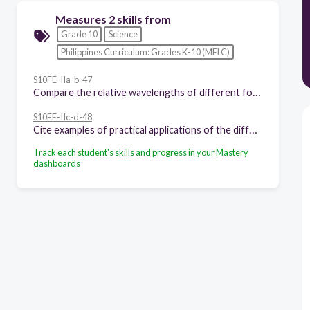
Measures 2 skills from
Grade 10
Science
Philippines Curriculum: Grades K-10 (MELC)
S10FE-IIa-b-47
Compare the relative wavelengths of different forms of electromagnetic waves
S10FE-IIc-d-48
Cite examples of practical applications of the different regions of EM waves, such as the use of radio waves in telecommunications
Track each student's skills and progress in your Mastery
dashboards