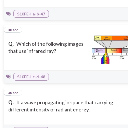
S10FE-IIa-b-47
5
30 sec
Q.
Which of the following images
that use infrared ray?
S10FE-IIc-d-48
6
30 sec
Q.
It a wave propagating in space that carrying
different intensity of radiant energy.