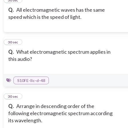
2
30 sec
Q.
All electromagnetic waves has the same
speed which is the speed of light.
3
30 sec
Q.
What electromagnetic spectrum applies in
this audio?
S10FE-IIc-d-48
4
30 sec
Q.
Arrange in descending order of the
following electromagnetic spectrum according
its wavelength.