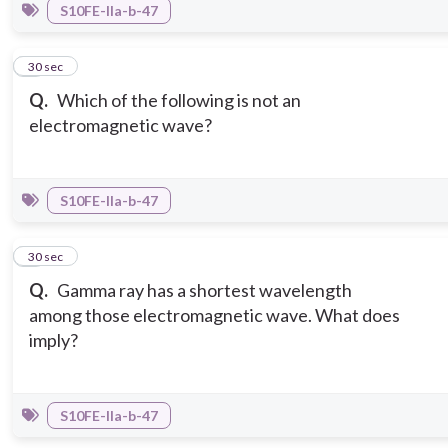
S10FE-IIa-b-47
7
30 sec
Q.
Which of the following is not an
electromagnetic wave?
S10FE-IIa-b-47
8
30 sec
Q.
Gamma ray has a shortest wavelength
among those electromagnetic wave. What does
imply?
S10FE-IIa-b-47