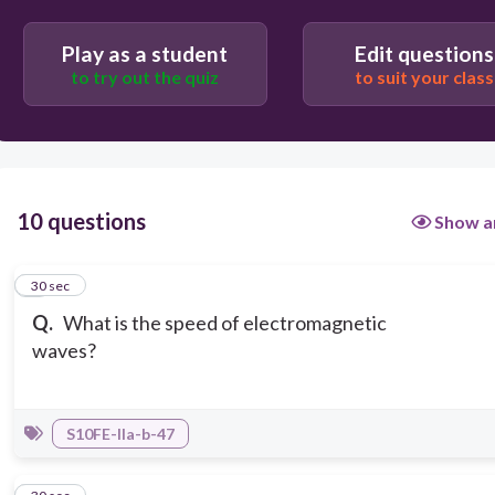
Play as a student
Edit questions
to try out the quiz
to suit your class
10 questions
Show a
1
30 sec
Q.
What is the speed of electromagnetic
waves?
S10FE-IIa-b-47