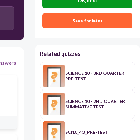
OK, next
Save for later
Related quizzes
nswers
SCIENCE 10 - 3RD QUARTER
PRE-TEST
SCIENCE 10 - 2ND QUARTER
SUMMATIVE TEST
SCI10_4Q_PRE-TEST