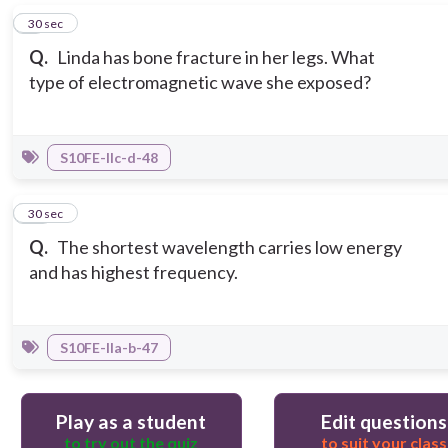
9
30 sec
Q.
Linda has bone fracture in her legs. What
type of electromagnetic wave she exposed?
S10FE-IIc-d-48
10
30 sec
Q.
The shortest wavelength carries low energy
and has highest frequency.
S10FE-IIa-b-47
Play as a student
Edit questions
to try out the quiz
to suit your class