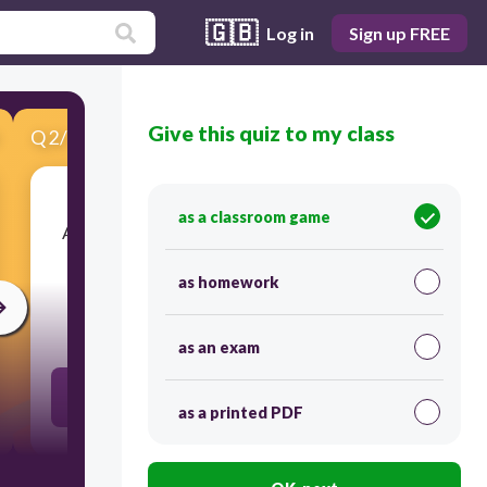
🇬🇧
Log in
Sign up FREE
Give this quiz to my class
Q
2
/
10
Score 0
as a classroom game
​All electromagnetic waves has the same speed
which is the speed of light.
as homework
30
as an exam
boolean://true
as a printed PDF