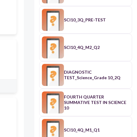
SCI10_3Q_PRE-TEST
SCI10_4Q_M2_Q2
DIAGNOSTIC
TEST_Science_Grade 10_2Q
FOURTH QUARTER
SUMMATIVE TEST IN SCIENCE
10
SCI10_4Q_M1_Q1