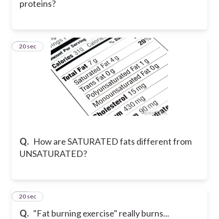
proteins?
12
20 sec
Q.
How are SATURATED fats different from
UNSATURATED?
13
20 sec
Q.
"Fat burning exercise" really burns...