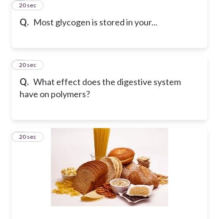
4
20 sec
Q.
Most glycogen is stored in your...
5
20 sec
Q.
What effect does the digestive system
have on polymers?
6
20 sec