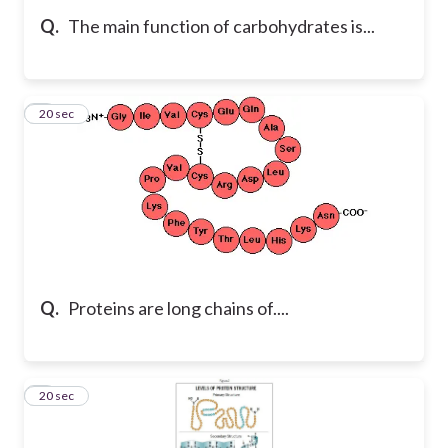
Q.
The main function of carbohydrates is...
7
20 sec
Q.
Proteins are long chains of....
8
20 sec