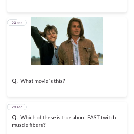
14
20 sec
Q.
What movie is this?
15
20 sec
Q.
Which of these is true about FAST twitch
muscle fibers?