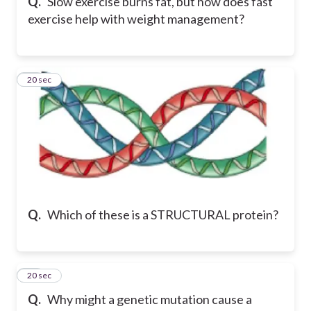
Q.
Slow exercise burns fat, but how does fast
exercise help with weight management?
29
20 sec
Q.
Which of these is a STRUCTURAL protein?
30
20 sec
Q.
Why might a genetic mutation cause a