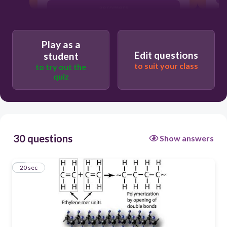
aeromers
disomers
Play as a
monomers
Edit questions
student
faromers
to suit your class
to try out the
quiz
30 questions
Show answers
1
20 sec