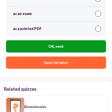
as an exam
as a printed PDF
OK, next
Save for later
Related quizzes
ฺBiomolecules