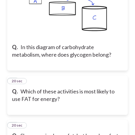
Q.
In this diagram of carbohydrate
metabolism, where does glycogen belong?
27
20 sec
Q.
Which of these activities is most likely to
use FAT for energy?
28
20 sec