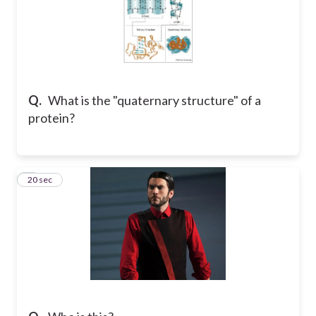
Q.
What is the "quaternary structure" of a
protein?
9
20 sec