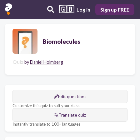
🇬🇧
Log in
Sign up FREE
Biomolecules
Quiz
by
Daniel Holmberg
Edit questions
Customize this quiz to suit your class
Translate quiz
Instantly translate to 100+ languages