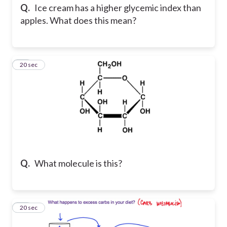
Q.
Ice cream has a higher glycemic index than
apples. What does this mean?
25
20 sec
Q.
What molecule is this?
26
20 sec