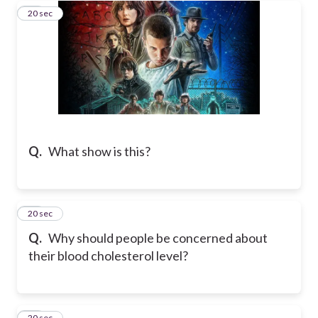
20
20 sec
Q.
What show is this?
21
20 sec
Q.
Why should people be concerned about
their blood cholesterol level?
22
20 sec