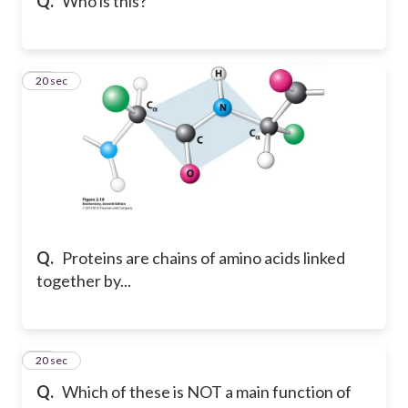
Q.
Who is this?
10
20 sec
Q.
Proteins are chains of amino acids linked
together by...
11
20 sec
Q.
Which of these is NOT a main function of