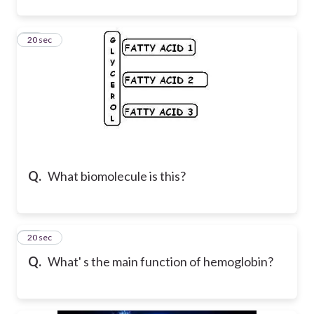
16
20 sec
Q.
What biomolecule is this?
17
20 sec
Q.
What' s the main function of hemoglobin?