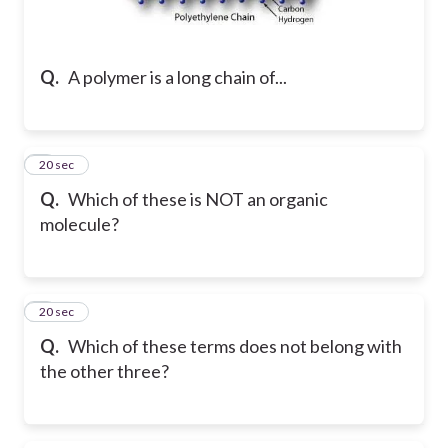
Q.
A polymer is a long chain of...
2
20 sec
Q.
Which of these is NOT an organic
molecule?
3
20 sec
Q.
Which of these terms does not belong with
the other three?