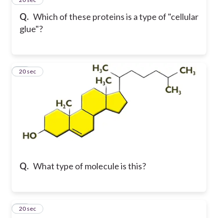
Q.
Which of these proteins is a type of "cellular
glue"?
23
20 sec
Q.
What type of molecule is this?
24
20 sec