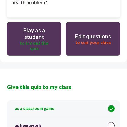
health problem?
Play as a
Edit questions
student
to suit your class
to try out the
quiz
Give this quiz to my class
as a classroom game
as homework