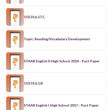
110.31.b.17.C
Topic: Reading/Vocabulary Development
STAAR English II High School 2014 - Past Paper
110.31.b.1.B
STAAR English I High School 2017 - Past Paper