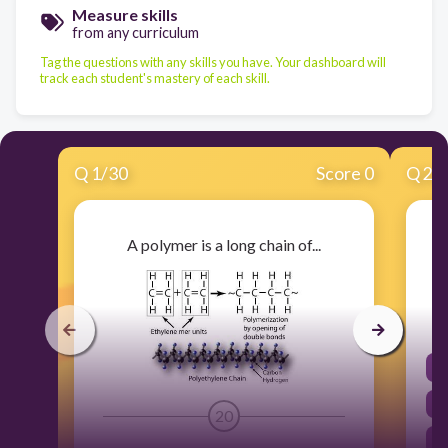
Measure skills
from any curriculum
Tag the questions with any skills you have. Your dashboard will
track each student's mastery of each skill.
Q
1
/
30
Score 0
Q
2
/
A polymer is a long chain of...
20