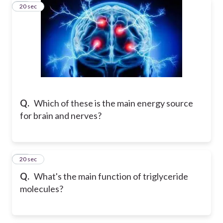
18
20 sec
Q.
Which of these is the main energy source
for brain and nerves?
19
20 sec
Q.
What's the main function of triglyceride
molecules?