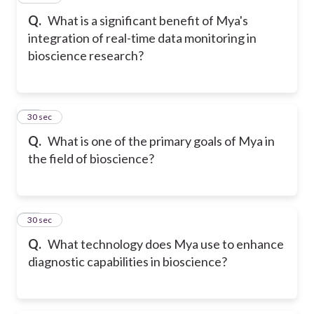
Q.
What is a significant benefit of Mya's
integration of real-time data monitoring in
bioscience research?
18
30 sec
Q.
What is one of the primary goals of Mya in
the field of bioscience?
19
30 sec
Q.
What technology does Mya use to enhance
diagnostic capabilities in bioscience?