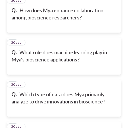
14
30 sec
Q.
How does Mya enhance collaboration
among bioscience researchers?
15
30 sec
Q.
What role does machine learning play in
Mya's bioscience applications?
16
30 sec
Q.
Which type of data does Mya primarily
analyze to drive innovations in bioscience?
17
30 sec