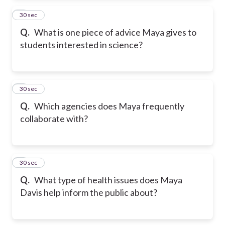
2
30 sec
Q.
What is one piece of advice Maya gives to
students interested in science?
3
30 sec
Q.
Which agencies does Maya frequently
collaborate with?
4
30 sec
Q.
What type of health issues does Maya
Davis help inform the public about?