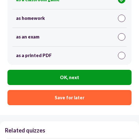
as homework
as an exam
as a printed PDF
OK, next
Save for later
Related quizzes