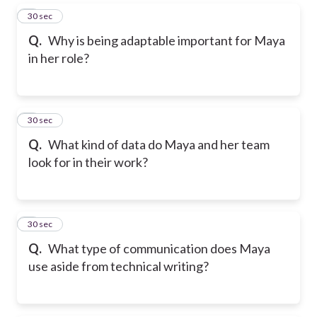
5
30 sec
Q.
Why is being adaptable important for Maya
in her role?
6
30 sec
Q.
What kind of data do Maya and her team
look for in their work?
7
30 sec
Q.
What type of communication does Maya
use aside from technical writing?