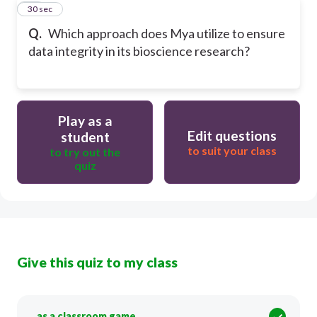
20
30 sec
Q.
Which approach does Mya utilize to ensure
data integrity in its bioscience research?
Play as a
Edit questions
student
to suit your class
to try out the
quiz
Give this quiz to my class
as a classroom game