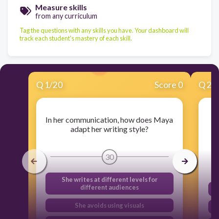
Measure skills
from any curriculum
Tag the questions with any skills you have. Your dashboard will
track each student's mastery of each skill.
Q
1
/
20
Score 0
Q
2
/
In her communication, how does Maya
adapt her writing style?
30
She writes at different levels for
different audiences
She avoids using visuals