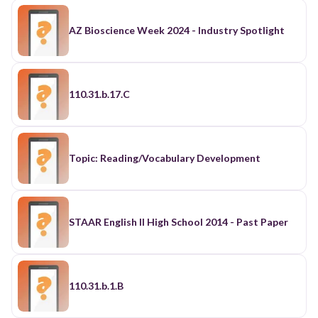
AZ Bioscience Week 2024 - Industry Spotlight
110.31.b.17.C
Topic: Reading/Vocabulary Development
STAAR English II High School 2014 - Past Paper
110.31.b.1.B