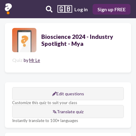
🇬🇧
Log in
Sign up FREE
Bioscience 2024 - Industry
Spotlight - Mya
Quiz
by
Mr Le
Edit questions
Customize this quiz to suit your class
Translate quiz
Instantly translate to 100+ languages