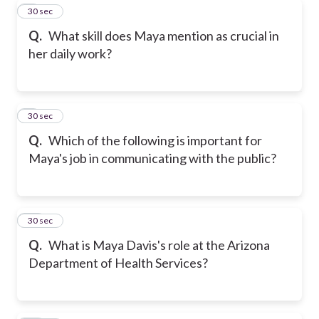
8
30 sec
Q.
What skill does Maya mention as crucial in
her daily work?
9
30 sec
Q.
Which of the following is important for
Maya's job in communicating with the public?
10
30 sec
Q.
What is Maya Davis's role at the Arizona
Department of Health Services?