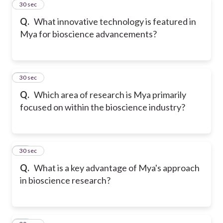
11
30 sec
Q.
What innovative technology is featured in
Mya for bioscience advancements?
12
30 sec
Q.
Which area of research is Mya primarily
focused on within the bioscience industry?
13
30 sec
Q.
What is a key advantage of Mya's approach
in bioscience research?