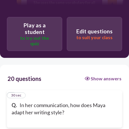
She uses the same vocabulary for all
E
audiences
She only writes technical documents
Play as a
Edit questions
student
to suit your class
to try out the
quiz
20 questions
Show answers
1
30 sec
Q.
In her communication, how does Maya
adapt her writing style?