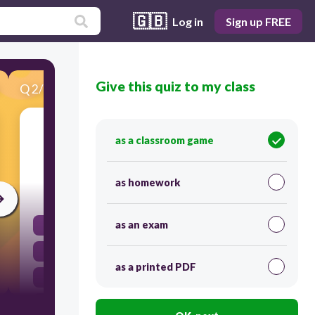
🇬🇧
Log in
Sign up FREE
Give this quiz to my class
Q
2
/
21
Score 0
Which organelle is responsible for producing
as a classroom game
energy in a cell?
as homework
30
as an exam
Ribosomes
Nucleus
as a printed PDF
Golgi Apparatus
Mitochondria