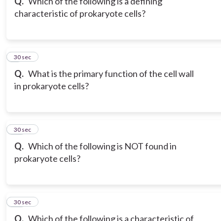
Q.
Which of the following is a defining
characteristic of prokaryote cells?
9
30 sec
Q.
What is the primary function of the cell wall
in prokaryote cells?
10
30 sec
Q.
Which of the following is NOT found in
prokaryote cells?
11
30 sec
Q.
Which of the following is a characteristic of