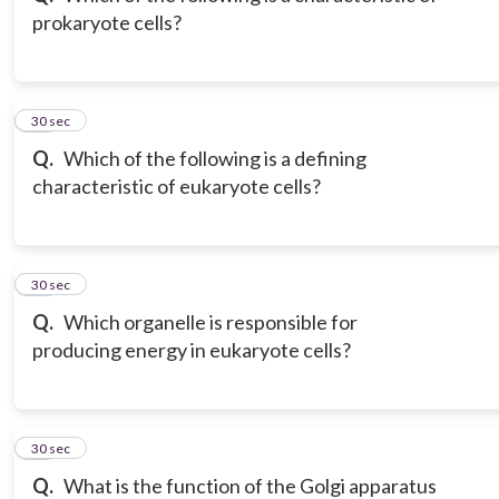
prokaryote cells?
12
30 sec
Q.
Which of the following is a defining
characteristic of eukaryote cells?
13
30 sec
Q.
Which organelle is responsible for
producing energy in eukaryote cells?
14
30 sec
Q.
What is the function of the Golgi apparatus