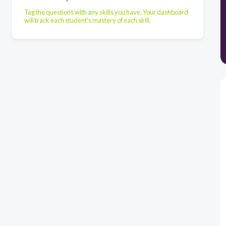
Tag the questions with any skills you have. Your dashboard
will track each student's mastery of each skill.