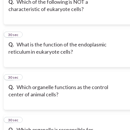
Q.
Which of the following is NOT a
characteristic of eukaryote cells?
18
30 sec
Q.
What is the function of the endoplasmic
reticulum in eukaryote cells?
19
30 sec
Q.
Which organelle functions as the control
center of animal cells?
20
30 sec
Q.
Which organelle is responsible for