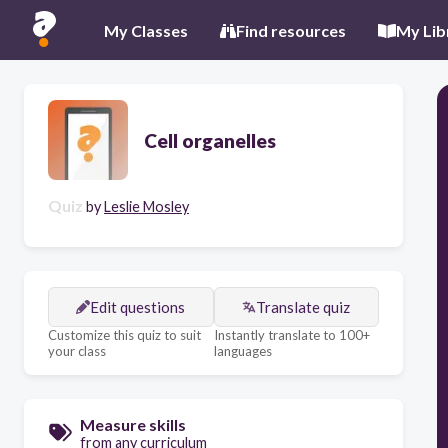
My Classes
Find resources
My Lib
Cell organelles
Quiz
by
Leslie Mosley
Edit questions
Translate quiz
Customize this quiz to suit
Instantly translate to 100+
your class
languages
Measure skills
from any curriculum