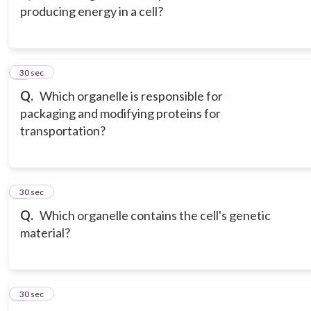
producing energy in a cell?
3
30 sec
Q.
Which organelle is responsible for
packaging and modifying proteins for
transportation?
4
30 sec
Q.
Which organelle contains the cell's genetic
material?
5
30 sec