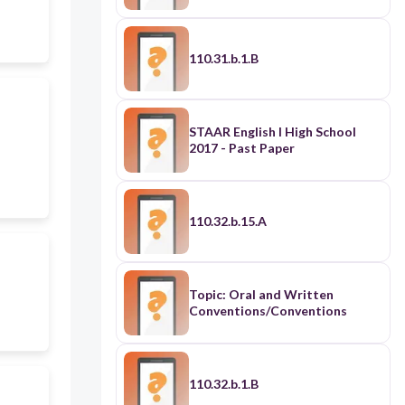
110.31.b.1.B
STAAR English I High School
2017 - Past Paper
110.32.b.15.A
Topic: Oral and Written
Conventions/Conventions
110.32.b.1.B