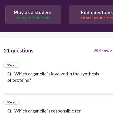
Play as a student
Edit questions
to try out the quiz
to suit your class
21 questions
Show a
1
30 sec
Q.
Which organelle is involved in the synthesis
of proteins?
2
30 sec
Q.
Which organelle is responsible for