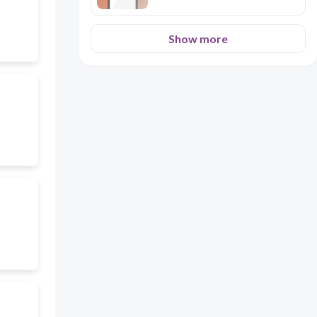
Show more