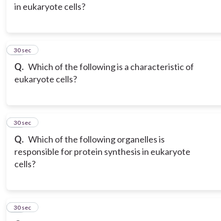
in eukaryote cells?
15
30 sec
Q.
Which of the following is a characteristic of
eukaryote cells?
16
30 sec
Q.
Which of the following organelles is
responsible for protein synthesis in eukaryote
cells?
17
30 sec