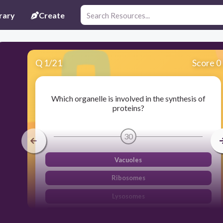
rary
Create
Q
1
/
21
Score 0
Which organelle is involved in the synthesis of
proteins?
30
Vacuoles
Ribosomes
Lysosomes
Endoplasmic Reticulum