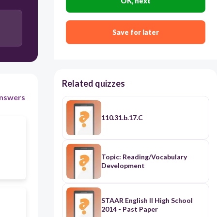
OK, next
Save for later
Related quizzes
nswers
110.31.b.17.C
Topic: Reading/Vocabulary
Development
STAAR English II High School
2014 - Past Paper