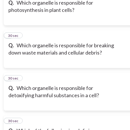
Q.
Which organelle is responsible for
photosynthesis in plant cells?
6
30 sec
Q.
Which organelle is responsible for breaking
down waste materials and cellular debris?
7
30 sec
Q.
Which organelle is responsible for
detoxifying harmful substances in a cell?
8
30 sec