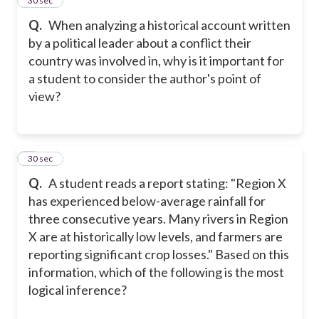
4
30 sec
Q.
When analyzing a historical account written
by a political leader about a conflict their
country was involved in, why is it important for
a student to consider the author's point of
view?
5
30 sec
Q.
A student reads a report stating: "Region X
has experienced below-average rainfall for
three consecutive years. Many rivers in Region
X are at historically low levels, and farmers are
reporting significant crop losses." Based on this
information, which of the following is the most
logical inference?