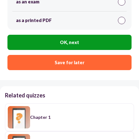
as an exam
as a printed PDF
OK, next
Save for later
Related quizzes
Chapter 1