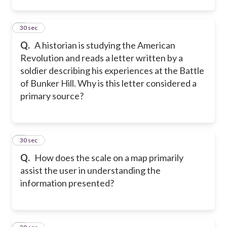
2
30 sec
Q.
A historian is studying the American
Revolution and reads a letter written by a
soldier describing his experiences at the Battle
of Bunker Hill. Why is this letter considered a
primary source?
3
30 sec
Q.
How does the scale on a map primarily
assist the user in understanding the
information presented?