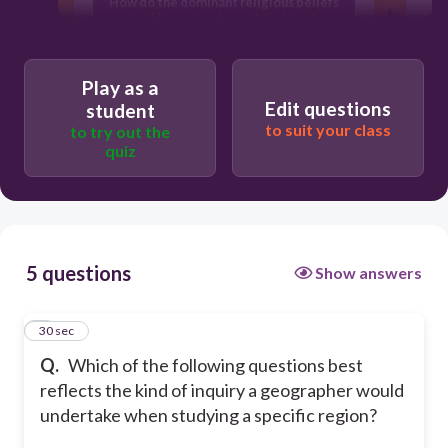
How do the dominant religious beliefs
in this region shape its cultural
celebrations?
Play as a
What are the most famous literary
Edit questions
student
works produced by authors from this
to suit your class
region?
to try out the
quiz
How do the landforms and climate of
this region influence settlement
patterns and economic activities?
5 questions
Show answers
What were the major political treaties
signed by the leaders of this region in
the last century?
1
30 sec
Q.
Which of the following questions best
reflects the kind of inquiry a geographer would
undertake when studying a specific region?