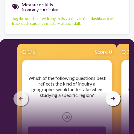
Measure skills
from any curriculum
Tag the questions with any skills you have. Your dashboard will
track each student's mastery of each skill.
Q
1
/
5
Score 0
Q
2
/
​Which of the following questions best
​A
reflects the kind of inquiry a
Re
geographer would undertake when
by 
studying a specific region?
a
30