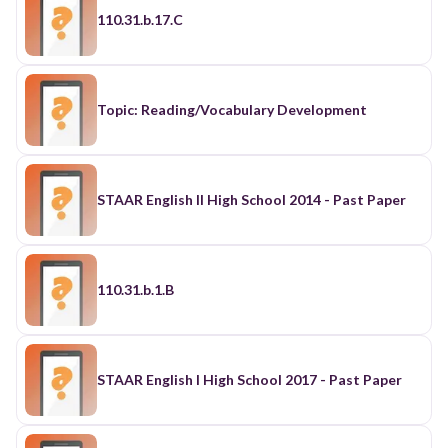
110.31.b.17.C
Topic: Reading/Vocabulary Development
STAAR English II High School 2014 - Past Paper
110.31.b.1.B
STAAR English I High School 2017 - Past Paper