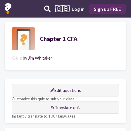
🇬🇧
Log in
Sign up FREE
Chapter 1 CFA
Quiz
by
Jim Whitaker
Edit questions
Customize this quiz to suit your class
Translate quiz
Instantly translate to 100+ languages