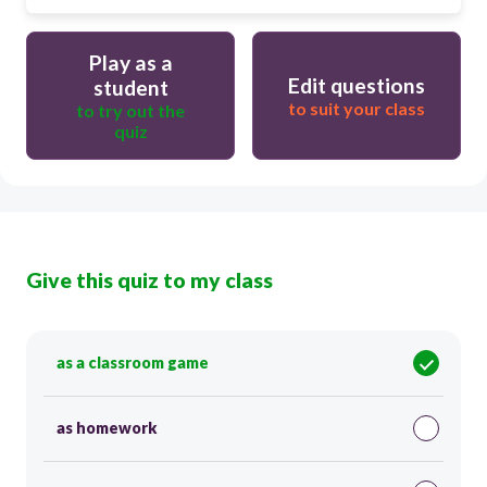
Play as a
Edit questions
student
to suit your class
to try out the
quiz
Give this quiz to my class
as a classroom game
as homework