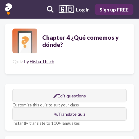
🇬🇧
Log in
Sign up FREE
Chapter 4 ¿Qué comemos y
dónde?
Quiz
by
Elisha Thach
Edit questions
Customize this quiz to suit your class
Translate quiz
Instantly translate to 100+ languages