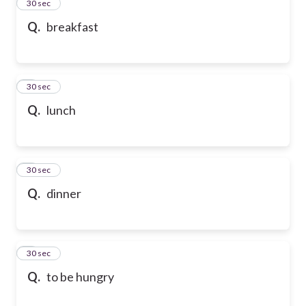
2
30 sec
Q.
breakfast
3
30 sec
Q.
lunch
4
30 sec
Q.
dinner
5
30 sec
Q.
to be hungry