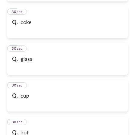
39
30 sec
Q.
coke
40
30 sec
Q.
glass
41
30 sec
Q.
cup
42
30 sec
Q.
hot