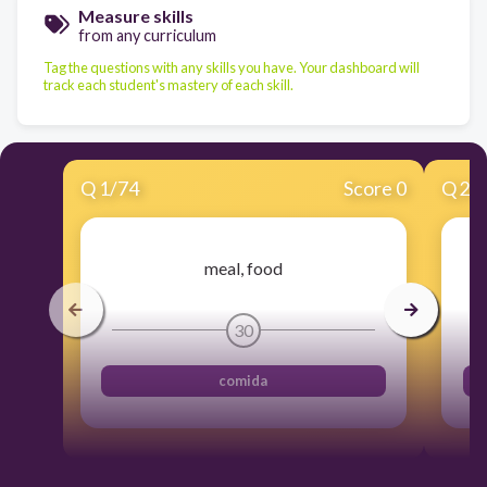
Measure skills
from any curriculum
Tag the questions with any skills you have. Your dashboard will
track each student's mastery of each skill.
Q
1
/
74
Score 0
Q
2
/
meal, food
30
comida