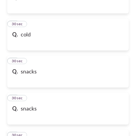
43
30 sec
Q.
cold
44
30 sec
Q.
snacks
45
30 sec
Q.
snacks
46
30 sec