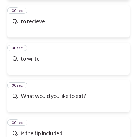
61
30 sec
Q.
to recieve
62
30 sec
Q.
to write
63
30 sec
Q.
What would you like to eat?
64
30 sec
Q.
is the tip included