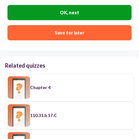
OK, next
Save for later
Related quizzes
Chapter 4
110.31.b.17.C