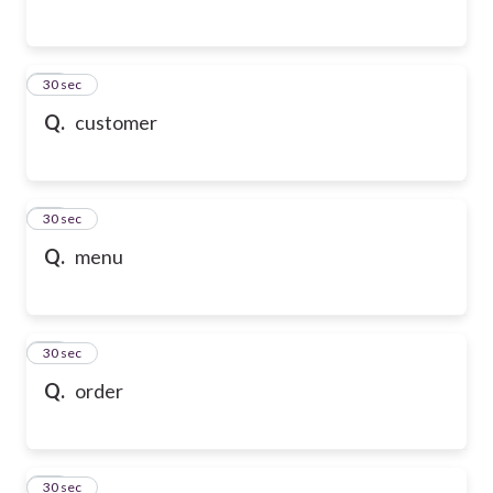
54
30 sec
Q.
customer
55
30 sec
Q.
menu
56
30 sec
Q.
order
57
30 sec