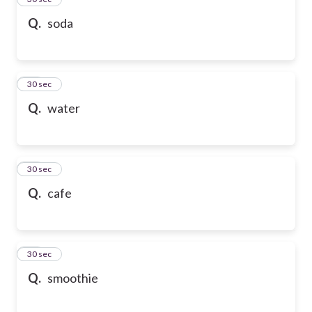
Q.
soda
36
30 sec
Q.
water
37
30 sec
Q.
cafe
38
30 sec
Q.
smoothie