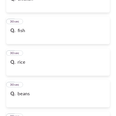
21
30 sec
Q.
fish
22
30 sec
Q.
rice
23
30 sec
Q.
beans