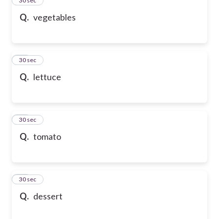
24
30 sec
Q.
vegetables
25
30 sec
Q.
lettuce
26
30 sec
Q.
tomato
27
30 sec
Q.
dessert