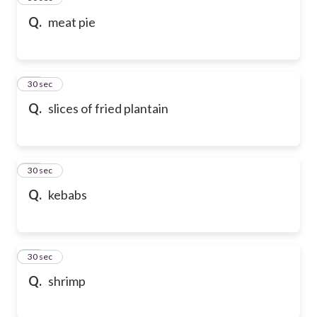
Q.
meat pie
47
30 sec
Q.
slices of fried plantain
48
30 sec
Q.
kebabs
49
30 sec
Q.
shrimp