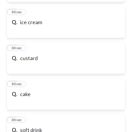
28
30 sec
Q.
ice cream
29
30 sec
Q.
custard
30
30 sec
Q.
cake
31
30 sec
Q.
soft drink