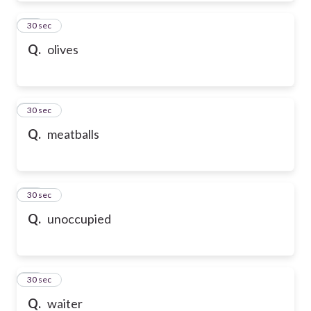
50
30 sec
Q.
olives
51
30 sec
Q.
meatballs
52
30 sec
Q.
unoccupied
53
30 sec
Q.
waiter