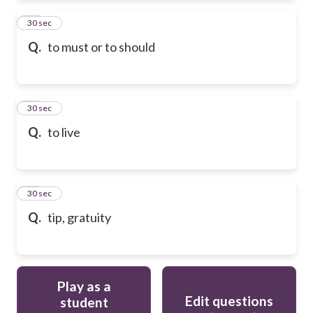
72
30 sec
Q.
to must or to should
73
30 sec
Q.
to live
74
30 sec
Q.
tip, gratuity
Play as a
Edit questions
student