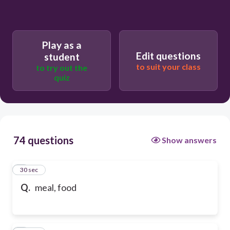
Play as a
Edit questions
student
to suit your class
to try out the
quiz
74 questions
Show answers
1
30 sec
Q.
meal, food