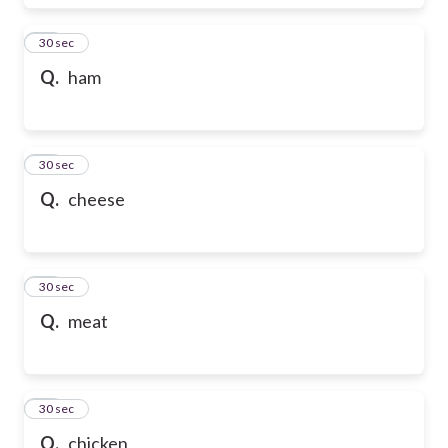
17
30 sec
Q.
ham
18
30 sec
Q.
cheese
19
30 sec
Q.
meat
20
30 sec
Q.
chicken