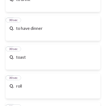
10
30 sec
Q.
to have dinner
11
30 sec
Q.
toast
12
30 sec
Q.
roll