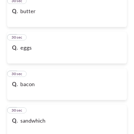
13
30 sec
Q.
butter
14
30 sec
Q.
eggs
15
30 sec
Q.
bacon
16
30 sec
Q.
sandwhich