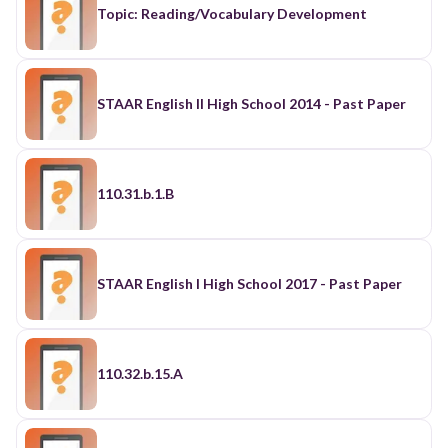
Topic: Reading/Vocabulary Development
STAAR English II High School 2014 - Past Paper
110.31.b.1.B
STAAR English I High School 2017 - Past Paper
110.32.b.15.A