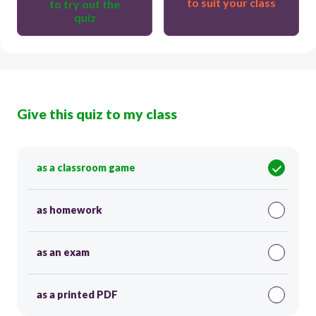
to suit your class
to try out the
quiz
Give this quiz to my class
as a classroom game
as homework
as an exam
as a printed PDF