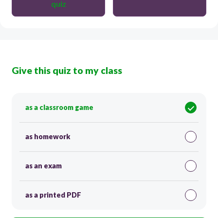
quiz
Give this quiz to my class
as a classroom game
as homework
as an exam
as a printed PDF