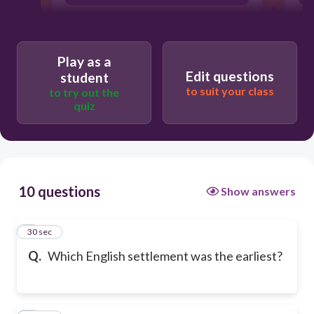
Play as a
Edit questions
student
to suit your class
to try out the
quiz
10 questions
Show answers
1
30 sec
Q.
Which English settlement was the earliest?