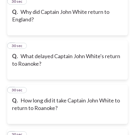
2
30 sec
Q.
Why did Captain John White return to
England?
3
30 sec
Q.
What delayed Captain John White's return
to Roanoke?
4
30 sec
Q.
How long did it take Captain John White to
return to Roanoke?
5
30 sec