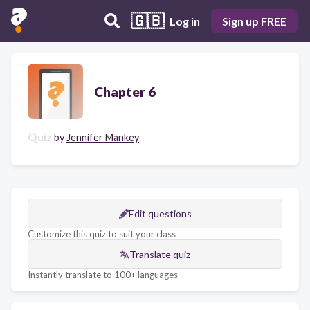
🇬🇧
Log in
Sign up FREE
Chapter 6
Quiz
by
Jennifer Mankey
Edit questions
Customize this quiz to suit your class
Translate quiz
Instantly translate to 100+ languages