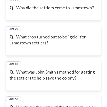
Q.
Why did the settlers come to Jamestown?
6
30 sec
Q.
What crop turned out to be "gold" for
Jamestown settlers?
7
30 sec
Q.
What was John Smith's method for getting
the settlers to help save the colony?
8
30 sec
Q.
What was the name of the American Indian