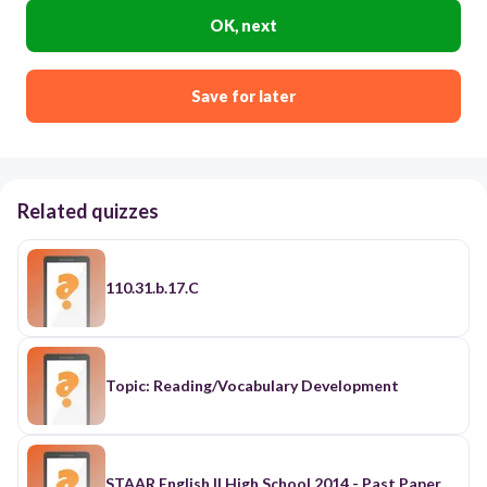
OK, next
Save for later
Related quizzes
110.31.b.17.C
Topic: Reading/Vocabulary Development
STAAR English II High School 2014 - Past Paper