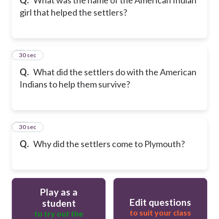
girl that helped the settlers?
9
30 sec
Q.
What did the settlers do with the American
Indians to help them survive?
10
30 sec
Q.
Why did the settlers come to Plymouth?
Play as a
Edit questions
student
to suit your class
to try out the