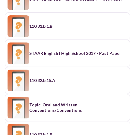
110.31.b.1.B
STAAR English I High School 2017 - Past Paper
110.32.b.15.A
Topic: Oral and Written
Conventions/Conventions
110.32.b.1.B