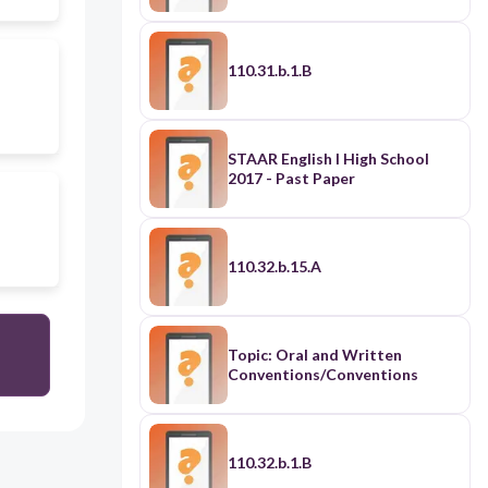
110.31.b.1.B
STAAR English I High School
2017 - Past Paper
110.32.b.15.A
Topic: Oral and Written
Conventions/Conventions
110.32.b.1.B