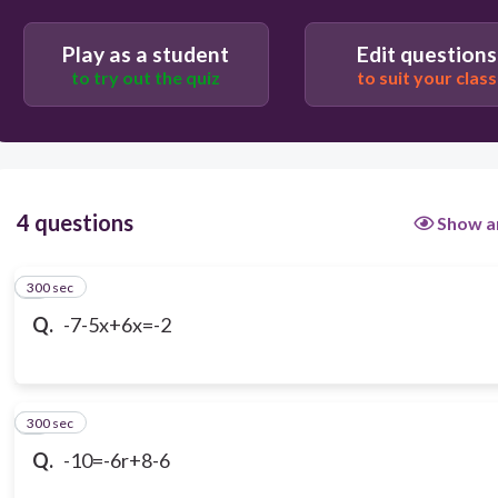
-5
Play as a student
Edit questions
to try out the quiz
to suit your class
2
4 questions
Show a
300 sec
1
Q.
-7-5x+6x=-2
300 sec
2
Q.
-10=-6r+8-6