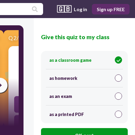
🇬🇧
Log in
Sign up FREE
Give this quiz to my class
Q
2
/
4
Score 0
as a classroom game
​-10=-6r+8-6
as homework
300
as an exam
2
as a printed PDF
3