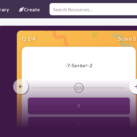
rary
Create
Q
1
/
4
Score 0
​-7-5x+6x=-2
300
5
15