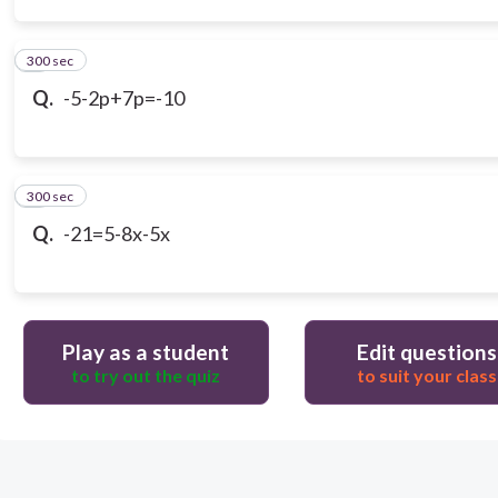
300 sec
3
Q.
-5-2p+7p=-10
300 sec
4
Q.
-21=5-8x-5x
Play as a student
Edit questions
to try out the quiz
to suit your class