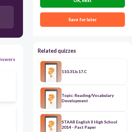
OK, next
1
Save for later
-4
Related quizzes
nswers
110.31.b.17.C
Topic: Reading/Vocabulary
Development
STAAR English II High School
2014 - Past Paper