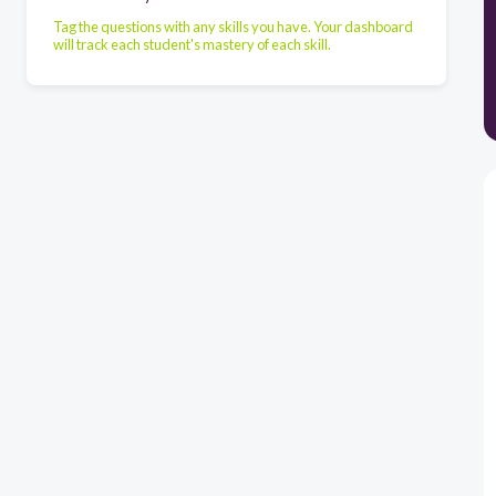
Tag the questions with any skills you have. Your dashboard
will track each student's mastery of each skill.