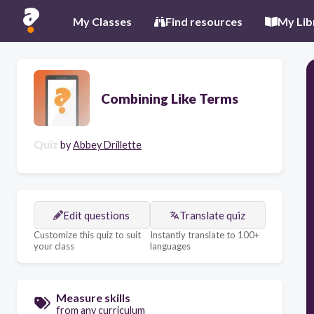
My Classes
Find resources
My Lib
Combining Like Terms
Quiz
by
Abbey Drillette
Edit questions
Translate quiz
Customize this quiz to suit
Instantly translate to 100+
your class
languages
Measure skills
from any curriculum