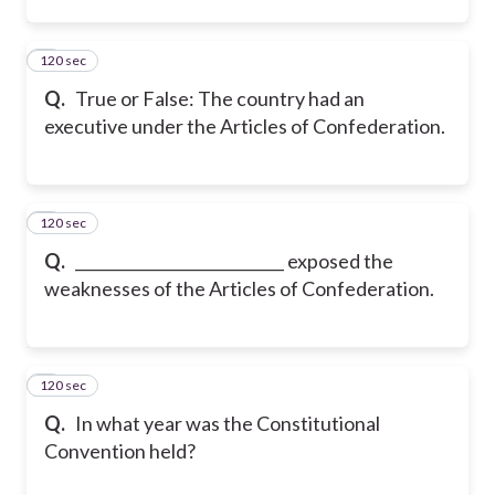
120 sec
2
Q.
True or False: The country had an
executive under the Articles of Confederation.
120 sec
3
Q.
___________________________ exposed the
weaknesses of the Articles of Confederation.
120 sec
4
Q.
In what year was the Constitutional
Convention held?