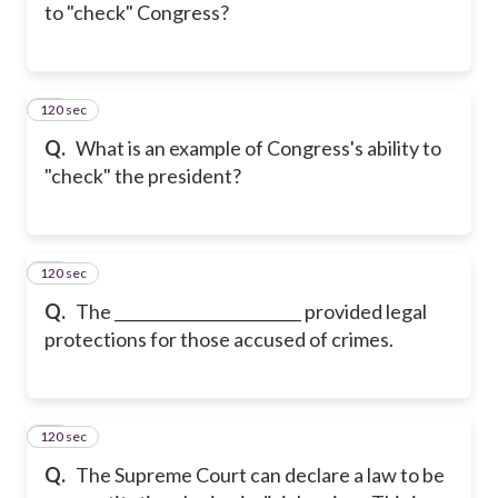
to "check" Congress?
120 sec
37
Q.
What is an example of Congress's ability to
"check" the president?
120 sec
38
Q.
The ________________________ provided legal
protections for those accused of crimes.
120 sec
39
Q.
The Supreme Court can declare a law to be