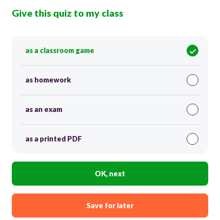
Give this quiz to my class
as a classroom game
as homework
as an exam
as a printed PDF
OK, next
Save for later