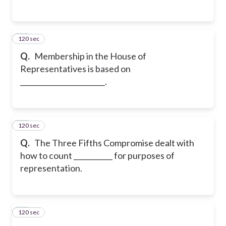
120 sec
14
Q.
Membership in the House of
Representatives is based on
________________________.
120 sec
15
Q.
The Three Fifths Compromise dealt with
how to count ___________ for purposes of
representation.
120 sec
16