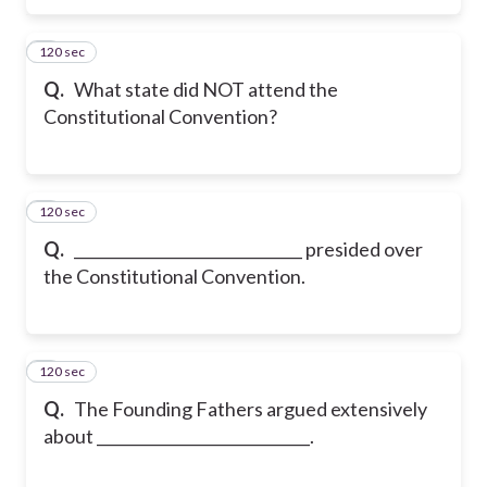
120 sec
5
Q.
What state did NOT attend the
Constitutional Convention?
120 sec
6
Q.
______________________________ presided over
the Constitutional Convention.
120 sec
7
Q.
The Founding Fathers argued extensively
about ____________________________.