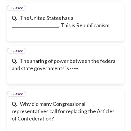
120 sec
25
Q.
The United States has a
_______________________. This is Republicanism.
120 sec
26
Q.
The sharing of power between the federal
and state governments is -----.
120 sec
27
Q.
Why did many Congressional
representatives call for replacing the Articles
of Confederation?