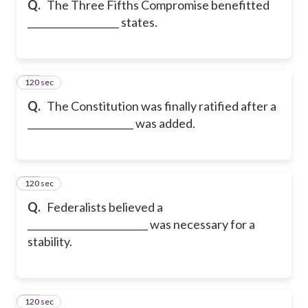
Q.
The Three Fifths Compromise benefitted
___________________ states.
120 sec
17
Q.
The Constitution was finally ratified after a
______________________ was added.
120 sec
18
Q.
Federalists believed a
_________________________ was necessary for a
stability.
120 sec
19