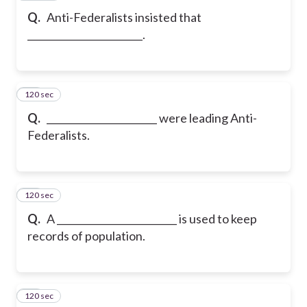
Q.
Anti-Federalists insisted that
________________________.
120 sec
20
Q.
_______________________ were leading Anti-
Federalists.
120 sec
21
Q.
A _________________________ is used to keep
records of population.
120 sec
22