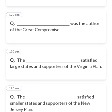
120 sec
11
Q.
______________________________ was the author
of the Great Compromise.
120 sec
12
Q.
The _______________________________ satisfied
large states and supporters of the Virginia Plan.
120 sec
13
Q.
The _____________________________ satisfied
smaller states and supporters of the New
Jersey Plan.