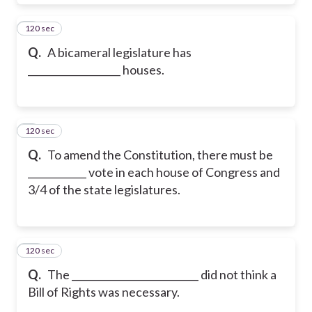
120 sec
8
Q.
A bicameral legislature has
___________________ houses.
120 sec
9
Q.
To amend the Constitution, there must be
____________ vote in each house of Congress and
3/4 of the state legislatures.
120 sec
10
Q.
The __________________________ did not think a
Bill of Rights was necessary.