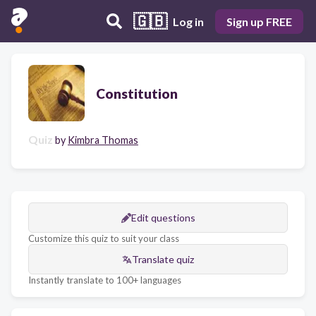
🇬🇧
Log in
Sign up FREE
Constitution
Quiz
by
Kimbra Thomas
Edit questions
Customize this quiz to suit your class
Translate quiz
Instantly translate to 100+ languages