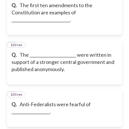
Q.
The first ten amendments to the
Constitution are examples of
_____________________________.
120 sec
23
Q.
The _______________________ were written in
support of a stronger central government and
published anonymously.
120 sec
24
Q.
Anti-Federalists were fearful of
___________________.