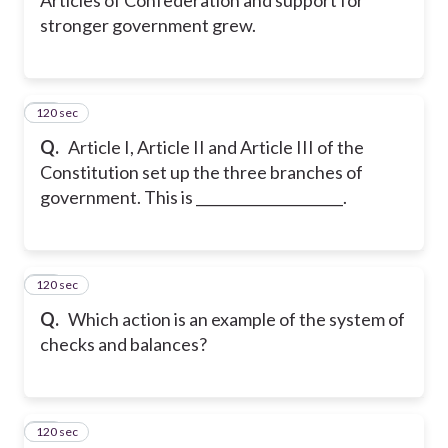
stronger government grew.
120 sec
31
Q.
Article I, Article II and Article III of the
Constitution set up the three branches of
government. This is _____________________.
120 sec
32
Q.
Which action is an example of the system of
checks and balances?
120 sec
33