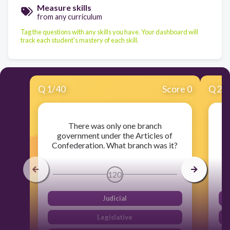
Measure skills
from any curriculum
Tag the questions with any skills you have. Your dashboard will
track each student's mastery of each skill.
Q
1
/
40
Score 0
Q
2
/
There was only one branch
government under the Articles of
Confederation. What branch was it?
120
Judicial
Legislative