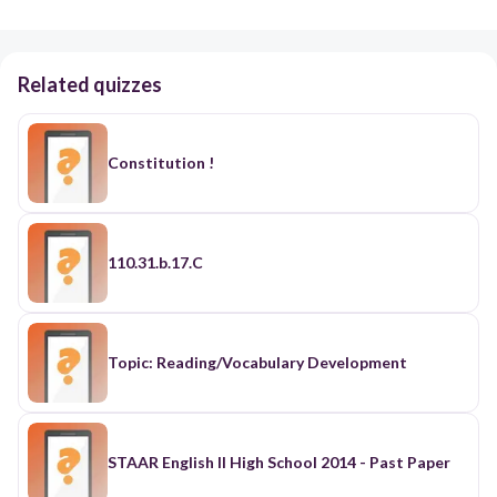
Related quizzes
Constitution !
110.31.b.17.C
Topic: Reading/Vocabulary Development
STAAR English II High School 2014 - Past Paper