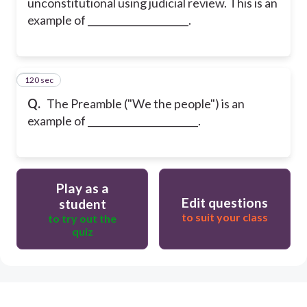
unconstitutional using judicial review. This is an
example of _____________________.
120 sec
40
Q.
The Preamble ("We the people") is an
example of _______________________.
Play as a
Edit questions
student
to suit your class
to try out the
quiz