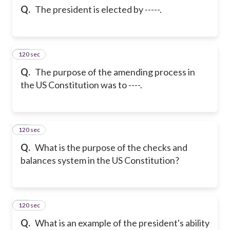
Q.
The president is elected by -----.
120 sec
34
Q.
The purpose of the amending process in
the US Constitution was to ----.
120 sec
35
Q.
What is the purpose of the checks and
balances system in the US Constitution?
120 sec
36
Q.
What is an example of the president's ability