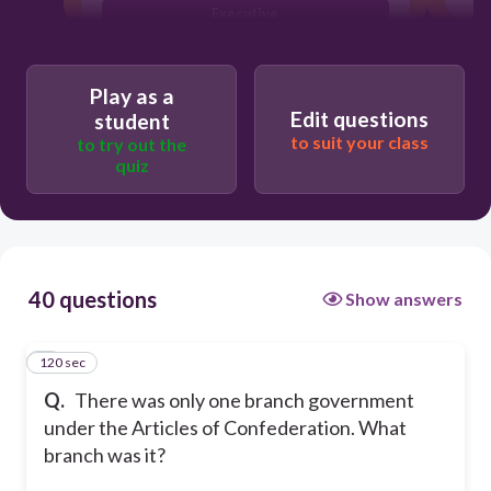
Executive
Clergy
Play as a
Edit questions
student
to suit your class
to try out the
quiz
40 questions
Show answers
120 sec
1
Q.
There was only one branch government
under the Articles of Confederation. What
branch was it?