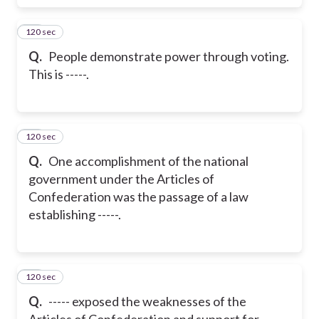
120 sec
28
Q.
People demonstrate power through voting.
This is -----.
120 sec
29
Q.
One accomplishment of the national
government under the Articles of
Confederation was the passage of a law
establishing -----.
120 sec
30
Q.
----- exposed the weaknesses of the
Articles of Confederation and support for