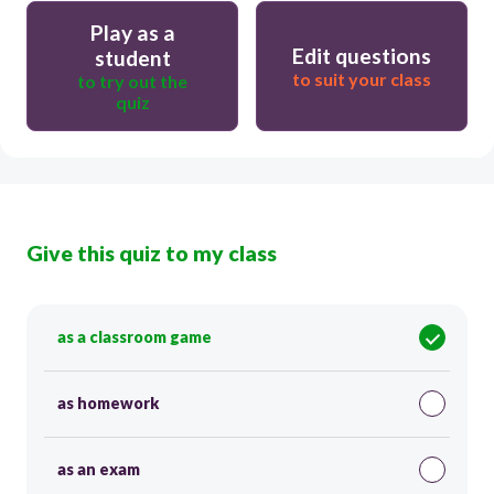
Play as a
Edit questions
student
to suit your class
to try out the
quiz
Give this quiz to my class
as a classroom game
as homework
as an exam