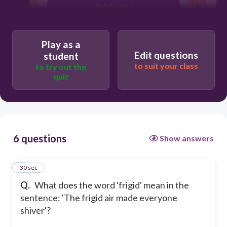
slightly warm
very hot
Play as a
Edit questions
student
to suit your class
to try out the
quiz
6 questions
Show answers
1
30 sec
Q.
What does the word 'frigid' mean in the
sentence: 'The frigid air made everyone
shiver'?