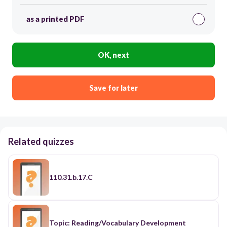
as a printed PDF
OK, next
Save for later
Related quizzes
110.31.b.17.C
Topic: Reading/Vocabulary Development