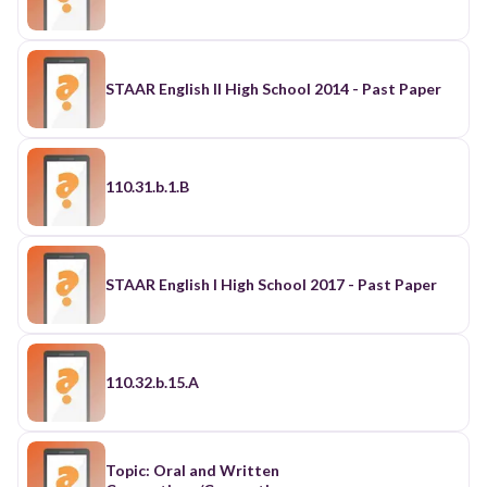
STAAR English II High School 2014 - Past Paper
110.31.b.1.B
STAAR English I High School 2017 - Past Paper
110.32.b.15.A
Topic: Oral and Written