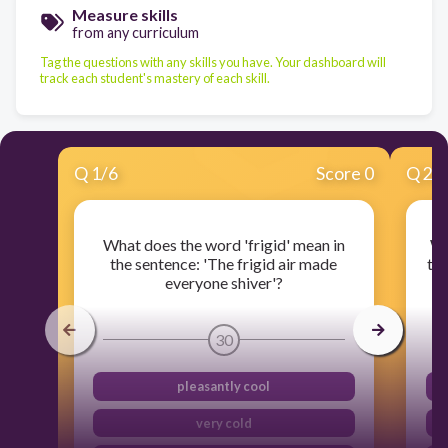
Measure skills
from any curriculum
Tag the questions with any skills you have. Your dashboard will
track each student's mastery of each skill.
Q
1
/
6
Score 0
Q
2
/
What does the word 'frigid' mean in
Wh
the sentence: 'The frigid air made
the
everyone shiver'?
30
pleasantly cool
very cold