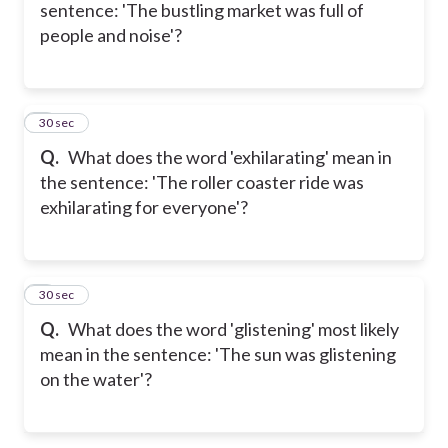
sentence: 'The bustling market was full of
people and noise'?
5
30 sec
Q.
What does the word 'exhilarating' mean in
the sentence: 'The roller coaster ride was
exhilarating for everyone'?
6
30 sec
Q.
What does the word 'glistening' most likely
mean in the sentence: 'The sun was glistening
on the water'?