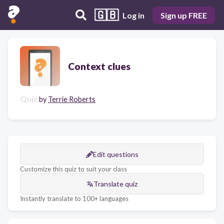
🇬🇧
Log in
Sign up FREE
Context clues
Quiz
by
Terrie Roberts
Edit questions
Customize this quiz to suit your class
Translate quiz
Instantly translate to 100+ languages