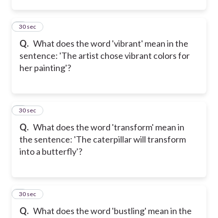
2
30 sec
Q.
What does the word 'vibrant' mean in the
sentence: 'The artist chose vibrant colors for
her painting'?
3
30 sec
Q.
What does the word 'transform' mean in
the sentence: 'The caterpillar will transform
into a butterfly'?
4
30 sec
Q.
What does the word 'bustling' mean in the