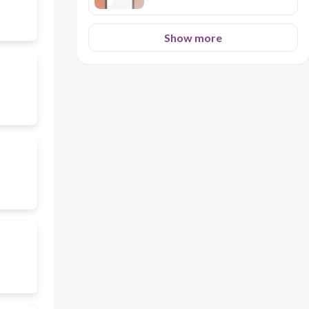
Show more