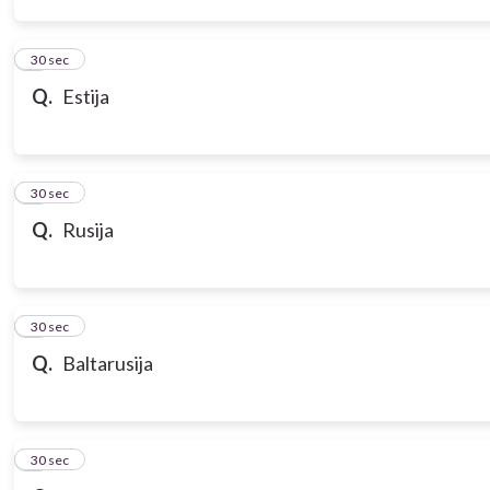
3
30 sec
Q.
Estija
4
30 sec
Q.
Rusija
5
30 sec
Q.
Baltarusija
6
30 sec