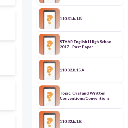
110.31.b.1.B
STAAR English I High School
2017 - Past Paper
110.32.b.15.A
Topic: Oral and Written
Conventions/Conventions
110.32.b.1.B