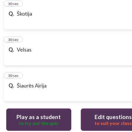
10
30 sec
Q.
Škotija
11
30 sec
Q.
Velsas
12
30 sec
Q.
Šiaurės Airija
Play as a student
Edit questions
to try out the quiz
to suit your class