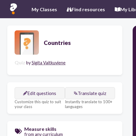
My Classes
Find resources
My Lib
Countries
Quiz
by
Sigita Vaitkuviene
Edit questions
Translate quiz
Customize this quiz to suit
Instantly translate to 100+
your class
languages
Measure skills
from any curriculum