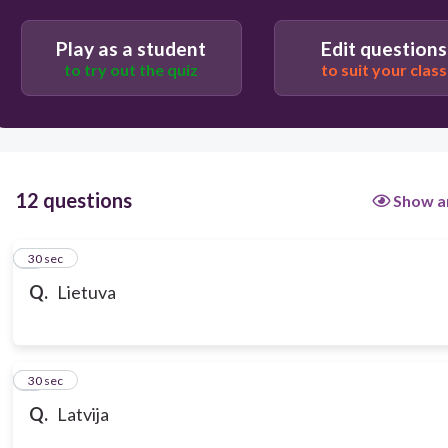
Play as a student
Edit questions
to try out the quiz
to suit your class
12 questions
Show a
1
30 sec
Q.
Lietuva
2
30 sec
Q.
Latvija