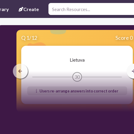
rary
Create
Q
1
/
12
Score 0
Lietuva
30
Users re-arrange answers into correct order