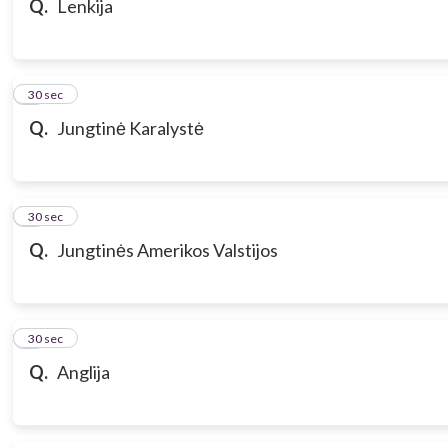
Q.
Lenkija
7
30 sec
Q.
Jungtinė Karalystė
8
30 sec
Q.
Jungtinės Amerikos Valstijos
9
30 sec
Q.
Anglija