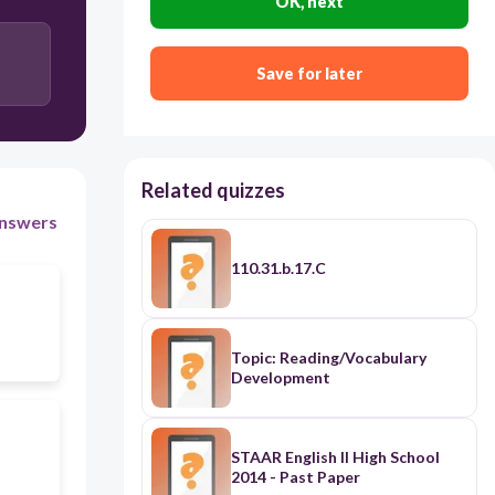
OK, next
Save for later
Related quizzes
nswers
110.31.b.17.C
Topic: Reading/Vocabulary
Development
STAAR English II High School
2014 - Past Paper