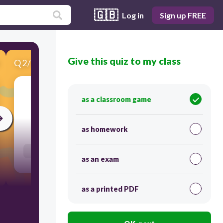
🇬🇧
Log in
Sign up FREE
Give this quiz to my class
Q
2
/
12
Score 0
Latvija
as a classroom game
30
as homework
Users re-arrange answers into correct order
as an exam
as a printed PDF