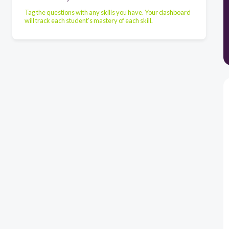
Tag the questions with any skills you have. Your dashboard
will track each student's mastery of each skill.