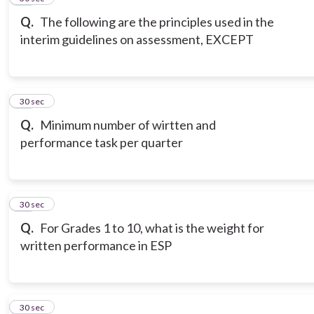
Q.
The following are the principles used in the
interim guidelines on assessment, EXCEPT
18
30 sec
Q.
Minimum number of wirtten and
performance task per quarter
19
30 sec
Q.
For Grades 1 to 10, what is the weight for
written performance in ESP
20
30 sec