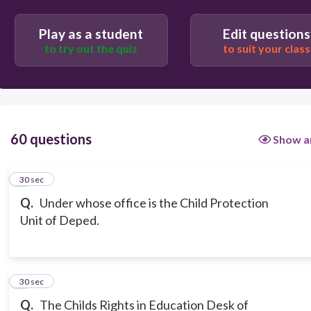
Play as a student
Edit questions
to try out the quiz
to suit your class
60 questions
Show a
1
30 sec
Q.
Under whose office is the Child Protection
Unit of Deped.
2
30 sec
Q.
The Childs Rights in Education Desk of