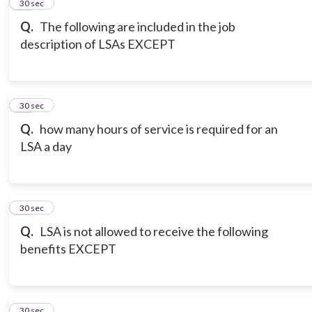
14
30 sec
Q.
The following are included in the job
description of LSAs EXCEPT
15
30 sec
Q.
how many hours of service is required for an
LSA a day
16
30 sec
Q.
LSA is not allowed to receive the following
benefits EXCEPT
17
30 sec