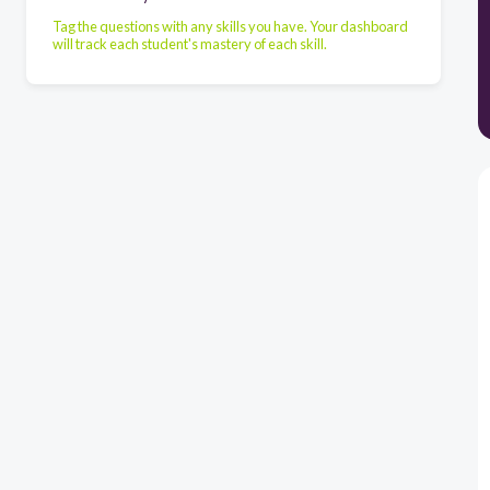
Tag the questions with any skills you have. Your dashboard
will track each student's mastery of each skill.