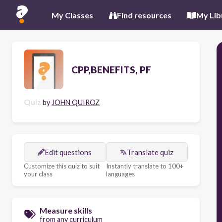
My Classes
Find resources
My Lib
CPP,BENEFITS, PF
Quiz
by
JOHN QUIROZ
Edit questions
Translate quiz
Customize this quiz to suit
Instantly translate to 100+
your class
languages
Measure skills
from any curriculum