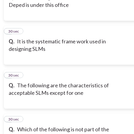
Deped is under this office
3
30 sec
Q.
It is the systematic frame work used in
designing SLMs
4
30 sec
Q.
The following are the characteristics of
acceptable SLMs except for one
5
30 sec
Q.
Which of the following is not part of the