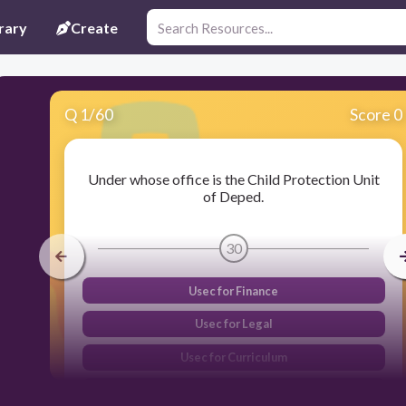
rary
Create
Q
1
/
60
Score 0
Under whose office is the Child Protection Unit
of Deped.
30
Usec for Finance
Usec for Legal
Usec for Curriculum
Usec for Field Operation