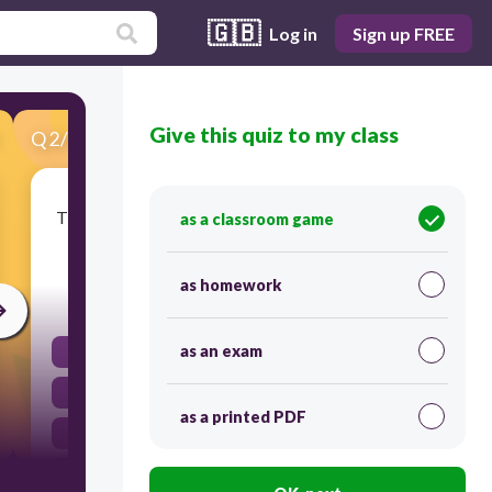
🇬🇧
Log in
Sign up FREE
Give this quiz to my class
Q
2
/
60
Score 0
The Childs Rights in Education Desk of Deped is
as a classroom game
under this office
as homework
30
as an exam
Usec for field operation
Usec for Legal
as a printed PDF
Usec for Curriculum
Usec for Finance