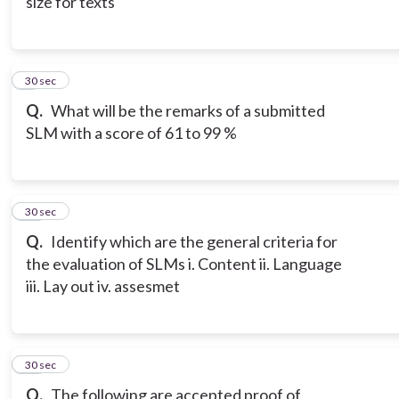
size for texts
9
30 sec
Q.
What will be the remarks of a submitted
SLM with a score of 61 to 99 %
10
30 sec
Q.
Identify which are the general criteria for
the evaluation of SLMs i. Content ii. Language
iii. Lay out iv. assesmet
11
30 sec
Q.
The following are accepted proof of