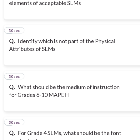
elements of acceptable SLMs
6
30 sec
Q.
Identify which is not part of the Physical
Attributes of SLMs
7
30 sec
Q.
What should be the medium of instruction
for Grades 6-10 MAPEH
8
30 sec
Q.
For Grade 4 SLMs, what should be the font