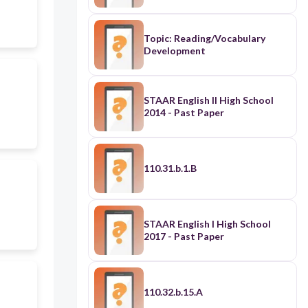
Topic: Reading/Vocabulary
Development
STAAR English II High School
2014 - Past Paper
110.31.b.1.B
STAAR English I High School
2017 - Past Paper
110.32.b.15.A