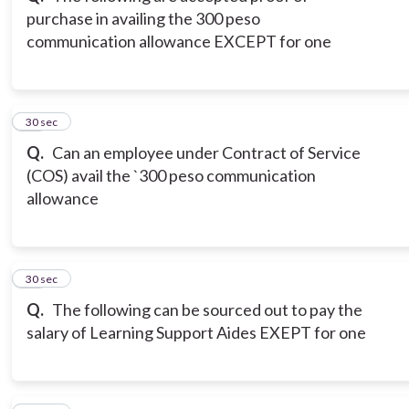
purchase in availing the 300 peso
communication allowance EXCEPT for one
12
30 sec
Q.
Can an employee under Contract of Service
(COS) avail the `300 peso communication
allowance
13
30 sec
Q.
The following can be sourced out to pay the
salary of Learning Support Aides EXEPT for one