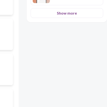
Show more