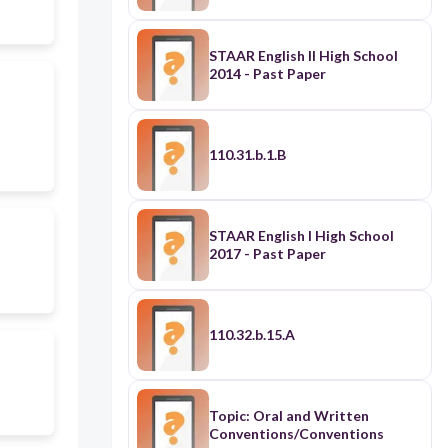
STAAR English II High School
2014 - Past Paper
110.31.b.1.B
STAAR English I High School
2017 - Past Paper
110.32.b.15.A
Topic: Oral and Written
Conventions/Conventions