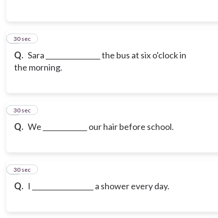
3
30 sec
Q.
Sara ________________ the bus at six o'clock in
the morning.
4
30 sec
Q.
We _____________ our hair before school.
5
30 sec
Q.
I __________________ a shower every day.