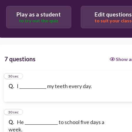
Play as a student
Edit questions
to try out the quiz
to suit your class
7 questions
Show a
1
30 sec
Q.
I _____________ my teeth every day.
2
30 sec
Q.
He ________________ to school five days a
week.