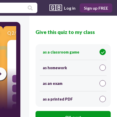
🇬🇧
Log in
Sign up FREE
Give this quiz to my class
Q
2
/
7
Score 0
He ________________ to school five days a week.
as a classroom game
30
as homework
walk
as an exam
walked
walkes
as a printed PDF
walks