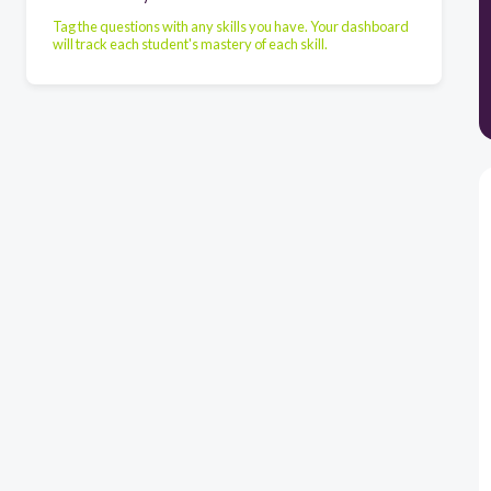
Tag the questions with any skills you have. Your dashboard
will track each student's mastery of each skill.