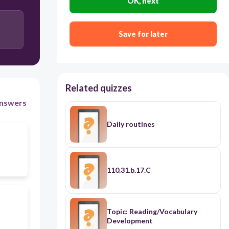
OK, next
Save for later
Related quizzes
nswers
Daily routines
110.31.b.17.C
Topic: Reading/Vocabulary
Development