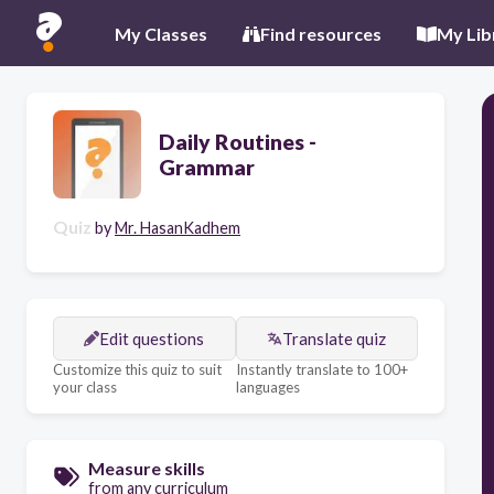
My Classes
Find resources
My Lib
Daily Routines -
Grammar
Quiz
by
Mr. HasanKadhem
Edit questions
Translate quiz
Customize this quiz to suit
Instantly translate to 100+
your class
languages
Measure skills
from any curriculum