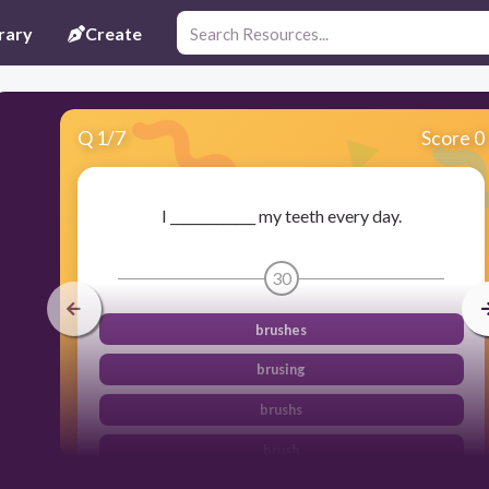
rary
Create
Q
1
/
7
Score 0
I _____________ my teeth every day.
30
brushes
brusing
brushs
brush