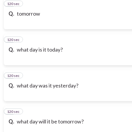
120 sec
10
Q.
tomorrow
120 sec
11
Q.
what day is it today?
120 sec
12
Q.
what day was it yesterday?
120 sec
13
Q.
what day will it be tomorrow?