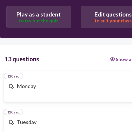
Play as a student
Edit questions
to try out the quiz
to suit your class
13 questions
Show a
120 sec
1
Q.
Monday
120 sec
2
Q.
Tuesday