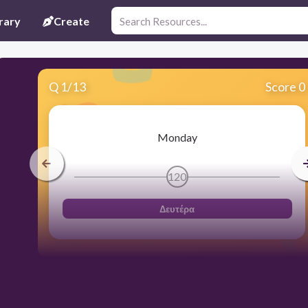
rary
Create
Q
1
/
13
Score 0
Monday
120
Δευτέρα