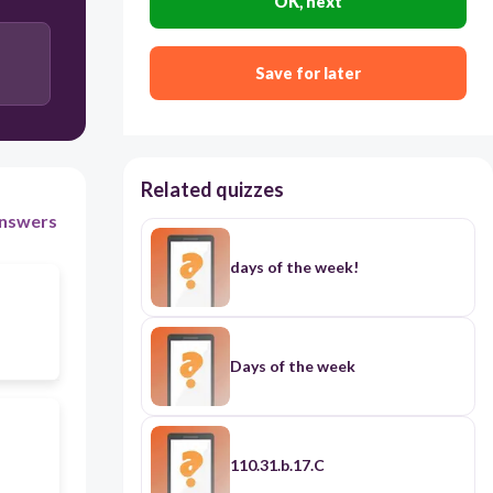
OK, next
Save for later
Related quizzes
nswers
days of the week!
Days of the week
110.31.b.17.C