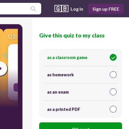
🇬🇧
Log in
Sign up FREE
Give this quiz to my class
Q
2
/
13
Score 0
Tuesday
as a classroom game
120
as homework
Τρίτη
as an exam
as a printed PDF