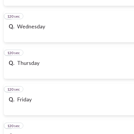
120 sec
3
Q.
Wednesday
120 sec
4
Q.
Thursday
120 sec
5
Q.
Friday
120 sec
6