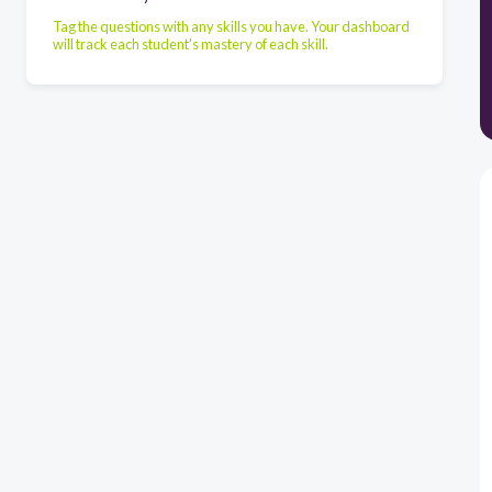
Tag the questions with any skills you have. Your dashboard
will track each student's mastery of each skill.