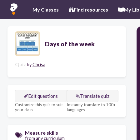
My Classes
Find resources
My Lib
Days of the week
Quiz
by
Chrisa
Edit questions
Translate quiz
Customize this quiz to suit
Instantly translate to 100+
your class
languages
Measure skills
from any curriculum