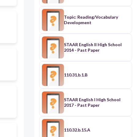
Topic: Reading/Vocabulary
Development
STAAR English II High School
2014 - Past Paper
110.31.b.1.B
STAAR English I High School
2017 - Past Paper
110.32.b.15.A