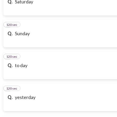
Q.
Saturday
120 sec
7
Q.
Sunday
120 sec
8
Q.
to day
120 sec
9
Q.
yesterday