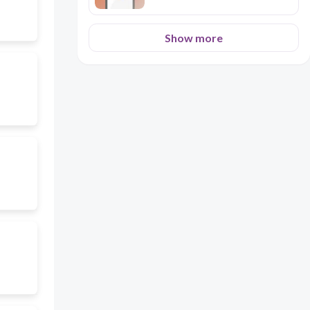
Show more